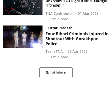
उत्तर प्रदेश में अब मिट्टी में मिलेगी बची-खुची
माफियागिरी !
TNA Contributor
01 Mar 2023
3
min read
Uttar Pradesh
Four Bihari Criminals Injured In
Shootout With Gorakhpur
Police
Team TNA
29 Apr 2022
1
min read
Read More