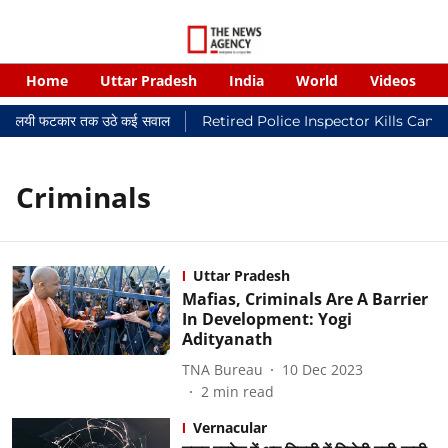
Home
Uttar Pradesh
India
World
Videos
र न्यायालयी फटकार तक उठे कई सवाल
Retired Police Inspector Kills Canc
Criminals
Uttar Pradesh
Mafias, Criminals Are A Barrier
In Development: Yogi
Adityanath
TNA Bureau
10 Dec 2023
2
min read
Vernacular