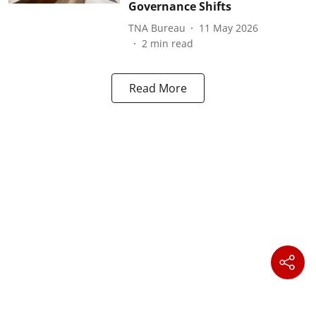
Governance Shifts
TNA Bureau
11 May 2026
2
min read
Read More