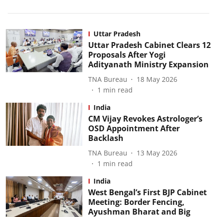
Uttar Pradesh
Uttar Pradesh Cabinet Clears 12
Proposals After Yogi
Adityanath Ministry Expansion
TNA Bureau
18 May 2026
1
min read
India
CM Vijay Revokes Astrologer’s
OSD Appointment After
Backlash
TNA Bureau
13 May 2026
1
min read
India
West Bengal’s First BJP Cabinet
Meeting: Border Fencing,
Ayushman Bharat and Big