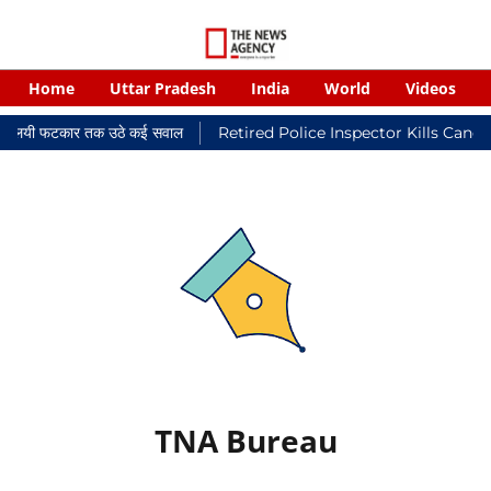
Home
Uttar Pradesh
India
World
Videos
र न्यायालयी फटकार तक उठे कई सवाल
Retired Police Inspector Kills Canc
TNA Bureau