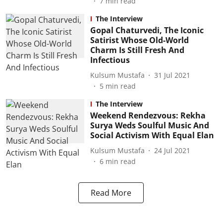
7
min read
The Interview
Gopal Chaturvedi, The Iconic
Satirist Whose Old-World
Charm Is Still Fresh And
Infectious
Kulsum Mustafa
31 Jul 2021
5
min read
The Interview
Weekend Rendezvous: Rekha
Surya Weds Soulful Music And
Social Activism With Equal Elan
Kulsum Mustafa
24 Jul 2021
6
min read
Read More