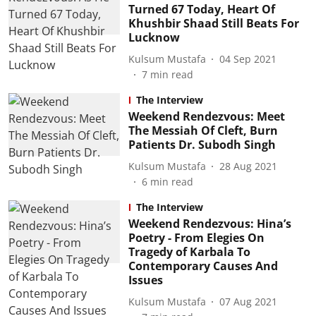
Turned 67 Today, Heart Of
Khushbir Shaad Still Beats For
Lucknow
Kulsum Mustafa
04 Sep 2021
7
min read
The Interview
Weekend Rendezvous: Meet
The Messiah Of Cleft, Burn
Patients Dr. Subodh Singh
Kulsum Mustafa
28 Aug 2021
6
min read
The Interview
Weekend Rendezvous: Hina’s
Poetry - From Elegies On
Tragedy of Karbala To
Contemporary Causes And
Issues
Kulsum Mustafa
07 Aug 2021