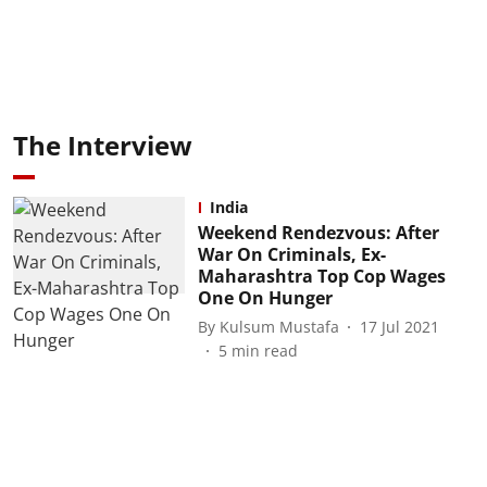
The Interview
India
Weekend Rendezvous: After
War On Criminals, Ex-
Maharashtra Top Cop Wages
One On Hunger
By
Kulsum Mustafa
17 Jul 2021
5
min read