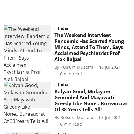
India
The Weekend Interview:
Pandemic Has Scarred Young
Minds, Attend To Them, Says
Acclaimed Psychiatrist Prof
Alok Bajpai
By
Kulsum Mustafa
10 Jul 2021
6
min read
India
Kalyan Good, Mulayam
Grounded And Mayawati
Greedy Like None...Bureaucrat
Of 38 Years Tells All!
By
Kulsum Mustafa
03 Jul 2021
6
min read