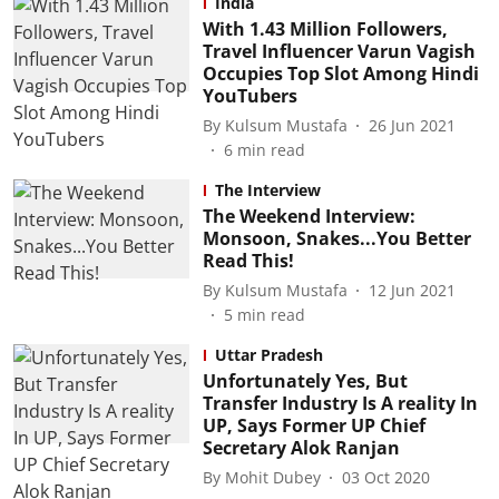
India
With 1.43 Million Followers,
Travel Influencer Varun Vagish
Occupies Top Slot Among Hindi
YouTubers
By
Kulsum Mustafa
26 Jun 2021
6
min read
The Interview
The Weekend Interview:
Monsoon, Snakes...You Better
Read This!
By
Kulsum Mustafa
12 Jun 2021
5
min read
Uttar Pradesh
Unfortunately Yes, But
Transfer Industry Is A reality In
UP, Says Former UP Chief
Secretary Alok Ranjan
By
Mohit Dubey
03 Oct 2020