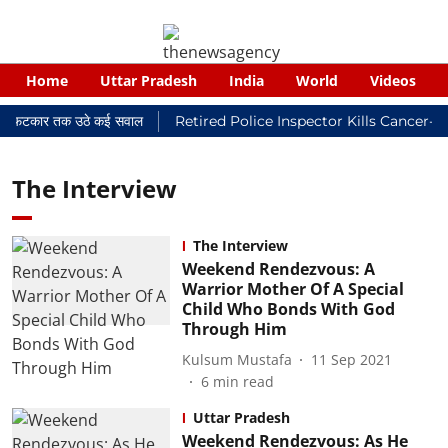
Home
Uttar Pradesh
India
World
Videos
यालयी फटकार तक उठे कई सवाल
Retired Police Inspector Kills Cancer-St
The Interview
The Interview
Weekend Rendezvous: A
Warrior Mother Of A Special
Child Who Bonds With God
Through Him
Kulsum Mustafa
11 Sep 2021
6
min read
Uttar Pradesh
Weekend Rendezvous: As He