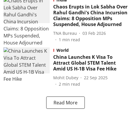
Chaos Erupts in Lok Sabha Over
Rahul Gandhi's China Incursion
Claims: 8 Opposition MPs
Suspended, House Adjourned
TNA Bureau
03 Feb 2026
1
min read
World
China Launches K Visa To
Attract Global STEM Talent
Amid US H-1B Visa Fee Hike
Mohit Dubey
22 Sep 2025
2
min read
Read More