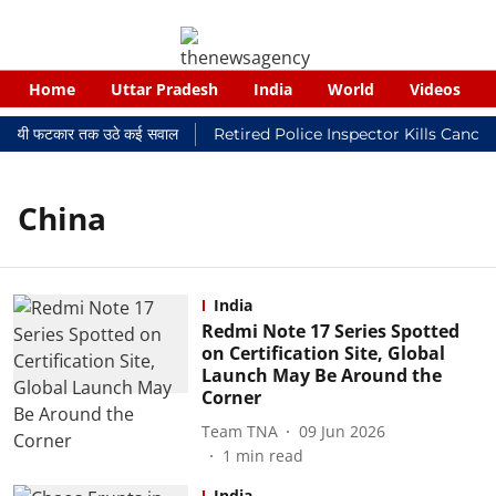
Home
Uttar Pradesh
India
World
Videos
 न्यायालयी फटकार तक उठे कई सवाल
Retired Police Inspector Kills Cance
China
India
Redmi Note 17 Series Spotted
on Certification Site, Global
Launch May Be Around the
Corner
Team TNA
09 Jun 2026
1
min read
India