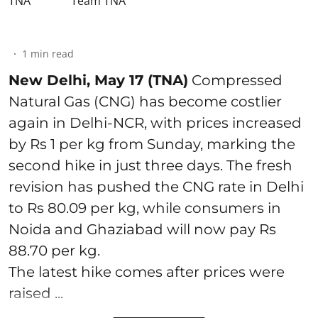
Team TNA
1
min read
New Delhi, May 17 (TNA)
Compressed
Natural Gas (CNG) has become costlier
again in Delhi-NCR, with prices increased
by Rs 1 per kg from Sunday, marking the
second hike in just three days. The fresh
revision has pushed the CNG rate in Delhi
to Rs 80.09 per kg, while consumers in
Noida and Ghaziabad will now pay Rs
88.70 per kg.
The latest hike comes after prices were
raised ...