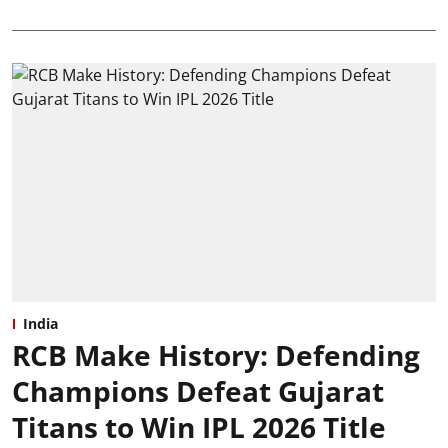
India
RCB Make History: Defending
Champions Defeat Gujarat
Titans to Win IPL 2026 Title