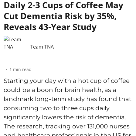
Daily 2-3 Cups of Coffee May
Cut Dementia Risk by 35%,
Reveals 43-Year Study
Team TNA
1
min read
Starting your day with a hot cup of coffee
could be a boon for brain health, as a
landmark long-term study has found that
consuming two to three cups daily
significantly lowers the risk of dementia.
The research, tracking over 131,000 nurses
and healthcare professionals in the US for