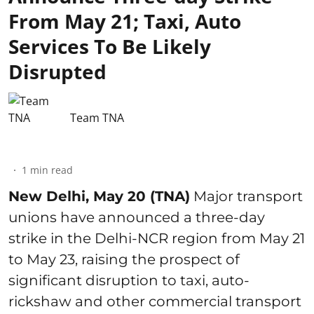
From May 21; Taxi, Auto
Services To Be Likely
Disrupted
Team TNA
1
min read
New Delhi, May 20 (TNA)
Major transport
unions have announced a three-day
strike in the Delhi-NCR region from May 21
to May 23, raising the prospect of
significant disruption to taxi, auto-
rickshaw and other commercial transport