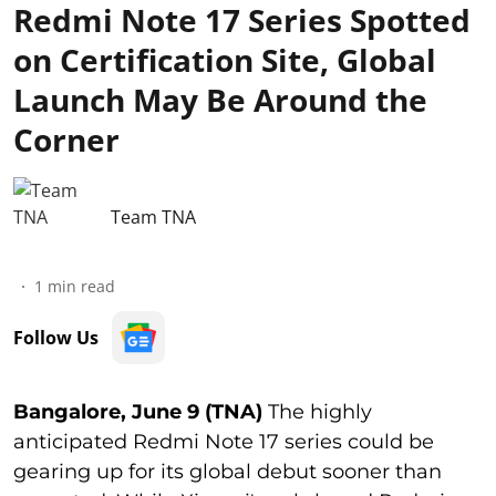
Redmi Note 17 Series Spotted
on Certification Site, Global
Launch May Be Around the
Corner
Team TNA
1
min read
Follow Us
Bangalore, June 9 (TNA)
The highly
anticipated Redmi Note 17 series could be
gearing up for its global debut sooner than