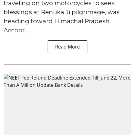
traveling on two motorcycles to seek
blessings at Renuka Ji pilgrimage, was
heading toward Himachal Pradesh.
Accord ...
Read More