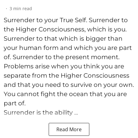
3
min read
Surrender to your True Self. Surrender to
the Higher Consciousness, which is you.
Surrender to that which is bigger than
your human form and which you are part
of. Surrender to the present moment.
Problems arise when you think you are
separate from the Higher Consciousness
and that you need to survive on your own.
You cannot fight the ocean that you are
part of.
Surrender is the ability ...
Read More