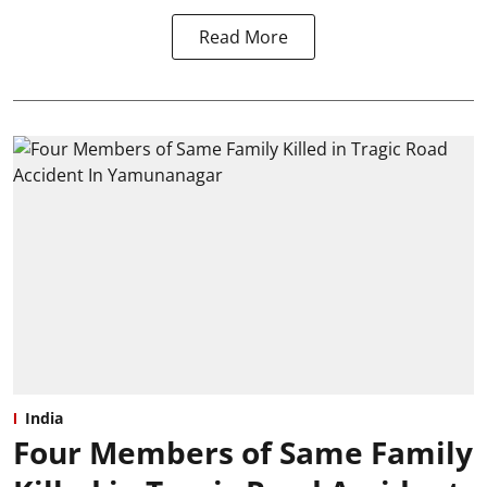
Read More
India
Four Members of Same Family