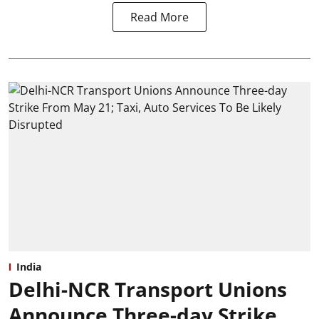
Read More
India
Delhi-NCR Transport Unions
Announce Three-day Strike