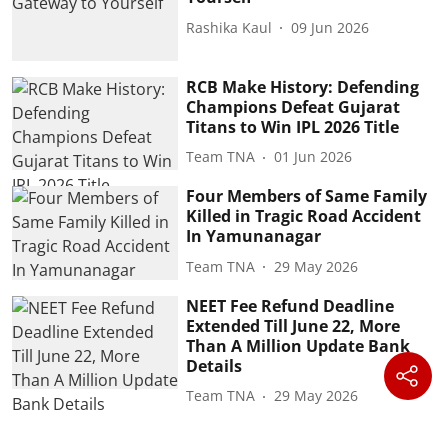
Rashika Kaul
09 Jun 2026
RCB Make History: Defending
Champions Defeat Gujarat
Titans to Win IPL 2026 Title
Team TNA
01 Jun 2026
Four Members of Same Family
Killed in Tragic Road Accident
In Yamunanagar
Team TNA
29 May 2026
NEET Fee Refund Deadline
Extended Till June 22, More
Than A Million Update Bank
Details
Team TNA
29 May 2026