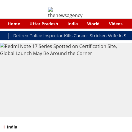
Home
Uttar Pradesh
India
World
Videos
Retired Police Inspector Kills Cancer-Stricken Wife In Shikohab
India