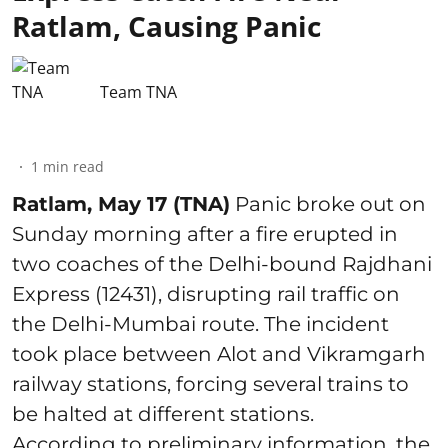
Ratlam, Causing Panic
Team TNA
1
min read
Ratlam, May 17 (TNA)
Panic broke out on
Sunday morning after a fire erupted in
two coaches of the Delhi-bound Rajdhani
Express (12431), disrupting rail traffic on
the Delhi-Mumbai route. The incident
took place between Alot and Vikramgarh
railway stations, forcing several trains to
be halted at different stations.
According to preliminary information, the