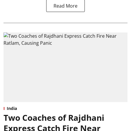
Read More
India
Two Coaches of Rajdhani
Express Catch Fire Near