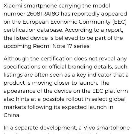
Xiaomi smartphone carrying the model
number 26081RA18G has reportedly appeared
on the European Economic Community (EEC)
certification database. According to a report,
the listed device is believed to be part of the
upcoming Redmi Note 17 series.
Although the certification does not reveal any
specifications or official branding details, such
listings are often seen as a key indicator that a
product is moving closer to launch. The
appearance of the device on the EEC platform
also hints at a possible rollout in select global
markets following its expected launch in
China.
In a separate development, a Vivo smartphone