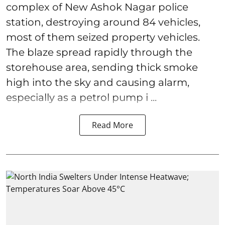
complex of New Ashok Nagar police
station, destroying around 84 vehicles,
most of them seized property vehicles.
The blaze spread rapidly through the
storehouse area, sending thick smoke
high into the sky and causing alarm,
especially as a petrol pump i ...
Read More