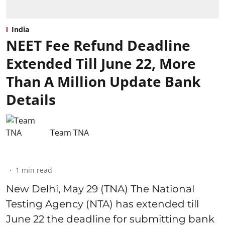
India
NEET Fee Refund Deadline
Extended Till June 22, More
Than A Million Update Bank
Details
Team TNA
1
min read
New Delhi, May 29 (TNA) The National
Testing Agency (NTA) has extended till
June 22 the deadline for submitting bank