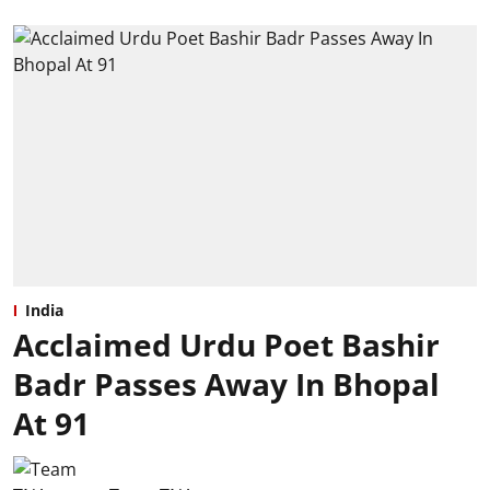
India
Acclaimed Urdu Poet Bashir
Badr Passes Away In Bhopal
At 91