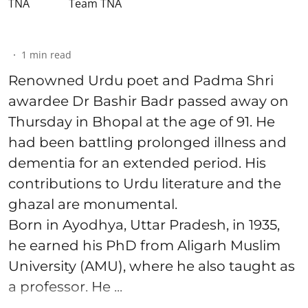
Team TNA
1
min read
Renowned Urdu poet and Padma Shri
awardee Dr Bashir Badr passed away on
Thursday in Bhopal at the age of 91. He
had been battling prolonged illness and
dementia for an extended period. His
contributions to Urdu literature and the
ghazal are monumental.
Born in Ayodhya, Uttar Pradesh, in 1935,
he earned his PhD from Aligarh Muslim
University (AMU), where he also taught as
a professor. He ...