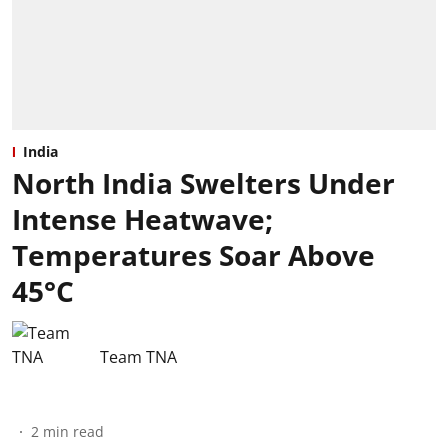
India
North India Swelters Under
Intense Heatwave;
Temperatures Soar Above
45°C
Team TNA
2
min read