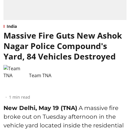
India
Massive Fire Guts New Ashok
Nagar Police Compound's
Yard, 84 Vehicles Destroyed
Team TNA
1
min read
New Delhi, May 19 (TNA)
A massive fire
broke out on Tuesday afternoon in the
vehicle yard located inside the residential