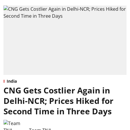
India
CNG Gets Costlier Again in
Delhi-NCR; Prices Hiked for
Second Time in Three Days