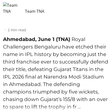
Team TNA
2
min read
Ahmedabad, June 1 (TNA)
Royal
Challengers Bengaluru have etched their
name in IPL history by becoming just the
third franchise ever to successfully defend
their title, defeating Gujarat Titans in the
IPL 2026 final at Narendra Modi Stadium
in Ahmedabad. The defending
champions triumphed by five wickets,
chasing down Gujarat’s 155/8 with an over
to spare to lift the trophy in fr ...