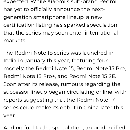
expected. While Xiaomi's sub-brand Redmi
has yet to officially announce the next-
generation smartphone lineup, a new
certification listing has sparked speculation
that the series may soon enter international
markets.
The Redmi Note 15 series was launched in
India in January this year, featuring four
models: the Redmi Note 15, Redmi Note 15 Pro,
Redmi Note 15 Pro+, and Redmi Note 15 SE.
Soon after its release, rumours regarding the
successor lineup began circulating online, with
reports suggesting that the Redmi Note 17
series could make its debut in China later this
year.
Adding fuel to the speculation, an unidentified