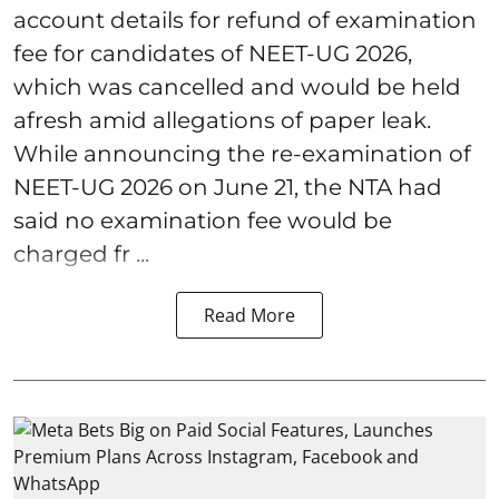
account details for refund of examination
fee for candidates of NEET-UG 2026,
which was cancelled and would be held
afresh amid allegations of paper leak.
While announcing the re-examination of
NEET-UG 2026 on June 21, the NTA had
said no examination fee would be
charged fr ...
Read More