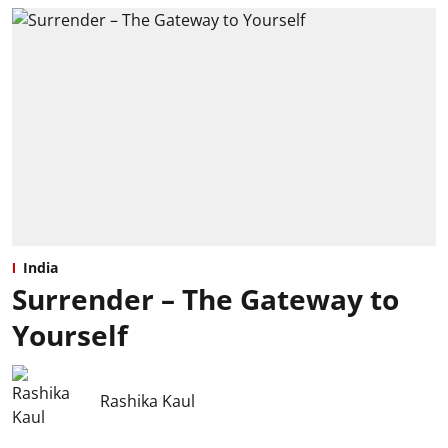
India
Surrender – The Gateway to
Yourself
Rashika Kaul