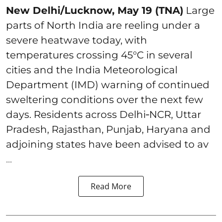
New Delhi/Lucknow, May 19 (TNA)
Large
parts of North India are reeling under a
severe heatwave today, with
temperatures crossing 45°C in several
cities and the India Meteorological
Department (IMD) warning of continued
sweltering conditions over the next few
days. Residents across Delhi‑NCR, Uttar
Pradesh, Rajasthan, Punjab, Haryana and
adjoining states have been advised to av
...
Read More