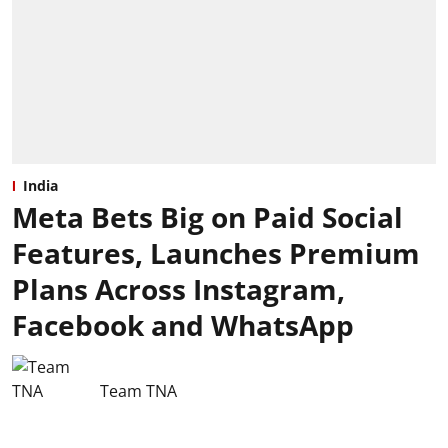
India
Meta Bets Big on Paid Social
Features, Launches Premium
Plans Across Instagram,
Facebook and WhatsApp
Team TNA