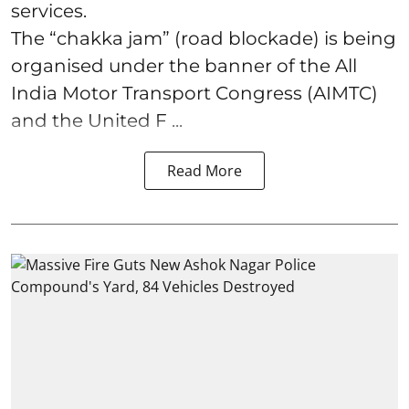
services.
The “chakka jam” (road blockade) is being
organised under the banner of the All
India Motor Transport Congress (AIMTC)
and the United F ...
Read More