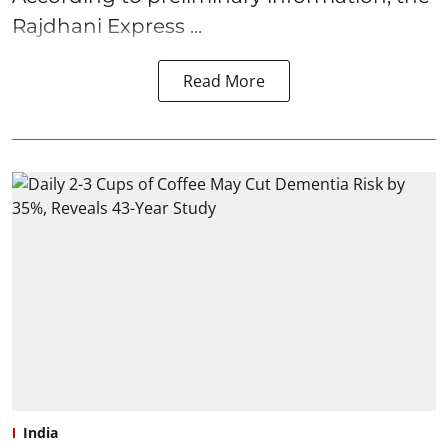
Rajdhani Express ...
Read More
India