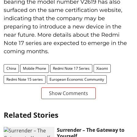
bearing the model number V2619 has also
surfaced on the same certification website,
indicating that the company may be
preparing to introduce a new device in the
near future. More details about the Redmi
Note 17 series are expected to emerge in the
coming months.
China
Mobile Phone
Redmi Note 17 Series
Xiaomi
Redmi Note 15 series
European Economic Community
Show Comments
Related Stories
Surrender – The Gateway to
Yourself