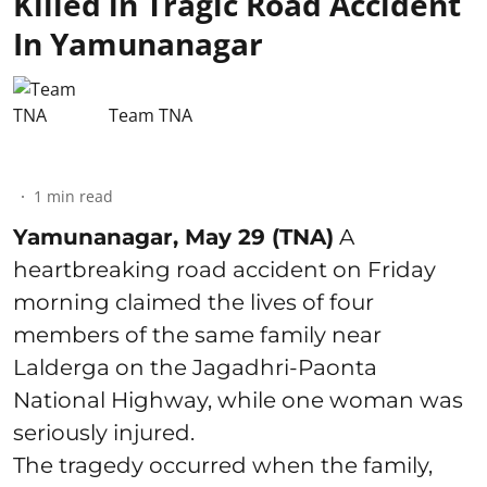
Killed in Tragic Road Accident
In Yamunanagar
Team TNA
1
min read
Yamunanagar, May 29 (TNA)
A
heartbreaking road accident on Friday
morning claimed the lives of four
members of the same family near
Lalderga on the Jagadhri-Paonta
National Highway, while one woman was
seriously injured.
The tragedy occurred when the family,