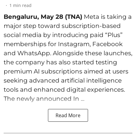
1
min read
Bengaluru, May 28 (TNA)
Meta is taking a
major step toward subscription-based
social media by introducing paid “Plus”
memberships for Instagram, Facebook
and WhatsApp. Alongside these launches,
the company has also started testing
premium AI subscriptions aimed at users
seeking advanced artificial intelligence
tools and enhanced digital experiences.
The newly announced In ...
Read More