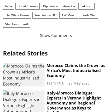
India
Donald Trump
Diplomacy
America
Pakistan
The White House
Washington DC
Asif Munir
Trade War
Shahbaaz Sharif
Show Comments
Related Stories
Morocco Claims the Crown as
Africa’s Most Industrialised
Economy
Team TNA
28 May 2026
Italy-Morocco Dialogue:
Experts in Verona Highlight
Autonomy and Regional
Governance as Keys to