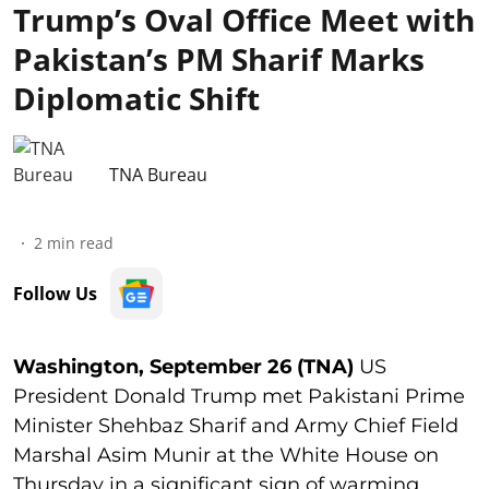
Trump’s Oval Office Meet with
Pakistan’s PM Sharif Marks
Diplomatic Shift
TNA Bureau
2
min read
Follow Us
Washington, September 26 (TNA)
US
President Donald Trump met Pakistani Prime
Minister Shehbaz Sharif and Army Chief Field
Marshal Asim Munir at the White House on
Thursday in a significant sign of warming