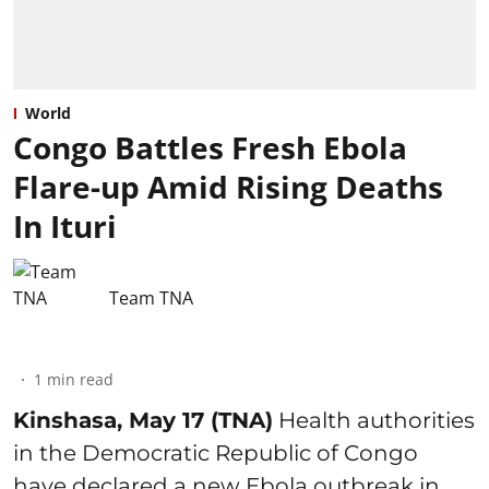
World
Congo Battles Fresh Ebola
Flare-up Amid Rising Deaths
In Ituri
Team TNA
1
min read
Kinshasa, May 17 (TNA)
Health authorities
in the Democratic Republic of Congo
have declared a new Ebola outbreak in