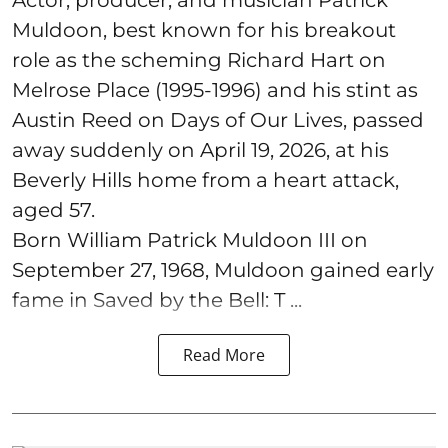
Actor, producer, and musician Patrick
Muldoon, best known for his breakout
role as the scheming Richard Hart on
Melrose Place (1995-1996) and his stint as
Austin Reed on Days of Our Lives, passed
away suddenly on April 19, 2026, at his
Beverly Hills home from a heart attack,
aged 57.
Born William Patrick Muldoon III on
September 27, 1968, Muldoon gained early
fame in Saved by the Bell: T ...
Read More