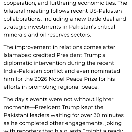
cooperation, and furthering economic ties. The
bilateral meeting follows recent US-Pakistan
collaborations, including a new trade deal and
strategic investments in Pakistan’s critical
minerals and oil reserves sectors.
The improvement in relations comes after
Islamabad credited President Trump’s
diplomatic intervention during the recent
India-Pakistan conflict and even nominated
him for the 2026 Nobel Peace Prize for his
efforts in promoting regional peace.
The day’s events were not without lighter
moments—President Trump kept the
Pakistani leaders waiting for over 30 minutes
as he completed other engagements, joking
with reporters that his guests “might already