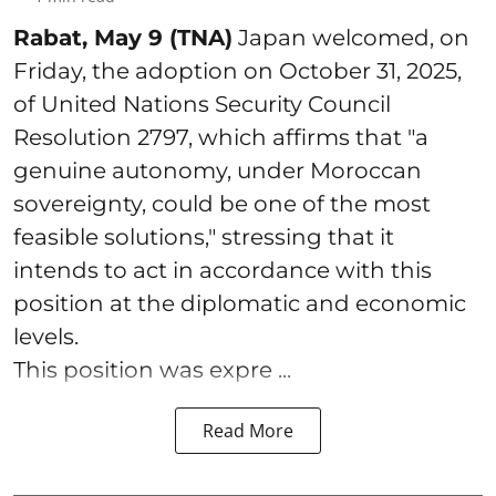
Rabat, May 9 (TNA)
Japan welcomed, on
Friday, the adoption on October 31, 2025,
of United Nations Security Council
Resolution 2797, which affirms that "a
genuine autonomy, under Moroccan
sovereignty, could be one of the most
feasible solutions," stressing that it
intends to act in accordance with this
position at the diplomatic and economic
levels.
This position was expre ...
Read More