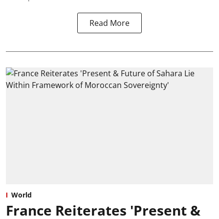
Read More
World
France Reiterates 'Present &