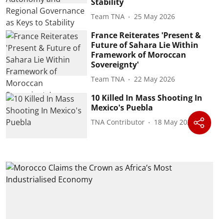
Stability
Team TNA
25 May 2026
France Reiterates 'Present &
Future of Sahara Lie Within
Framework of Moroccan
Sovereignty'
Team TNA
22 May 2026
10 Killed In Mass Shooting In
Mexico's Puebla
TNA Contributor
18 May 2026