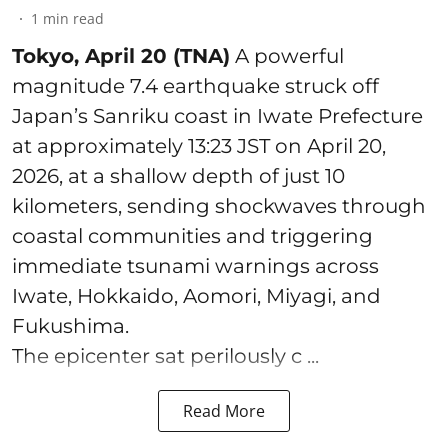
1
min read
Tokyo, April 20 (TNA)
A powerful
magnitude 7.4 earthquake struck off
Japan’s Sanriku coast in Iwate Prefecture
at approximately 13:23 JST on April 20,
2026, at a shallow depth of just 10
kilometers, sending shockwaves through
coastal communities and triggering
immediate tsunami warnings across
Iwate, Hokkaido, Aomori, Miyagi, and
Fukushima.
The epicenter sat perilously c ...
Read More