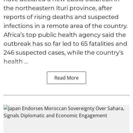
the northeastern Ituri province, after
reports of rising deaths and suspected
infections in a remote area of the country.
Africa’s top public health agency said the
outbreak has so far led to 65 fatalities and
246 suspected cases, while the country’s
health ...
Read More