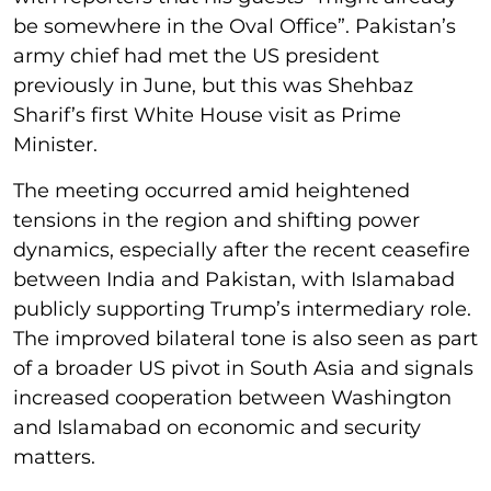
be somewhere in the Oval Office”. Pakistan’s
army chief had met the US president
previously in June, but this was Shehbaz
Sharif’s first White House visit as Prime
Minister.
The meeting occurred amid heightened
tensions in the region and shifting power
dynamics, especially after the recent ceasefire
between India and Pakistan, with Islamabad
publicly supporting Trump’s intermediary role.
The improved bilateral tone is also seen as part
of a broader US pivot in South Asia and signals
increased cooperation between Washington
and Islamabad on economic and security
matters.