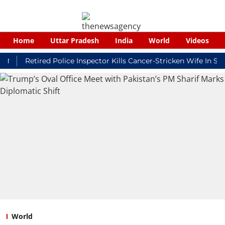
Home
Uttar Pradesh
India
World
Videos
Retired Police Inspector Kills Cancer-Stricken Wife In Shikoha
World