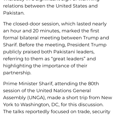
relations between the United States and
Pakistan.
The closed-door session, which lasted nearly
an hour and 20 minutes, marked the first
formal bilateral meeting between Trump and
Sharif. Before the meeting, President Trump
publicly praised both Pakistani leaders,
referring to them as “great leaders” and
highlighting the importance of their
partnership.
Prime Minister Sharif, attending the 80th
session of the United Nations General
Assembly (UNGA), made a short trip from New
York to Washington, DC, for this discussion.
The talks reportedly focused on trade, security