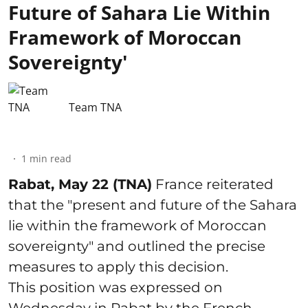
Future of Sahara Lie Within
Framework of Moroccan
Sovereignty'
Team TNA
1
min read
Rabat, May 22 (TNA)
France reiterated
that the "present and future of the Sahara
lie within the framework of Moroccan
sovereignty" and outlined the precise
measures to apply this decision.
This position was expressed on
Wednesday in Rabat by the French