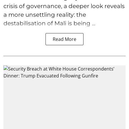
crisis of governance, a deeper look reveals
a more unsettling reality: the
destabilisation of Mali is being ...
Read More