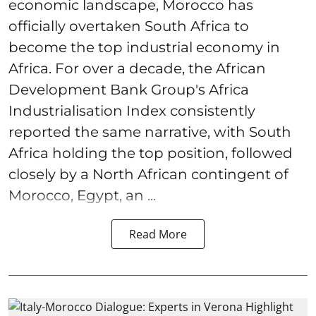
economic landscape, Morocco has
officially overtaken South Africa to
become the top industrial economy in
Africa. For over a decade, the African
Development Bank Group's Africa
Industrialisation Index consistently
reported the same narrative, with South
Africa holding the top position, followed
closely by a North African contingent of
Morocco, Egypt, an ...
Read More