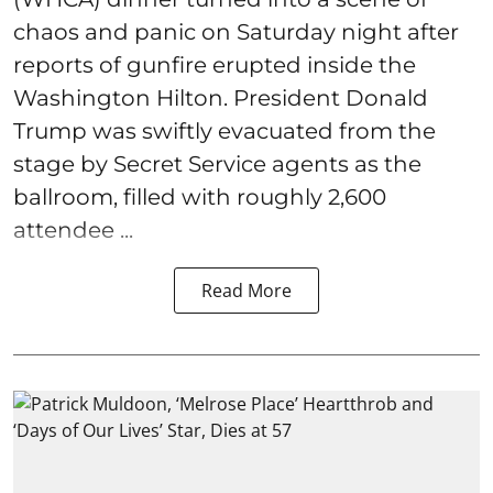
chaos and panic on Saturday night after
reports of gunfire erupted inside the
Washington Hilton. President Donald
Trump was swiftly evacuated from the
stage by Secret Service agents as the
ballroom, filled with roughly 2,600
attendee ...
Read More