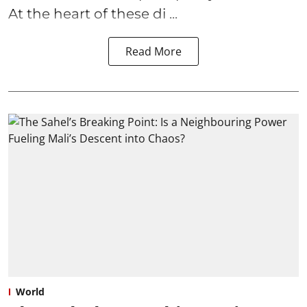
At the heart of these di ...
Read More
World