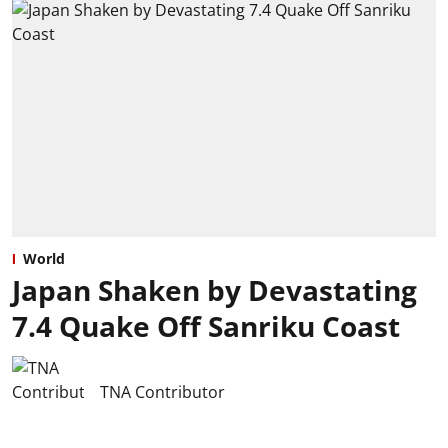
World
Japan Shaken by Devastating
7.4 Quake Off Sanriku Coast
TNA Contributor