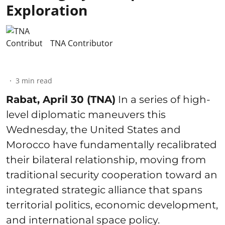
Exploration
TNA Contributor
3
min read
Rabat, April 30 (TNA)
In a series of high-
level diplomatic maneuvers this
Wednesday, the United States and
Morocco have fundamentally recalibrated
their bilateral relationship, moving from
traditional security cooperation toward an
integrated strategic alliance that spans
territorial politics, economic development,
and international space policy.