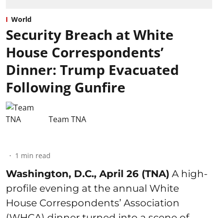
World
Security Breach at White
House Correspondents’
Dinner: Trump Evacuated
Following Gunfire
Team TNA
1
min read
Washington, D.C., April 26 (TNA)
A high-
profile evening at the annual White
House Correspondents’ Association
(WHCA) dinner turned into a scene of