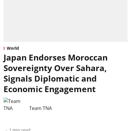
World
Japan Endorses Moroccan
Sovereignty Over Sahara,
Signals Diplomatic and
Economic Engagement
Team TNA
1
min read