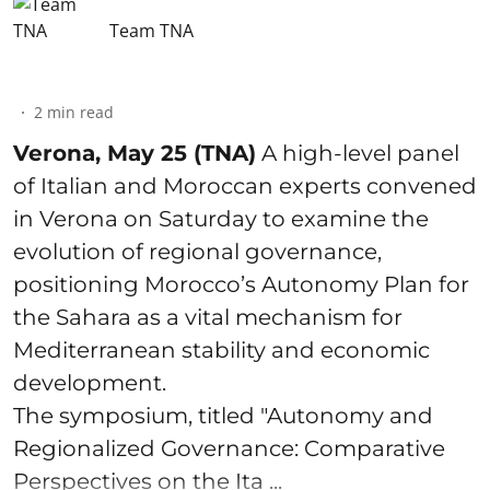
Team TNA
2
min read
Verona, May 25 (TNA)
A high-level panel
of Italian and Moroccan experts convened
in Verona on Saturday to examine the
evolution of regional governance,
positioning Morocco’s Autonomy Plan for
the Sahara as a vital mechanism for
Mediterranean stability and economic
development.
The symposium, titled "Autonomy and
Regionalized Governance: Comparative
Perspectives on the Ita ...