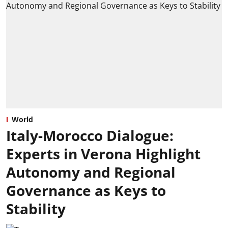
World
Italy-Morocco Dialogue:
Experts in Verona Highlight
Autonomy and Regional
Governance as Keys to
Stability