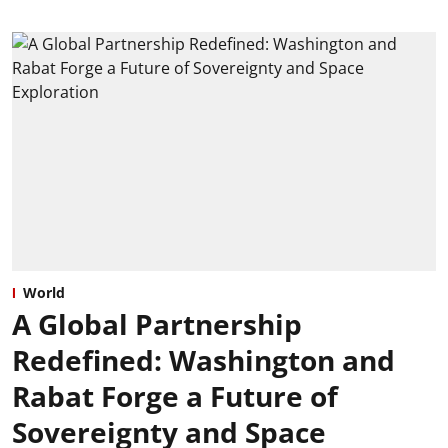
World
A Global Partnership
Redefined: Washington and
Rabat Forge a Future of
Sovereignty and Space