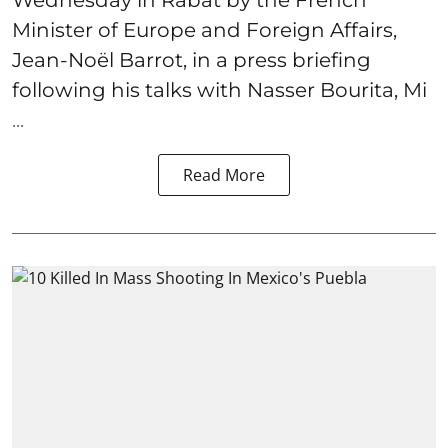
Minister of Europe and Foreign Affairs,
Jean-Noël Barrot, in a press briefing
following his talks with Nasser Bourita, Mi
...
Read More