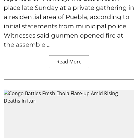
place late Sunday at a private gathering in
a residential area of Puebla, according to
initial statements from municipal police.
Witnesses said gunmen opened fire at
the assemble ...
Read More