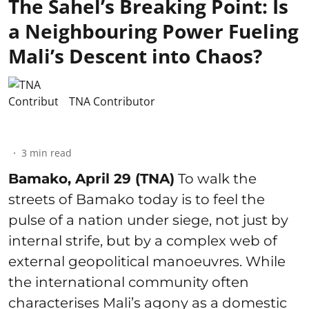
The Sahel’s Breaking Point: Is
a Neighbouring Power Fueling
Mali’s Descent into Chaos?
TNA Contributor
3
min read
Bamako, April 29 (TNA)
To walk the
streets of Bamako today is to feel the
pulse of a nation under siege, not just by
internal strife, but by a complex web of
external geopolitical manoeuvres. While
the international community often
characterises Mali’s agony as a domestic