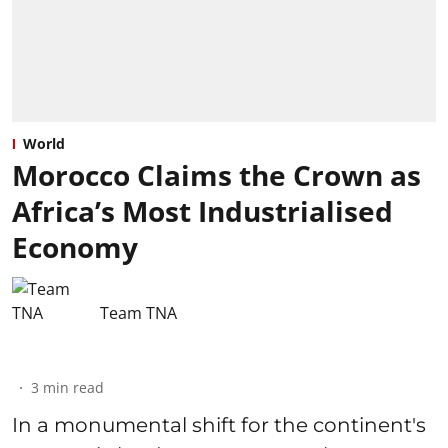
World
Morocco Claims the Crown as
Africa’s Most Industrialised
Economy
Team TNA
3
min read
In a monumental shift for the continent's