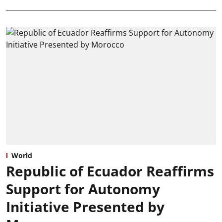
World
Republic of Ecuador Reaffirms
Support for Autonomy
Initiative Presented by