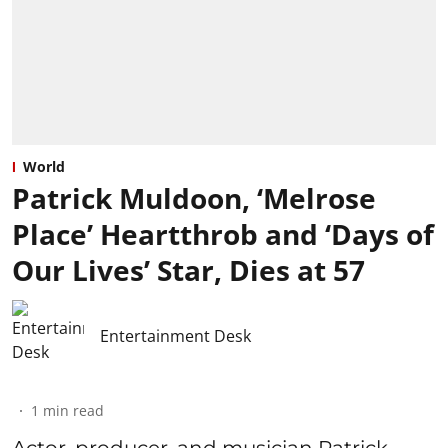
World
Patrick Muldoon, ‘Melrose
Place’ Heartthrob and ‘Days of
Our Lives’ Star, Dies at 57
Entertainment Desk
1
min read