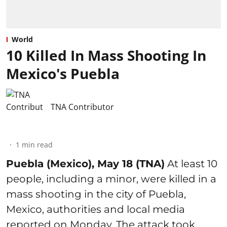
World
10 Killed In Mass Shooting In
Mexico's Puebla
TNA Contributor
1
min read
Puebla (Mexico), May 18 (TNA)
At least 10
people, including a minor, were killed in a
mass shooting in the city of Puebla,
Mexico, authorities and local media
reported on Monday. The attack took