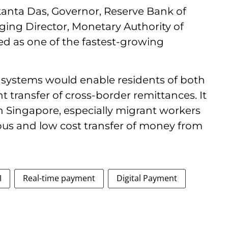
kanta Das, Governor, Reserve Bank of
ging Director, Monetary Authority of
d as one of the fastest-growing
 systems would enable residents of both
nt transfer of cross-border remittances. It
in Singapore, especially migrant workers
us and low cost transfer of money from
I
Real-time payment
Digital Payment