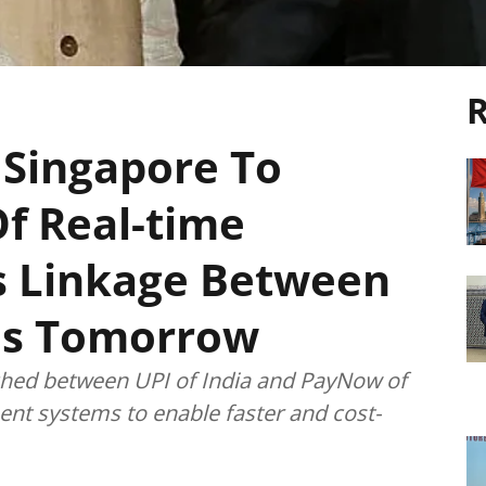
R
 Singapore To
f Real-time
 Linkage Between
es Tomorrow
nched between UPI of India and PayNow of
ent systems to enable faster and cost-