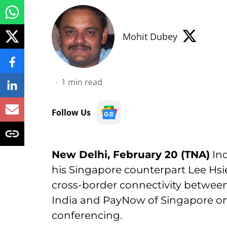
Mohit Dubey
1
min read
Follow Us
New Delhi, February 20 (TNA)
Ind
his Singapore counterpart Lee Hs
cross-border connectivity between
India and PayNow of Singapore on 
conferencing.