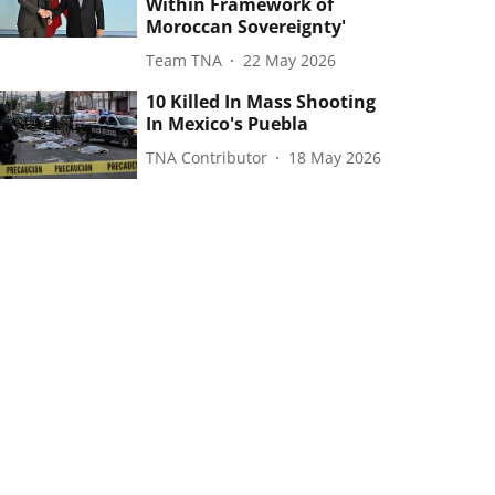
Within Framework of
Moroccan Sovereignty'
Team TNA
22 May 2026
10 Killed In Mass Shooting
In Mexico's Puebla
TNA Contributor
18 May 2026