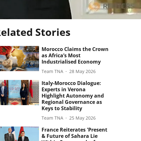
elated Stories
Morocco Claims the Crown
as Africa’s Most
Industrialised Economy
Team TNA
28 May 2026
Italy-Morocco Dialogue:
Experts in Verona
Highlight Autonomy and
Regional Governance as
Keys to Stability
Team TNA
25 May 2026
France Reiterates 'Present
& Future of Sahara Lie