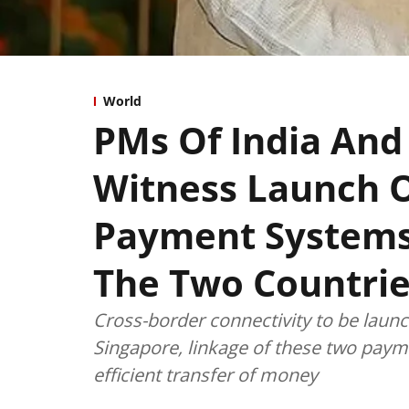
World
PMs Of India And
Witness Launch O
Payment Systems
The Two Countri
Cross-border connectivity to be lau
Singapore, linkage of these two paym
efficient transfer of money