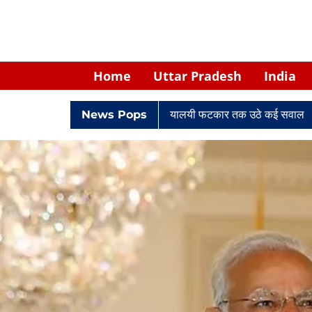
Home
Uttar Pradesh
India
रे केपी सिंह: नियुक्ति से लेकर न्यायालयी फटकार तक उठे कई सवाल
News Pops
Retired