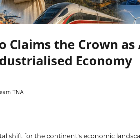
 Claims the Crown as A
dustrialised Economy
eam TNA
l shift for the continent's economic landsc