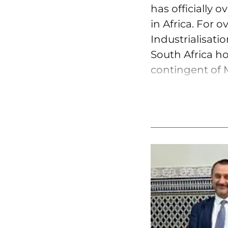
has officially 
in Africa. For 
Industrialisati
South Africa ho
contingent of M