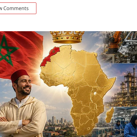
w Comments