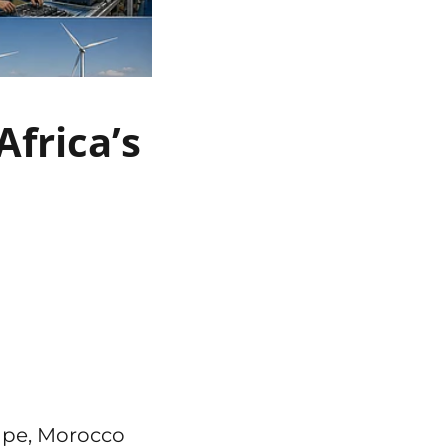
frica’s
ape, Morocco