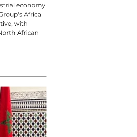
ustrial economy
Group's Africa
tive, with
North African