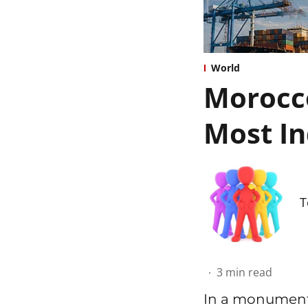
World
Morocco
Most In
T
3
min read
In a monumenta