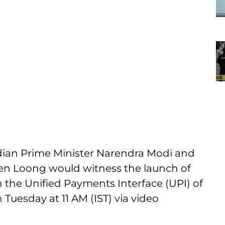
ian Prime Minister Narendra Modi and
ien Loong would witness the launch of
 the Unified Payments Interface (UPI) of
Tuesday at 11 AM (IST) via video