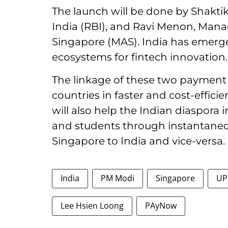
The launch will be done by Shakti
India (RBI), and Ravi Menon, Mana
Singapore (MAS). India has emerge
ecosystems for fintech innovation.
The linkage of these two payment
countries in faster and cost-efficie
will also help the Indian diaspora 
and students through instantaneo
Singapore to India and vice-versa.
India
PM Modi
Singapore
UP
Lee Hsien Loong
PAyNow