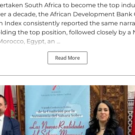
overtaken South Africa to become the top ind
over a decade, the African Development Bank 
on Index consistently reported the same narra
lding the top position, followed closely by a 
orocco, Egypt, an ...
Read More