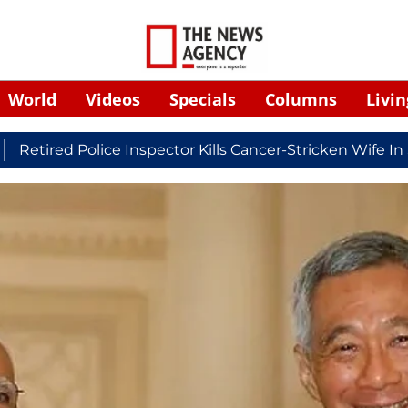
World
Videos
Specials
Columns
Livin
 Police Inspector Kills Cancer-Stricken Wife In Shikoha