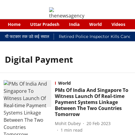
Home
Uttar Pradesh
India
World
Videos
 न्यायालयी फटकार तक उठे कई सवाल
Retired Police Inspector Kills Cance
Digital Payment
World
PMs Of India And Singapore To
Witness Launch Of Real-time
Payment Systems Linkage
Between The Two Countries
Tomorrow
Mohit Dubey
20 Feb 2023
1
min read