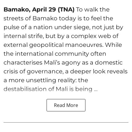
Bamako, April 29 (TNA)
To walk the
streets of Bamako today is to feel the
pulse of a nation under siege, not just by
internal strife, but by a complex web of
external geopolitical manoeuvres. While
the international community often
characterises Mali’s agony as a domestic
crisis of governance, a deeper look reveals
a more unsettling reality: the
destabilisation of Mali is being ...
Read More