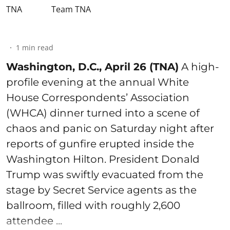
Team TNA
1
min read
Washington, D.C., April 26 (TNA)
A high-
profile evening at the annual White
House Correspondents’ Association
(WHCA) dinner turned into a scene of
chaos and panic on Saturday night after
reports of gunfire erupted inside the
Washington Hilton. President Donald
Trump was swiftly evacuated from the
stage by Secret Service agents as the
ballroom, filled with roughly 2,600
attendee ...