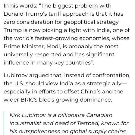
In his words: “The biggest problem with
Donald Trump’s tariff approach is that it has
zero consideration for geopolitical strategy.
Trump is now picking a fight with India, one of
the world’s fastest-growing economies, whose
Prime Minister, Modi, is probably the most
universally respected and has significant
influence in many key countries”.
Lubimov argued that, instead of confrontation,
the U.S. should view India as a strategic ally—
especially in efforts to offset China’s and the
wider BRICS bloc’s growing dominance.
Kirk Lubimov is a billionaire Canadian
industrialist and head of Testbed, known for
his outspokenness on global supply chains,