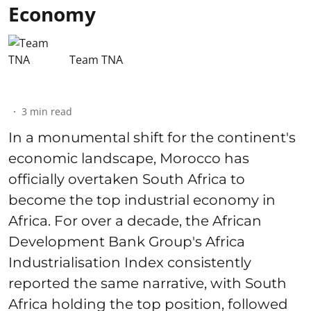
Economy
Team TNA
3
min read
In a monumental shift for the continent's
economic landscape, Morocco has
officially overtaken South Africa to
become the top industrial economy in
Africa. For over a decade, the African
Development Bank Group's Africa
Industrialisation Index consistently
reported the same narrative, with South
Africa holding the top position, followed