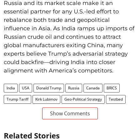
Russia and its market scale make it an
essential partner for any U.S.-led effort to
rebalance both trade and geopolitical
influence in Asia. As India ramps up imports of
Russian crude oil and continues to attract
global manufacturers exiting China, many
experts believe Trump’s adversarial strategy
could backfire—driving India into closer
alignment with America’s competitors.
India
USA
Donald Trump
Russia
Canada
BRICS
Trump Tariff
Kirk Lubimov
Geo-Political Strategy
Testbed
Show Comments
Related Stories