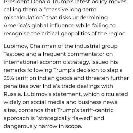
President Donald Trump’s latest policy moves,
calling them a “massive long-term
miscalculation” that risks undermining
America’s global influence while failing to
recognise the critical geopolitics of the region.
Lubimov, Chairman of the industrial group
Testbed and a frequent commentator on
international economic strategy, issued his
remarks following Trump’s decision to slap a
25% tariff on Indian goods and threaten further
penalties over India’s trade dealings with
Russia. Lubimov’s statement, which circulated
widely on social media and business news
sites, contends that Trump’s tariff-centric
approach is “strategically flawed” and
dangerously narrow in scope.