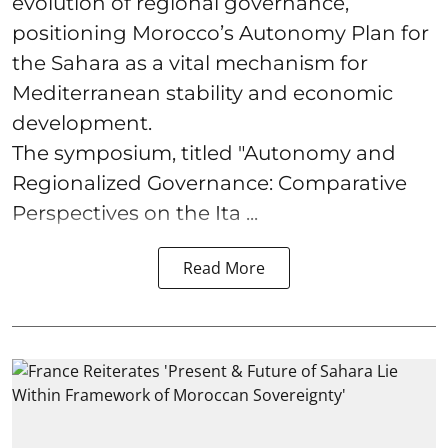
evolution of regional governance,
positioning Morocco’s Autonomy Plan for
the Sahara as a vital mechanism for
Mediterranean stability and economic
development.
The symposium, titled "Autonomy and
Regionalized Governance: Comparative
Perspectives on the Ita ...
Read More