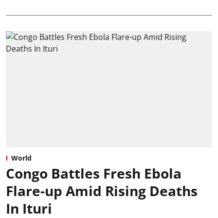
World
Congo Battles Fresh Ebola
Flare-up Amid Rising Deaths
In Ituri