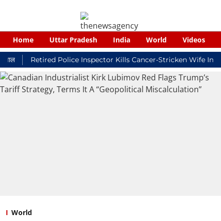
Home
Uttar Pradesh
India
World
Videos
Retired Police Inspector Kills Cancer-Stricken Wife In Shiko
World