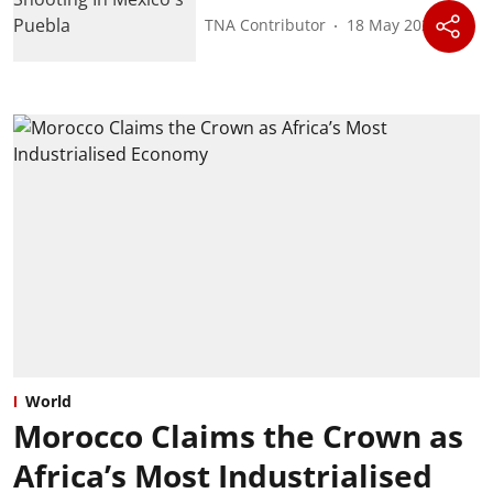
TNA Contributor
18 May 2026
World
Morocco Claims the Crown as
Africa’s Most Industrialised