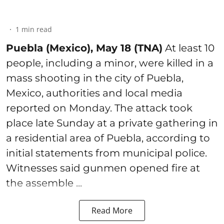
1
min read
Puebla (Mexico), May 18 (TNA)
At least 10
people, including a minor, were killed in a
mass shooting in the city of Puebla,
Mexico, authorities and local media
reported on Monday. The attack took
place late Sunday at a private gathering in
a residential area of Puebla, according to
initial statements from municipal police.
Witnesses said gunmen opened fire at
the assemble ...
Read More