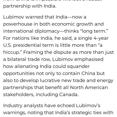
partnership with India.
Lubimov warned that India—now a
powerhouse in both economic growth and
international diplomacy—thinks “long term.”
For nations like India, he said, a single 4-year
U.S. presidential term is little more than “a
hiccup.” Framing the dispute as more than just
a bilateral trade row, Lubimov emphasised
how alienating India could squander
opportunities not only to contain China but
also to develop lucrative new trade and energy
partnerships that benefit all North American
stakeholders, including Canada.
Industry analysts have echoed Lubimov’s
warnings, noting that India’s strategic ties with