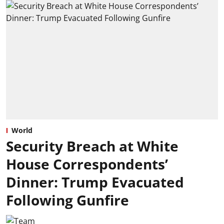
World
Security Breach at White
House Correspondents’
Dinner: Trump Evacuated
Following Gunfire