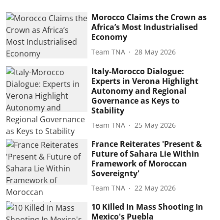
Morocco Claims the Crown as
Africa’s Most Industrialised
Economy
Team TNA
28 May 2026
Italy-Morocco Dialogue:
Experts in Verona Highlight
Autonomy and Regional
Governance as Keys to
Stability
Team TNA
25 May 2026
France Reiterates 'Present &
Future of Sahara Lie Within
Framework of Moroccan
Sovereignty'
Team TNA
22 May 2026
10 Killed In Mass Shooting In
Mexico's Puebla