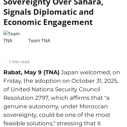
Sovereignty Over Sahara,
Signals Diplomatic and
Economic Engagement
Team TNA
1
min read
Rabat, May 9 (TNA)
Japan welcomed, on
Friday, the adoption on October 31, 2025,
of United Nations Security Council
Resolution 2797, which affirms that "a
genuine autonomy, under Moroccan
sovereignty, could be one of the most
feasible solutions," stressing that it