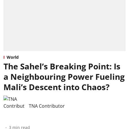
World
The Sahel’s Breaking Point: Is
a Neighbouring Power Fueling
Mali’s Descent into Chaos?
TNA Contributor
3
min read