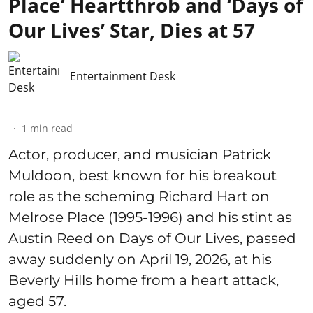
Place’ Heartthrob and ‘Days of
Our Lives’ Star, Dies at 57
Entertainment Desk
1
min read
Actor, producer, and musician Patrick
Muldoon, best known for his breakout
role as the scheming Richard Hart on
Melrose Place (1995-1996) and his stint as
Austin Reed on Days of Our Lives, passed
away suddenly on April 19, 2026, at his
Beverly Hills home from a heart attack,
aged 57.