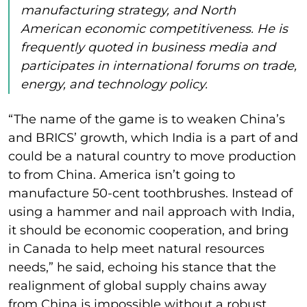
manufacturing strategy, and North
American economic competitiveness. He is
frequently quoted in business media and
participates in international forums on trade,
energy, and technology policy.
“The name of the game is to weaken China’s
and BRICS’ growth, which India is a part of and
could be a natural country to move production
to from China. America isn’t going to
manufacture 50-cent toothbrushes. Instead of
using a hammer and nail approach with India,
it should be economic cooperation, and bring
in Canada to help meet natural resources
needs,” he said, echoing his stance that the
realignment of global supply chains away
from China is impossible without a robust