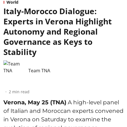
World
Italy-Morocco Dialogue:
Experts in Verona Highlight
Autonomy and Regional
Governance as Keys to
Stability
Team TNA
2
min read
Verona, May 25 (TNA)
A high-level panel
of Italian and Moroccan experts convened
in Verona on Saturday to examine the