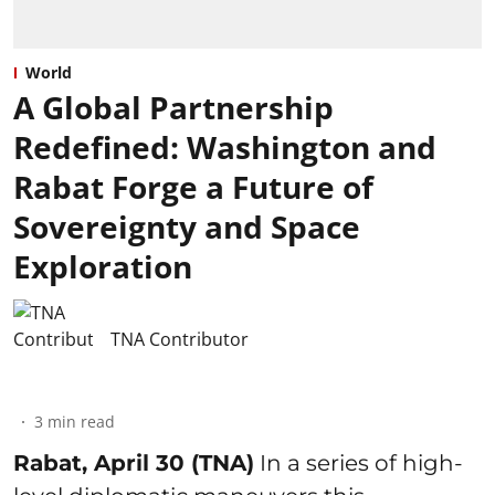
World
A Global Partnership
Redefined: Washington and
Rabat Forge a Future of
Sovereignty and Space
Exploration
TNA Contributor
3
min read
Rabat, April 30 (TNA)
In a series of high-