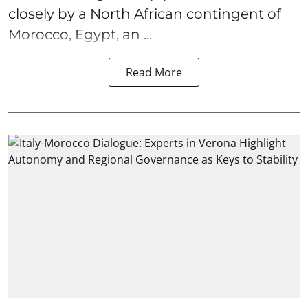
closely by a North African contingent of
Morocco, Egypt, an ...
Read More