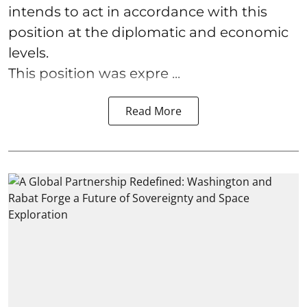
intends to act in accordance with this
position at the diplomatic and economic
levels.
This position was expre ...
Read More