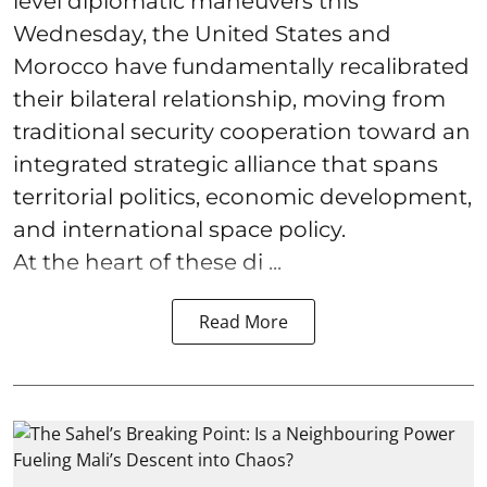
level diplomatic maneuvers this
Wednesday, the United States and
Morocco have fundamentally recalibrated
their bilateral relationship, moving from
traditional security cooperation toward an
integrated strategic alliance that spans
territorial politics, economic development,
and international space policy.
At the heart of these di ...
Read More