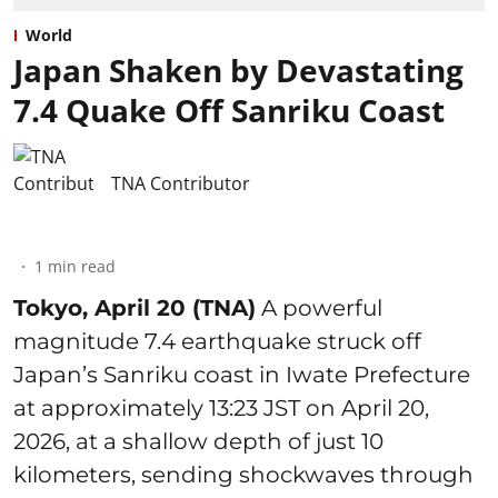
World
Japan Shaken by Devastating
7.4 Quake Off Sanriku Coast
TNA Contributor
1
min read
Tokyo, April 20 (TNA)
A powerful
magnitude 7.4 earthquake struck off
Japan’s Sanriku coast in Iwate Prefecture
at approximately 13:23 JST on April 20,
2026, at a shallow depth of just 10
kilometers, sending shockwaves through