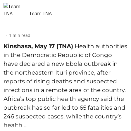
Team TNA
1
min read
Kinshasa, May 17 (TNA)
Health authorities
in the Democratic Republic of Congo
have declared a new Ebola outbreak in
the northeastern Ituri province, after
reports of rising deaths and suspected
infections in a remote area of the country.
Africa’s top public health agency said the
outbreak has so far led to 65 fatalities and
246 suspected cases, while the country’s
health ...