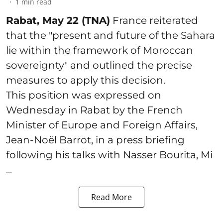
1
min read
Rabat, May 22 (TNA)
France reiterated
that the "present and future of the Sahara
lie within the framework of Moroccan
sovereignty" and outlined the precise
measures to apply this decision.
This position was expressed on
Wednesday in Rabat by the French
Minister of Europe and Foreign Affairs,
Jean-Noël Barrot, in a press briefing
following his talks with Nasser Bourita, Mi
...
Read More