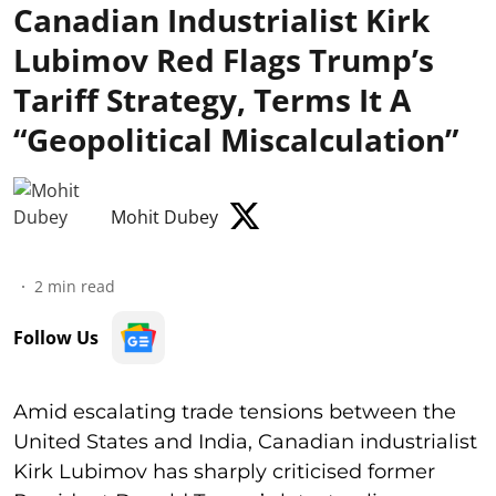
Canadian Industrialist Kirk
Lubimov Red Flags Trump’s
Tariff Strategy, Terms It A
“Geopolitical Miscalculation”
Mohit Dubey
2
min read
Follow Us
Amid escalating trade tensions between the
United States and India, Canadian industrialist
Kirk Lubimov has sharply criticised former