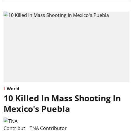
World
10 Killed In Mass Shooting In
Mexico's Puebla
TNA Contributor