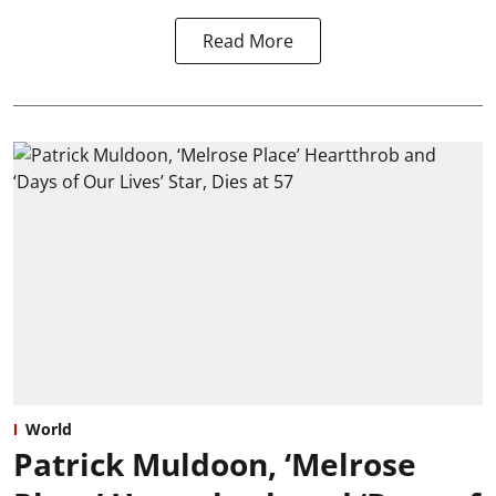
Read More
World
Patrick Muldoon, ‘Melrose