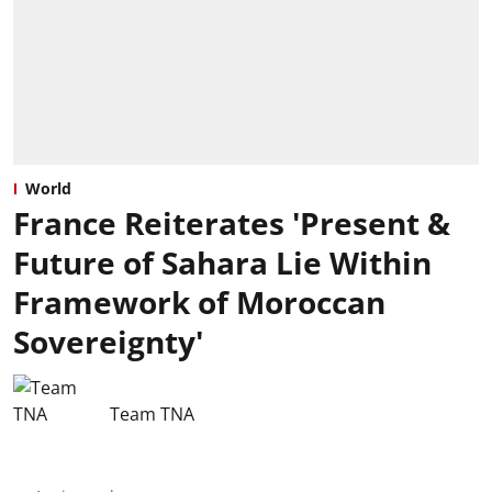
World
France Reiterates 'Present &
Future of Sahara Lie Within
Framework of Moroccan
Sovereignty'
Team TNA