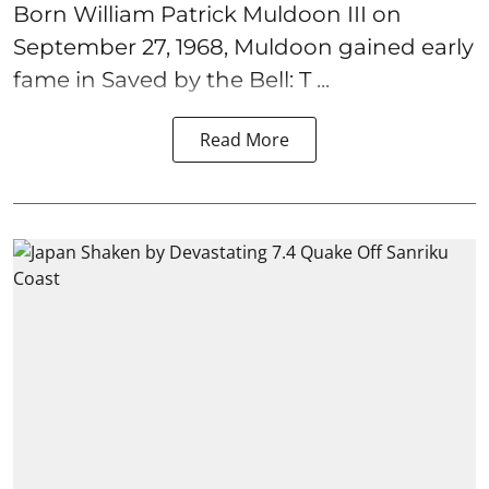
Born William Patrick Muldoon III on
September 27, 1968, Muldoon gained early
fame in Saved by the Bell: T ...
Read More