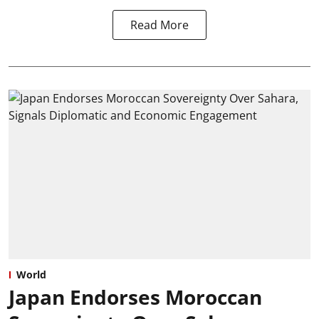
Read More
World
Japan Endorses Moroccan