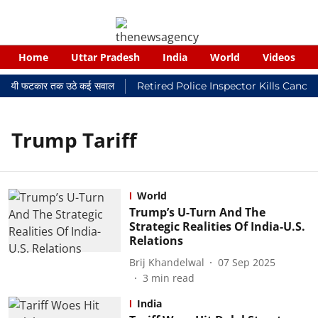
Home
Uttar Pradesh
India
World
Videos
 न्यायालयी फटकार तक उठे कई सवाल
Retired Police Inspector Kills Cance
Trump Tariff
World
Trump’s U-Turn And The
Strategic Realities Of India-U.S.
Relations
Brij Khandelwal
07 Sep 2025
3
min read
India