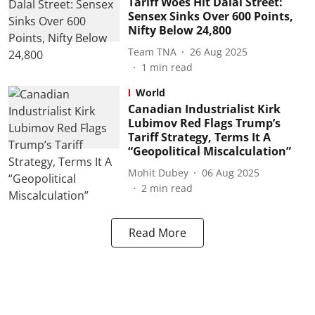
Tariff Woes Hit Dalal Street:
Sensex Sinks Over 600 Points,
Nifty Below 24,800
Team TNA
26 Aug 2025
1
min read
World
Canadian Industrialist Kirk
Lubimov Red Flags Trump’s
Tariff Strategy, Terms It A
“Geopolitical Miscalculation”
Mohit Dubey
06 Aug 2025
2
min read
Read More