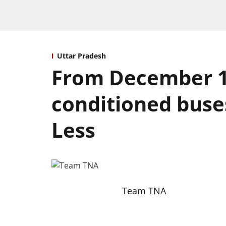
Uttar Pradesh
From December 16,
conditioned buse
Less
Team TNA