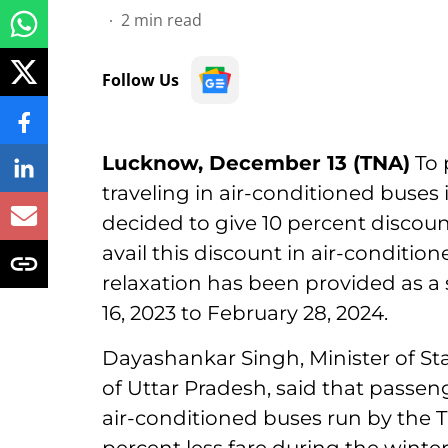
2
min read
Follow Us
Lucknow, December 13 (TNA)
To 
traveling in air-conditioned buses
decided to give 10 percent discount
avail this discount in air-conditi
relaxation has been provided as a
16, 2023 to February 28, 2024.
Dayashankar Singh, Minister of St
of Uttar Pradesh, said that passenger
air-conditioned buses run by the 