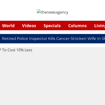
World
Videos
Specials
Columns
Livin
ired Police Inspector Kills Cancer-Stricken Wife In Shi