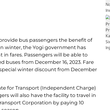
provide bus passengers the benefit of
 in winter, the Yogi government has
 in fares. Passengers will be able to
oned buses from December 16, 2023. Fare
 special winter discount from December
ate for Transport (Independent Charge)
s will also have the facility to travel in
Transport Corporation by paying 10