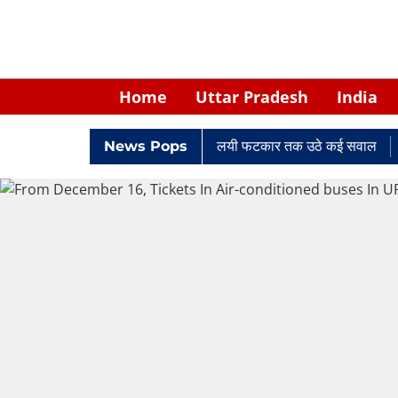
Home
Uttar Pradesh
India
ें घिरे केपी सिंह: नियुक्ति से लेकर न्यायालयी फटकार तक उठे कई सवाल
News Pops
Ret