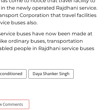
has come to notice that travel facility to
 in the newly operated Rajdhani service.
ransport Corporation that travel facilities
vice buses also.
i service buses have now been made at
like ordinary buses, transportation
sabled people in Rajdhani service buses
-conditioned
Daya Shanker Singh
w Comments