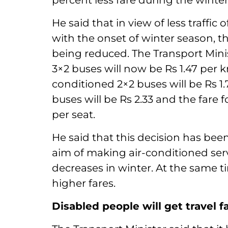
percent less fare during the winte
He said that in view of less traffic
with the onset of winter season, th
being reduced. The Transport Minis
3×2 buses will now be Rs 1.47 per km 
conditioned 2×2 buses will be Rs 1.
buses will be Rs 2.33 and the fare 
per seat.
He said that this decision has bee
aim of making air-conditioned ser
decreases in winter. At the same t
higher fares.
Disabled people will get travel f