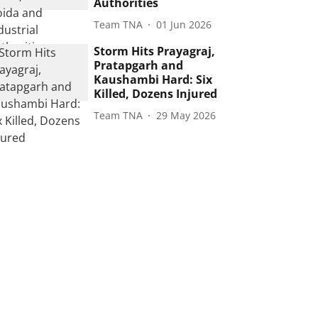
Authorities
Team TNA
01 Jun 2026
Storm Hits Prayagraj,
Pratapgarh and
Kaushambi Hard: Six
Killed, Dozens Injured
Team TNA
29 May 2026