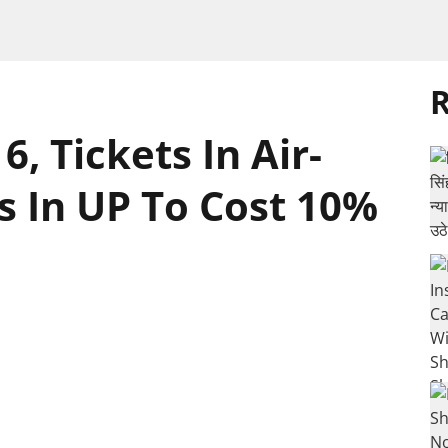
R
 Tickets In Air-
s In UP To Cost 10%