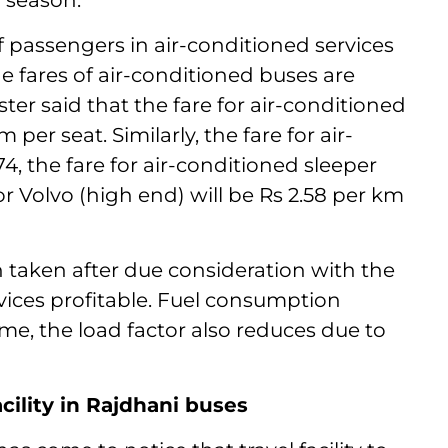
r season.
 of passengers in air-conditioned services
e fares of air-conditioned buses are
ter said that the fare for air-conditioned
per seat. Similarly, the fare for air-
74, the fare for air-conditioned sleeper
for Volvo (high end) will be Rs 2.58 per km
n taken after due consideration with the
vices profitable. Fuel consumption
ime, the load factor also reduces due to
acility in Rajdhani buses