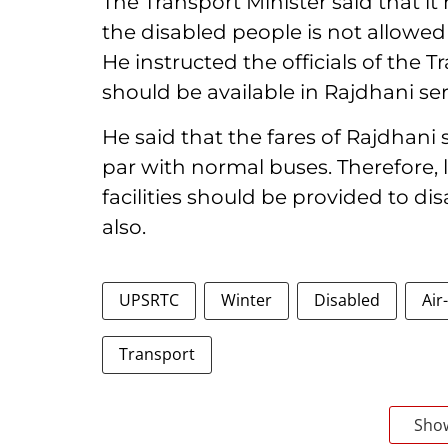
The Transport Minister said that it 
the disabled people is not allowed
He instructed the officials of the T
should be available in Rajdhani ser
He said that the fares of Rajdhan
par with normal buses. Therefore, 
facilities should be provided to di
also.
UPSRTC
Winter
Disabled
Air
Transport
Sho