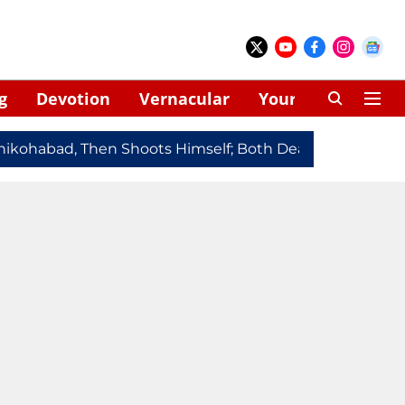
g
Devotion
Vernacular
Your Space
kohabad, Then Shoots Himself; Both Dead
Redmi Note 1