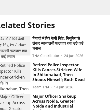
elated Stories
विवादों में घिरे केपी सिंह: नियुक्ति से
लेकर न्यायालयी फटकार तक उठे कई
सवाल
TNA Contributor
24 Jun 2026
Retired Police Inspector
Kills Cancer-Stricken Wife
In Shikohabad, Then
Shoots Himself; Both Dead
Team TNA
14 Jun 2026
Major Officer Shakeup
Across Noida, Greater
Noida and Industrial