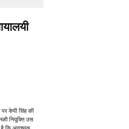
्यायालयी
 पर केपी सिंह की
उनकी नियुक्ति उस
प है कि आवश्यक