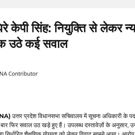
 घिरे केपी सिंह: नियुक्ति से लेकर न
 उठे कई सवाल
NA Contributor
TNA)
उत्तर प्रदेश विधानसभा सचिवालय में सूचना अधिकारी के पद
बार फिर सवाल उठ खड़े हुए हैं। उपलब्ध दस्तावेज़ों के अनुसार, 
ए निर्धारित शैक्षणिक योग्यता को लेकर विवाद सामने आया। आरो