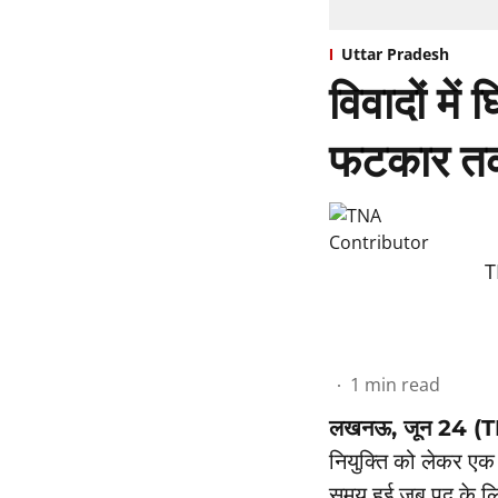
Uttar Pradesh
विवादों में
फटकार तक
T
1
min read
लखनऊ, जून 24 (
नियुक्ति को लेकर एक 
समय हुई जब पद के लि