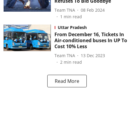
Refuses To Bid Goodbye
Team TNA
08 Feb 2024
1
min read
Uttar Pradesh
From December 16, Tickets In
Air-conditioned buses In UP To
Cost 10% Less
Team TNA
13 Dec 2023
2
min read
Read More