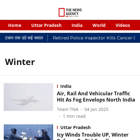
Home
Uttar Pradesh
India
World
Videos
यालयी फटकार तक उठे कई सवाल
Retired Police Inspector Kills Cancer-St
Winter
India
Air, Rail And Vehicular Traffic
Hit As Fog Envelops North India
Team TNA
04 Jan 2025
1
min read
Uttar Pradesh
Icy Winds Trouble UP, Winter