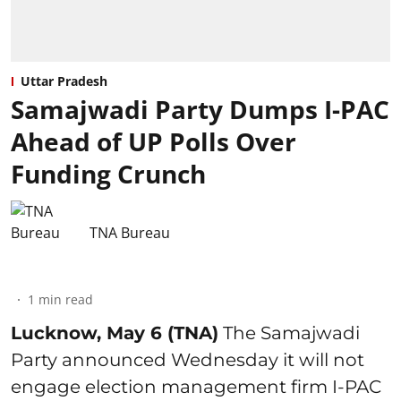
Uttar Pradesh
Samajwadi Party Dumps I-PAC
Ahead of UP Polls Over
Funding Crunch
TNA Bureau
1
min read
Lucknow, May 6 (TNA)
The Samajwadi
Party announced Wednesday it will not
engage election management firm I-PAC