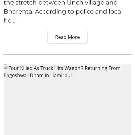
the stretch between Unch village and
Bharehta. According to police and local
he ...
Read More