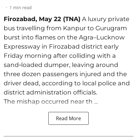
1
min read
Firozabad, May 22 (TNA)
A luxury private
bus travelling from Kanpur to Gurugram
burst into flames on the Agra–Lucknow
Expressway in Firozabad district early
Friday morning after colliding with a
sand‑loaded dumper, leaving around
three dozen passengers injured and the
driver dead, according to local police and
district administration officials.
The mishap occurred near th ...
Read More