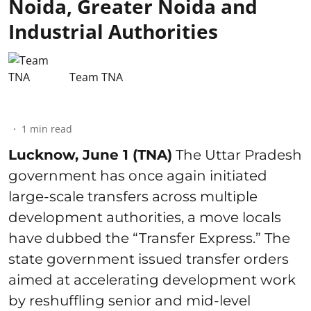
Noida, Greater Noida and
Industrial Authorities
Team TNA
1
min read
Lucknow, June 1 (TNA)
The Uttar Pradesh
government has once again initiated
large-scale transfers across multiple
development authorities, a move locals
have dubbed the “Transfer Express.” The
state government issued transfer orders
aimed at accelerating development work
by reshuffling senior and mid-level