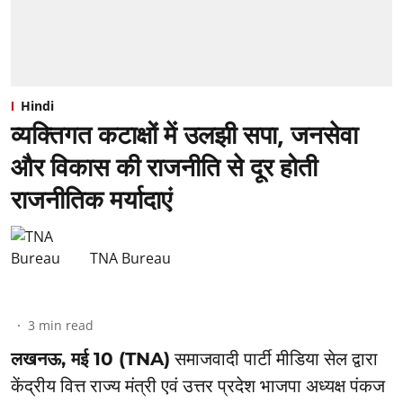
Hindi
व्यक्तिगत कटाक्षों में उलझी सपा, जनसेवा
और विकास की राजनीति से दूर होती
राजनीतिक मर्यादाएं
TNA Bureau
3
min read
लखनऊ, मई 10 (TNA)
समाजवादी पार्टी मीडिया सेल द्वारा
केंद्रीय वित्त राज्य मंत्री एवं उत्तर प्रदेश भाजपा अध्यक्ष पंकज