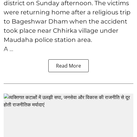
district on Sunday afternoon. The victims
were returning home after a religious trip
to Bageshwar Dham when the accident
took place near Chhirka village under
Maudaha police station area.
A ...
Read More