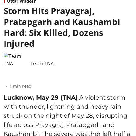
Uttar Pradesh
Storm Hits Prayagraj,
Pratapgarh and Kaushambi
Hard: Six Killed, Dozens
Injured
Team TNA
1
min read
Lucknow, May 29 (TNA)
A violent storm
with thunder, lightning and heavy rain
struck on the night of May 28, disrupting
life across Prayagraj, Pratapgarh and
Kaushambi. The severe weather left half a