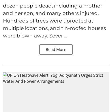
dozen people dead, including a mother
and her son, and many others injured.
Hundreds of trees were uprooted at
multiple locations, and tin-roofed houses
were blown away. Sever ...
Read More