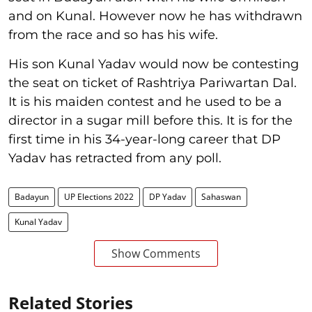
and on Kunal. However now he has withdrawn
from the race and so has his wife.
His son Kunal Yadav would now be contesting
the seat on ticket of Rashtriya Pariwartan Dal.
It is his maiden contest and he used to be a
director in a sugar mill before this. It is for the
first time in his 34-year-long career that DP
Yadav has retracted from any poll.
Badayun
UP Elections 2022
DP Yadav
Sahaswan
Kunal Yadav
Show Comments
Related Stories