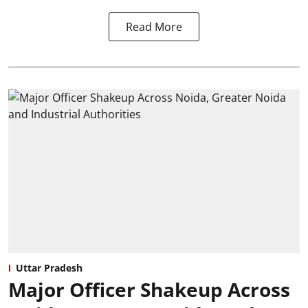
Read More
Uttar Pradesh
Major Officer Shakeup Across