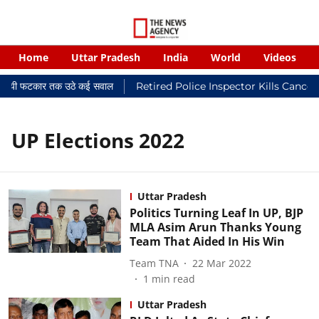
Home
Uttar Pradesh
India
World
Videos
न्यायालयी फटकार तक उठे कई सवाल
Retired Police Inspector Kills Cancer
UP Elections 2022
Uttar Pradesh
Politics Turning Leaf In UP, BJP
MLA Asim Arun Thanks Young
Team That Aided In His Win
Team TNA
22 Mar 2022
1
min read
Uttar Pradesh