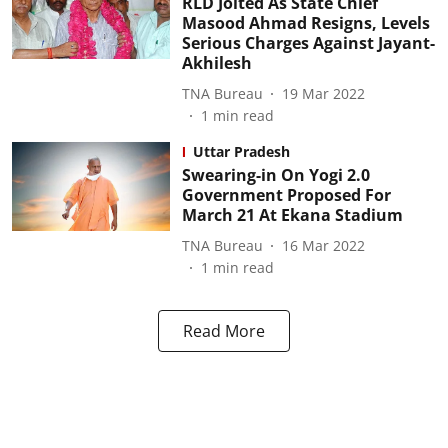
RLD Jolted As State Chief
Masood Ahmad Resigns, Levels
Serious Charges Against Jayant-
Akhilesh
TNA Bureau
19 Mar 2022
1
min read
Uttar Pradesh
Swearing-in On Yogi 2.0
Government Proposed For
March 21 At Ekana Stadium
TNA Bureau
16 Mar 2022
1
min read
Read More