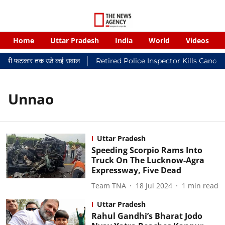
Home
Uttar Pradesh
India
World
Videos
न्यायालयी फटकार तक उठे कई सवाल
Retired Police Inspector Kills Cancer
Unnao
Uttar Pradesh
Speeding Scorpio Rams Into
Truck On The Lucknow-Agra
Expressway, Five Dead
Team TNA
18 Jul 2024
1
min read
Uttar Pradesh
Rahul Gandhi’s Bharat Jodo