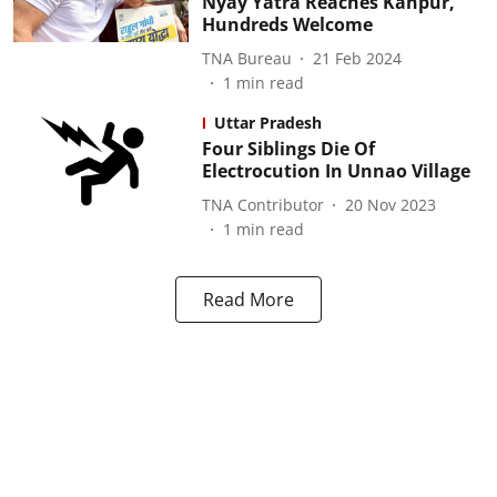
Nyay Yatra Reaches Kanpur,
Hundreds Welcome
TNA Bureau
21 Feb 2024
1
min read
Uttar Pradesh
Four Siblings Die Of
Electrocution In Unnao Village
TNA Contributor
20 Nov 2023
1
min read
Read More