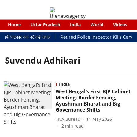
Home
Uttar Pradesh
India
World
Videos
र न्यायालयी फटकार तक उठे कई सवाल
Retired Police Inspector Kills Cance
Suvendu Adhikari
India
West Bengal’s First BJP Cabinet
Meeting: Border Fencing,
Ayushman Bharat and Big
Governance Shifts
TNA Bureau
11 May 2026
2
min read