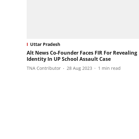
Uttar Pradesh
Alt News Co-Founder Faces FIR For Revealing
Identity In UP School Assault Case
TNA Contributor
28 Aug 2023
1
min read