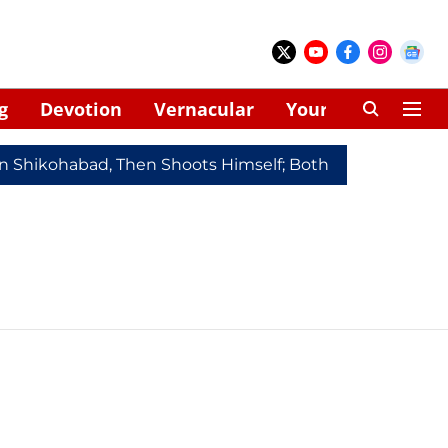
g
Devotion
Vernacular
Your Space
In Shikohabad, Then Shoots Himself; Both Dead
Redmi 