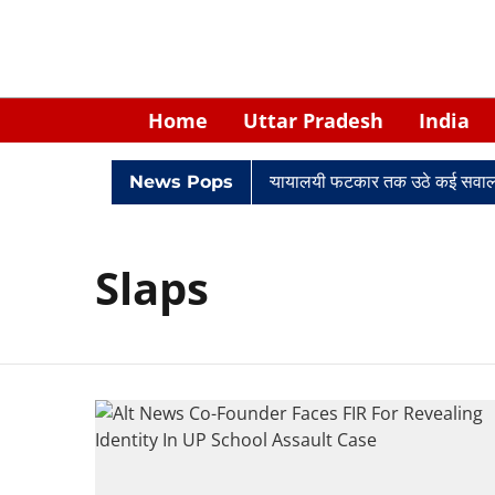
Home
Uttar Pradesh
India
िवादों में घिरे केपी सिंह: नियुक्ति से लेकर न्यायालयी फटकार तक उठे कई सवाल
News Pops
Slaps