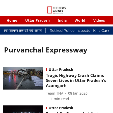
Home
Uttar Pradesh
India
World
Videos
र न्यायालयी फटकार तक उठे कई सवाल
Retired Police Inspector Kills Cance
Purvanchal Expressway
Uttar Pradesh
Tragic Highway Crash Claims
Seven Lives in Uttar Pradesh's
Azamgarh
Team TNA
08 Jan 2026
1
min read
Uttar Pradesh