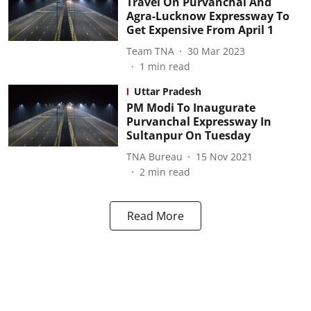
Travel On Purvanchal And
Agra-Lucknow Expressway To
Get Expensive From April 1
Team TNA
30 Mar 2023
1
min read
Uttar Pradesh
PM Modi To Inaugurate
Purvanchal Expressway In
Sultanpur On Tuesday
TNA Bureau
15 Nov 2021
2
min read
Read More