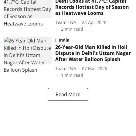
Delhi Cooks at 41.7°C: Capital
Records Hottest Day of Season
as Heatwave Looms
Team TNA
24 Apr 2026
2
min read
India
26-Year-Old Man Killed in Holi
Dispute in Delhi's Uttam Nagar
After Water Balloon Splash
Team TNA
07 Mar 2026
1
min read
Read More