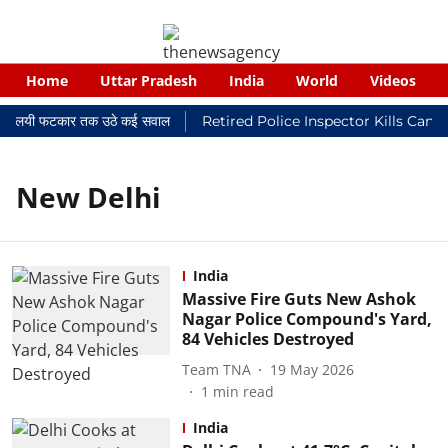
Home
Uttar Pradesh
India
World
Videos
कर न्यायालयी फटकार तक उठे कई सवाल
Retired Police Inspector Kills Canc
New Delhi
India
Massive Fire Guts New Ashok
Nagar Police Compound's Yard,
84 Vehicles Destroyed
Team TNA
19 May 2026
1
min read
India