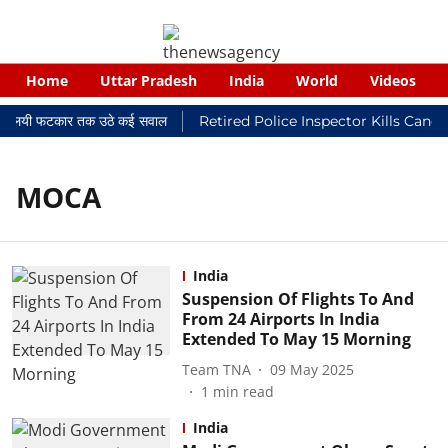
Home
Uttar Pradesh
India
World
Videos
र न्यायालयी फटकार तक उठे कई सवाल
Retired Police Inspector Kills Canc
MOCA
India
Suspension Of Flights To And
From 24 Airports In India
Extended To May 15 Morning
Team TNA
09 May 2025
1
min read
India