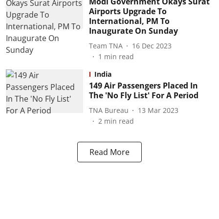
Modi Government Okays Surat
Airports Upgrade To
International, PM To
Inaugurate On Sunday
Team TNA
16 Dec 2023
1
min read
India
149 Air Passengers Placed In
The 'No Fly List' For A Period
TNA Bureau
13 Mar 2023
2
min read
Read More