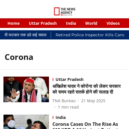
Home
Uttar Pradesh
India
World
Videos
 न्यायालयी फटकार तक उठे कई सवाल
Retired Police Inspector Kills Cance
Corona
Uttar Pradesh
अखिलेश यादव ने कोरोना को लेकर सरकार
को समय रहते सतर्क होने की सलाह दी
TNA Bureau
21 May 2025
1
min read
India
Corona Cases On The Rise As