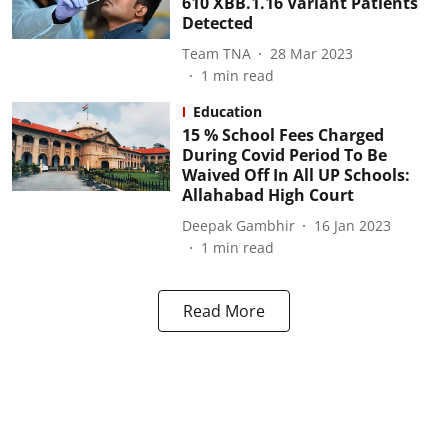
610 XBB.1.16 Variant Patients
Detected
Team TNA
28 Mar 2023
1
min read
Education
15 % School Fees Charged
During Covid Period To Be
Waived Off In All UP Schools:
Allahabad High Court
Deepak Gambhir
16 Jan 2023
1
min read
Read More