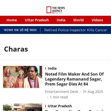
Home
Uttar Pradesh
India
World
Videos
यायालयी फटकार तक उठे कई सवाल
Retired Police Inspector Kills Cancer-
Charas
India
Noted Film Maker And Son Of
Legendary Ramanand Sagar,
Prem Sagar Dies At 84
Entertainment Desk
31 Aug 2025
1
min read
Uttar Pradesh