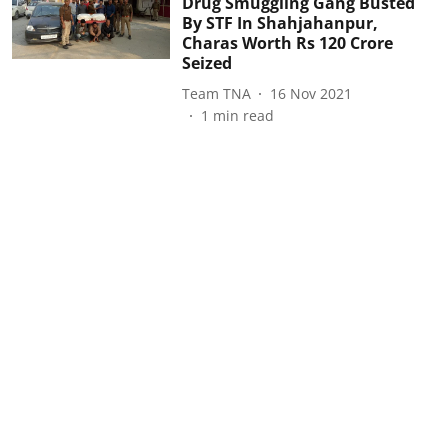
Drug Smuggling Gang Busted
By STF In Shahjahanpur,
Charas Worth Rs 120 Crore
Seized
Team TNA
16 Nov 2021
1
min read