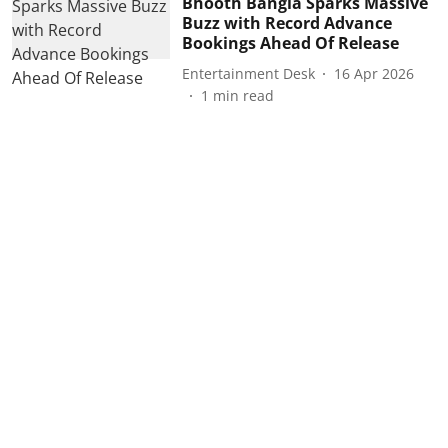
Bhooth Bangla Sparks Massive
Buzz with Record Advance
Bookings Ahead Of Release
Entertainment Desk
16 Apr 2026
1
min read