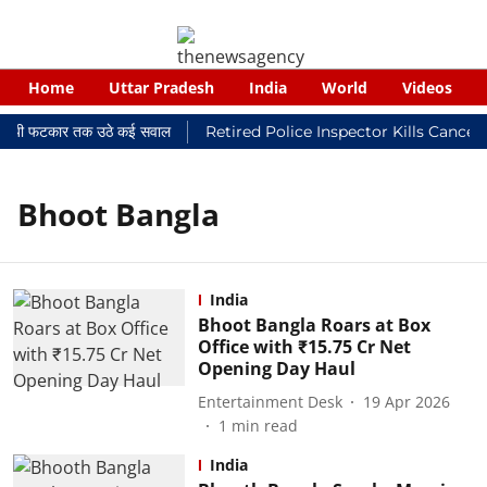
Home
Uttar Pradesh
India
World
Videos
न्यायालयी फटकार तक उठे कई सवाल
Retired Police Inspector Kills Cancer
Bhoot Bangla
India
Bhoot Bangla Roars at Box
Office with ₹15.75 Cr Net
Opening Day Haul
Entertainment Desk
19 Apr 2026
1
min read
India