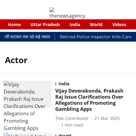
Home
Uttar Pradesh
India
World
Videos
र न्यायालयी फटकार तक उठे कई सवाल
Retired Police Inspector Kills Cance
Actor
India
Vijay Deverakonda, Prakash
Raj Issue Clarifications Over
Allegations of Promoting
Gambling Apps
TNA Contributor
21 Mar 2025
1
min read
World