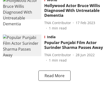
Hollywood Actor Bruce Willis
Diagnosed With Untreatable
Dementia
TNA Contributor
17 Feb 2023
1
min read
India
Popular Punjabi Film Actor
Surinder Sharma Passes Away
TNA Contributor
28 Jun 2022
1
min read
Read More