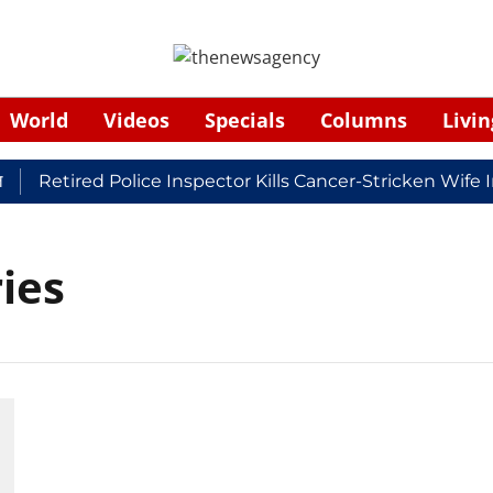
World
Videos
Specials
Columns
Livin
Retired Police Inspector Kills Cancer-Stricken Wife 
ies