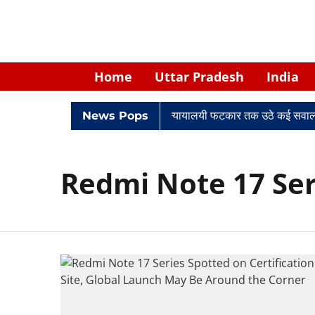
Home
Uttar Pradesh
India
िवादों में घिरे केपी सिंह: नियुक्ति से लेकर न्यायालयी फटकार तक उठे कई सवाल
News Pops
Redmi Note 17 Ser