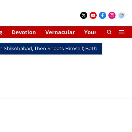
g
Devotion
Vernacular
Your Space
In Shikohabad, Then Shoots Himself; Both Dead
Redmi 