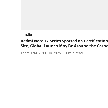
India
Redmi Note 17 Series Spotted on Certification
Site, Global Launch May Be Around the Corne
Team TNA
09 Jun 2026
1
min read