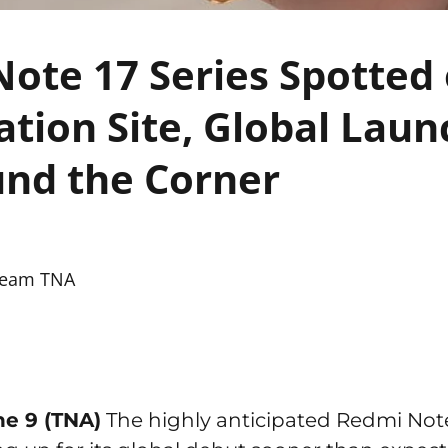
ote 17 Series Spotted
cation Site, Global Lau
nd the Corner
eam TNA
ne 9 (TNA)
The highly anticipated Redmi Note