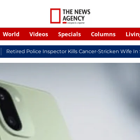
World
Videos
Specials
Columns
Livin
ed Police Inspector Kills Cancer-Stricken Wife In Shiko