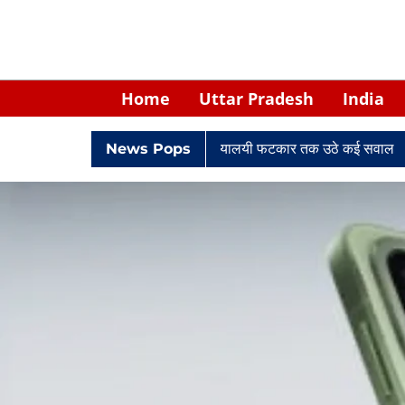
Home
Uttar Pradesh
India
 घिरे केपी सिंह: नियुक्ति से लेकर न्यायालयी फटकार तक उठे कई सवाल
News Pops
Retir