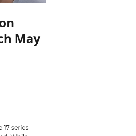
 on
nch May
 17 series