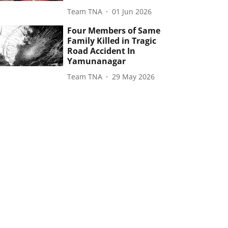
Team TNA
01 Jun 2026
Four Members of Same
Family Killed in Tragic
Road Accident In
Yamunanagar
Team TNA
29 May 2026