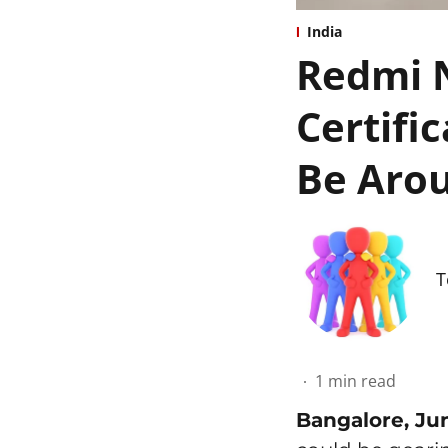
India
Redmi N
Certifi
Be Arou
T
1
min read
Bangalore, Ju