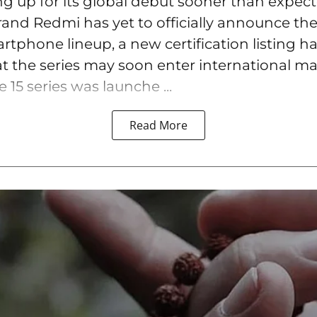
ng up for its global debut sooner than expec
rand Redmi has yet to officially announce the
tphone lineup, a new certification listing h
t the series may soon enter international ma
15 series was launche ...
Read More