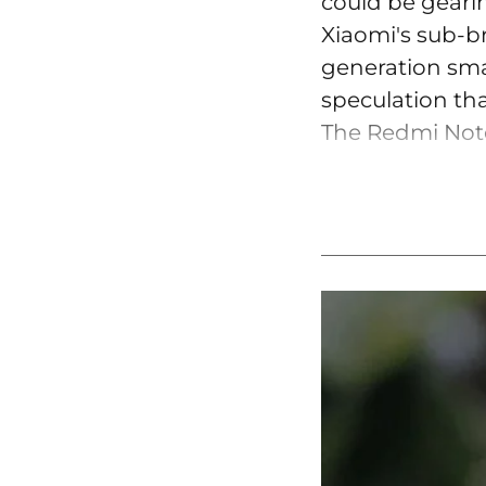
could be geari
Xiaomi's sub-b
generation smar
speculation tha
The Redmi Note 