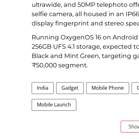
ultrawide, and 50MP telephoto off
selfie camera, all housed in an IP6
display fingerprint and stereo spe
Running OxygenOS 16 on Android 
256GB UFS 4.1 storage, expected to 
Black and Mint Green, targeting g
₹50,000 segment.
India
Gadget
Mobile Phone
Mobile Launch
Sho