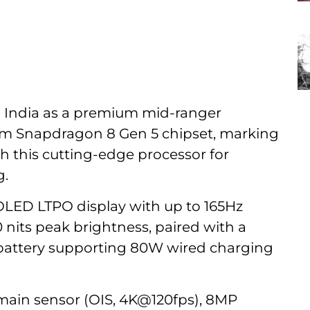
n India as a premium mid-ranger
m Snapdragon 8 Gen 5 chipset, marking
ith this cutting-edge processor for
g.
K OLED LTPO display with up to 165Hz
0 nits peak brightness, paired with a
battery supporting 80W wired charging
ain sensor (OIS, 4K@120fps), 8MP