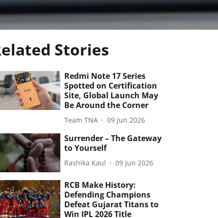
elated Stories
Redmi Note 17 Series
Spotted on Certification
Site, Global Launch May
Be Around the Corner
Team TNA
09 Jun 2026
Surrender – The Gateway
to Yourself
Rashika Kaul
09 Jun 2026
RCB Make History:
Defending Champions
Defeat Gujarat Titans to
Win IPL 2026 Title