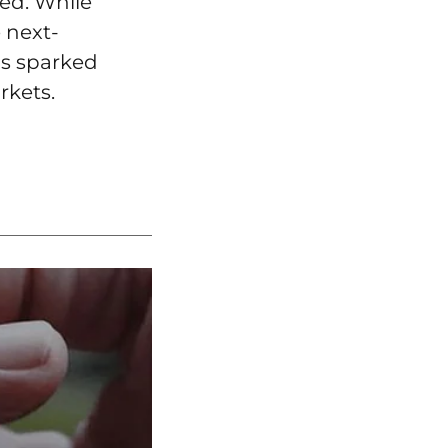
ted. While
 next-
as sparked
rkets.