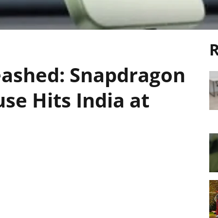
R
eashed: Snapdragon
se Hits India at