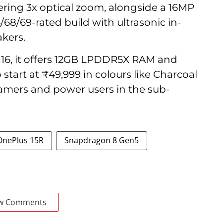
ering 3x optical zoom, alongside a 16MP
6/68/69-rated build with ultrasonic in-
akers.
16, it offers 12GB LPDDR5X RAM and
start at ₹49,999 in colours like Charcoal
amers and power users in the sub-
OnePlus 15R
Snapdragon 8 Gen5
w Comments