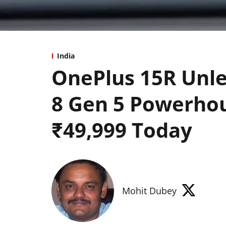
India
OnePlus 15R Unl
8 Gen 5 Powerhou
₹49,999 Today
Mohit Dubey