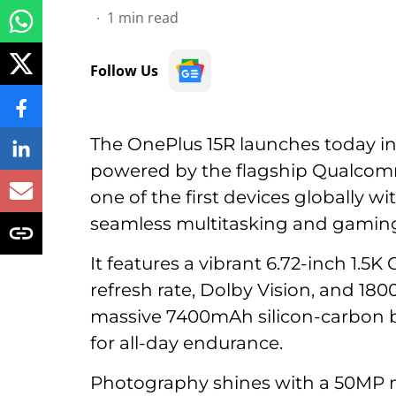
1
min read
Follow Us
The OnePlus 15R launches today i
powered by the flagship Qualcom
one of the first devices globally w
seamless multitasking and gamin
It features a vibrant 6.72-inch 1.5
refresh rate, Dolby Vision, and 180
massive 7400mAh silicon-carbon 
for all-day endurance.
Photography shines with a 50MP m