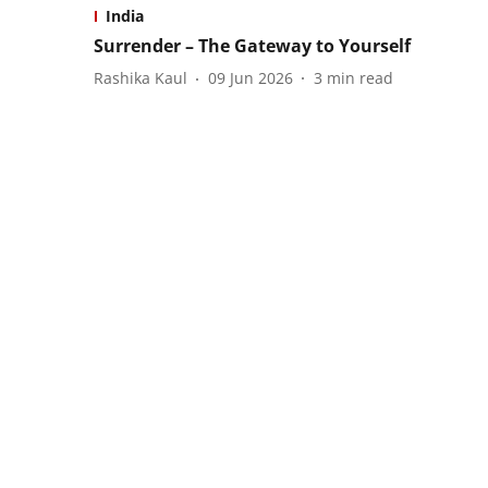
India
Surrender – The Gateway to Yourself
Rashika Kaul
09 Jun 2026
3
min read