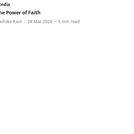
India
he Power of Faith
ashika Kaul
28 Mar 2026
5
min read