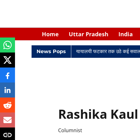
Home
Uttar Pradesh
India
ादों में घिरे केपी सिंह: नियुक्ति से लेकर न्यायालयी फटकार तक उठे कई सवाल
News Pops
Rashika Kaul
Columnist