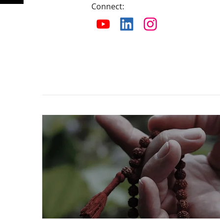
Connect
: