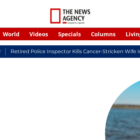
World
Videos
Specials
Columns
Livin
Retired Police Inspector Kills Cancer-Stricken Wife In