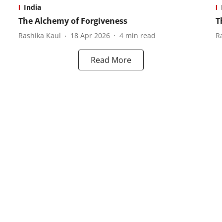
India
The Alchemy of Forgiveness
T
Rashika Kaul
18 Apr 2026
4
min read
R
Read More