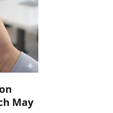
 on
nch May