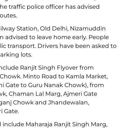
 traffic police officer has advised
outes.
lway Station, Old Delhi, Nizamuddin
n advised to leave home early. People
ic transport. Drivers have been asked to
arking lots.
include Ranjit Singh Flyover from
Chowk. Minto Road to Kamla Market,
hi Gate to Guru Nanak Chowk), from
k, Chaman Lal Marg, Ajmeri Gate
arganj Chowk and Jhandewalan,
 Gate.
 include Maharaja Ranjit Singh Marg,