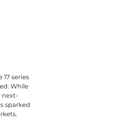
 17 series
ted. While
 next-
as sparked
rkets.