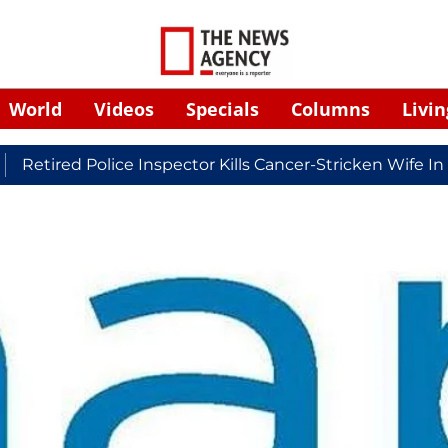
World
Videos
Specials
Columns
Livin
ed Police Inspector Kills Cancer-Stricken Wife In Shiko