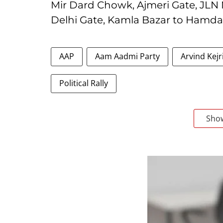
Mir Dard Chowk, Ajmeri Gate, JLN
Delhi Gate, Kamla Bazar to Hamd
AAP
Aam Aadmi Party
Arvind Kejr
Political Rally
Sho