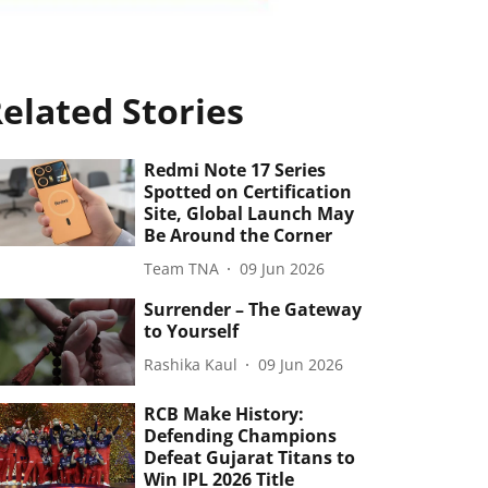
elated Stories
Redmi Note 17 Series
Spotted on Certification
Site, Global Launch May
Be Around the Corner
Team TNA
09 Jun 2026
Surrender – The Gateway
to Yourself
Rashika Kaul
09 Jun 2026
RCB Make History:
Defending Champions
Defeat Gujarat Titans to
Win IPL 2026 Title