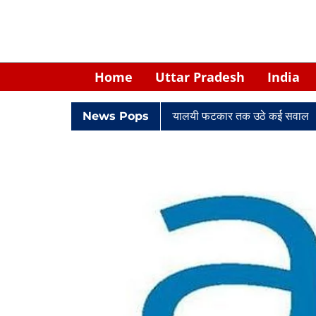
Home
Uttar Pradesh
India
 घिरे केपी सिंह: नियुक्ति से लेकर न्यायालयी फटकार तक उठे कई सवाल
News Pops
Retir