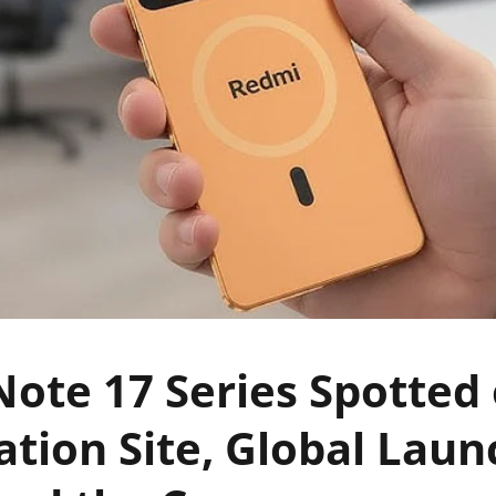
ote 17 Series Spotted
cation Site, Global Lau