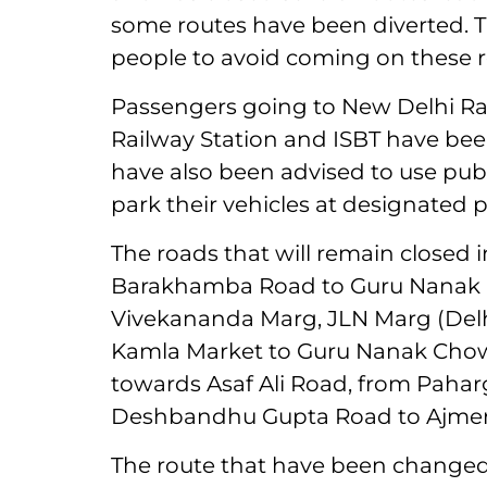
some routes have been diverted. The
people to avoid coming on these r
Passengers going to New Delhi Rai
Railway Station and ISBT have bee
have also been advised to use publ
park their vehicles at designated p
The roads that will remain closed 
Barakhamba Road to Guru Nanak 
Vivekananda Marg, JLN Marg (Del
Kamla Market to Guru Nanak Chow
towards Asaf Ali Road, from Pah
Deshbandhu Gupta Road to Ajmeri
The route that have been changed