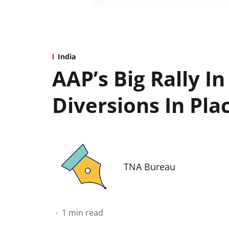
India
AAP’s Big Rally In
Diversions In Pla
TNA Bureau
1
min read