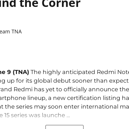
nd the Corner
eam TNA
ne 9 (TNA)
The highly anticipated Redmi Note
ng up for its global debut sooner than expec
rand Redmi has yet to officially announce the
tphone lineup, a new certification listing h
t the series may soon enter international ma
15 series was launche ...