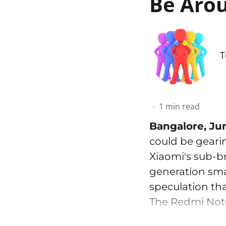
Be Arou
T
1
min read
Bangalore, Ju
could be geari
Xiaomi's sub-b
generation smar
speculation tha
The Redmi Note 