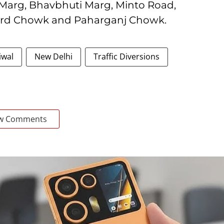
 Marg, Bhavbhuti Marg, Minto Road,
ard Chowk and Paharganj Chowk.
iwal
New Delhi
Traffic Diversions
w Comments