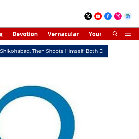
g
Devotion
Vernacular
Your Space
habad, Then Shoots Himself; Both Dead
Redmi Note 17 