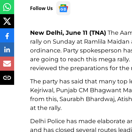
Follow Us
New Delhi, June 11 (TNA)
The Aam 
rally on Sunday at Ramlila Maidan
ordinance. Party spokesperson has
are going to reach this mega rally. 
reviewed the preparations for the 
The party has said that many top 
Kejriwal, Punjab CM Bhagwant Mann w
from this, Saurabh Bhardwaj, Atish
at the rally.
Delhi Police has made elaborate arr
and has closed several routes lea