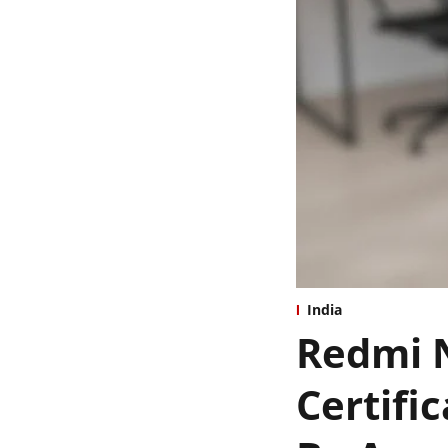
India
Redmi N
Certifi