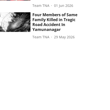
Team TNA
01 Jun 2026
Four Members of Same
Family Killed in Tragic
Road Accident In
Yamunanagar
Team TNA
29 May 2026