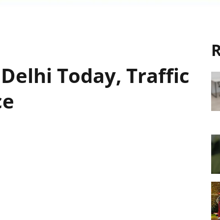
R
 Delhi Today, Traffic
ce