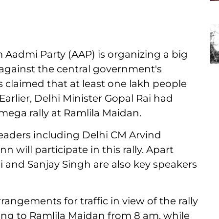
Aadmi Party (AAP) is organizing a big
 against the central government's
 claimed that at least one lakh people
Earlier, Delhi Minister Gopal Rai had
mega rally at Ramlila Maidan.
leaders including Delhi CM Arvind
ill participate in this rally. Apart
i and Sanjay Singh are also key speakers
angements for traffic in view of the rally
ding to Ramlila Maidan from 8 am, while