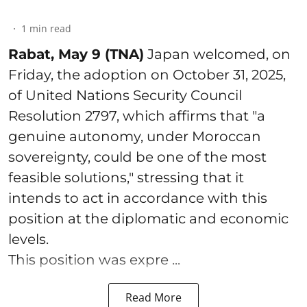
1
min read
Rabat, May 9 (TNA)
Japan welcomed, on
Friday, the adoption on October 31, 2025,
of United Nations Security Council
Resolution 2797, which affirms that "a
genuine autonomy, under Moroccan
sovereignty, could be one of the most
feasible solutions," stressing that it
intends to act in accordance with this
position at the diplomatic and economic
levels.
This position was expre ...
Read More