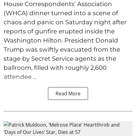
House Correspondents’ Association
(WHCA) dinner turned into a scene of
chaos and panic on Saturday night after
reports of gunfire erupted inside the
Washington Hilton. President Donald
Trump was swiftly evacuated from the
stage by Secret Service agents as the
ballroom, filled with roughly 2,600
attendee ...
Read More