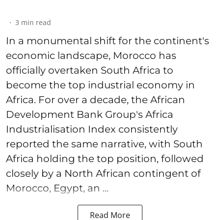
3
min read
In a monumental shift for the continent's
economic landscape, Morocco has
officially overtaken South Africa to
become the top industrial economy in
Africa. For over a decade, the African
Development Bank Group's Africa
Industrialisation Index consistently
reported the same narrative, with South
Africa holding the top position, followed
closely by a North African contingent of
Morocco, Egypt, an ...
Read More