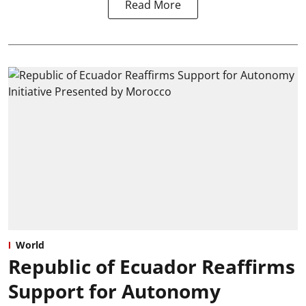
Read More
World
Republic of Ecuador Reaffirms
Support for Autonomy