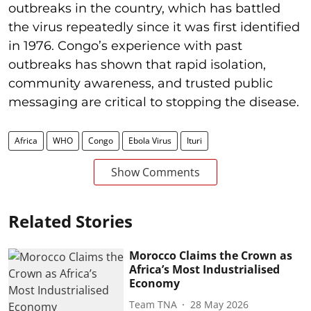
outbreaks in the country, which has battled
the virus repeatedly since it was first identified
in 1976. Congo’s experience with past
outbreaks has shown that rapid isolation,
community awareness, and trusted public
messaging are critical to stopping the disease.
Africa
WHO
Congo
Ebola Virus
Ituri
Show Comments
Related Stories
Morocco Claims the Crown as
Africa’s Most Industrialised
Economy
Team TNA
28 May 2026