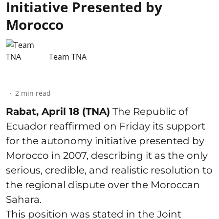
Initiative Presented by
Morocco
Team TNA
2
min read
Rabat, April 18 (TNA)
The Republic of
Ecuador reaffirmed on Friday its support
for the autonomy initiative presented by
Morocco in 2007, describing it as the only
serious, credible, and realistic resolution to
the regional dispute over the Moroccan
Sahara.
This position was stated in the Joint