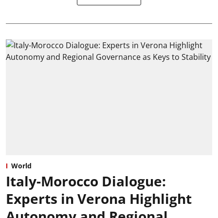
World
Italy-Morocco Dialogue:
Experts in Verona Highlight
Autonomy and Regional