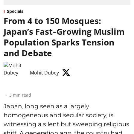
Specials
From 4 to 150 Mosques:
Japan’s Fast‑Growing Muslim
Population Sparks Tension
and Debate
Mohit Dubey
3
min read
Japan, long seen as a largely
homogeneous and secular society, is
witnessing a silent but sweeping religious
shift. A generation ago, the country had