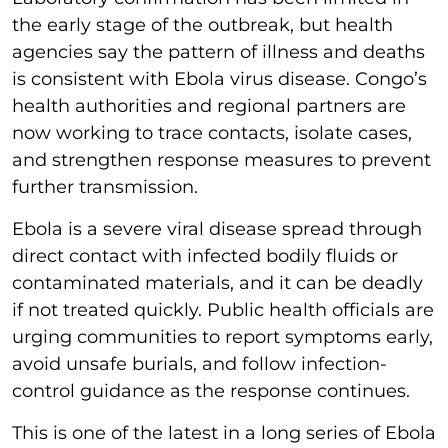
the early stage of the outbreak, but health
agencies say the pattern of illness and deaths
is consistent with Ebola virus disease. Congo’s
health authorities and regional partners are
now working to trace contacts, isolate cases,
and strengthen response measures to prevent
further transmission.
Ebola is a severe viral disease spread through
direct contact with infected bodily fluids or
contaminated materials, and it can be deadly
if not treated quickly. Public health officials are
urging communities to report symptoms early,
avoid unsafe burials, and follow infection-
control guidance as the response continues.
This is one of the latest in a long series of Ebola