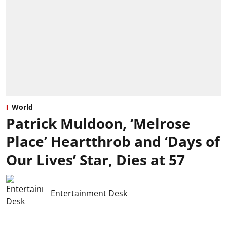
World
Patrick Muldoon, ‘Melrose
Place’ Heartthrob and ‘Days of
Our Lives’ Star, Dies at 57
Entertainment Desk