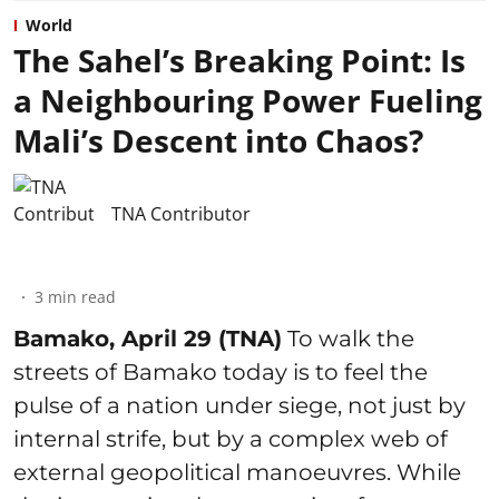
World
The Sahel’s Breaking Point: Is
a Neighbouring Power Fueling
Mali’s Descent into Chaos?
TNA Contributor
3
min read
Bamako, April 29 (TNA)
To walk the
streets of Bamako today is to feel the
pulse of a nation under siege, not just by
internal strife, but by a complex web of
external geopolitical manoeuvres. While