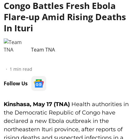
Congo Battles Fresh Ebola
Flare-up Amid Rising Deaths
In Ituri
Team TNA
1
min read
Follow Us
Kinshasa, May 17 (TNA)
Health authorities in
the Democratic Republic of Congo have
declared a new Ebola outbreak in the
northeastern Ituri province, after reports of
rising deaths and suspected infections in a