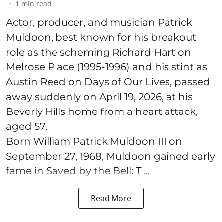
1
min read
Actor, producer, and musician Patrick
Muldoon, best known for his breakout
role as the scheming Richard Hart on
Melrose Place (1995-1996) and his stint as
Austin Reed on Days of Our Lives, passed
away suddenly on April 19, 2026, at his
Beverly Hills home from a heart attack,
aged 57.
Born William Patrick Muldoon III on
September 27, 1968, Muldoon gained early
fame in Saved by the Bell: T ...
Read More