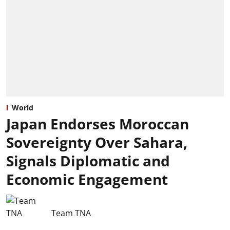
World
Japan Endorses Moroccan
Sovereignty Over Sahara,
Signals Diplomatic and
Economic Engagement
Team TNA