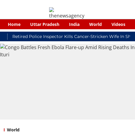
Home
Uttar Pradesh
India
World
Videos
etired Police Inspector Kills Cancer-Stricken Wife In Shikohab
World