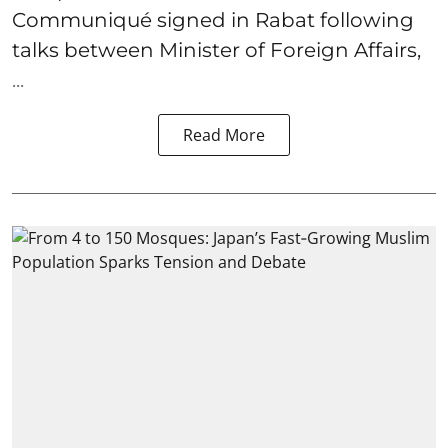
Communiqué signed in Rabat following
talks between Minister of Foreign Affairs,
...
Read More