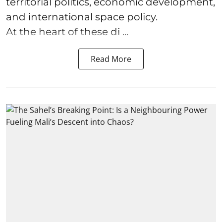
territorial politics, economic development,
and international space policy.
At the heart of these di ...
Read More