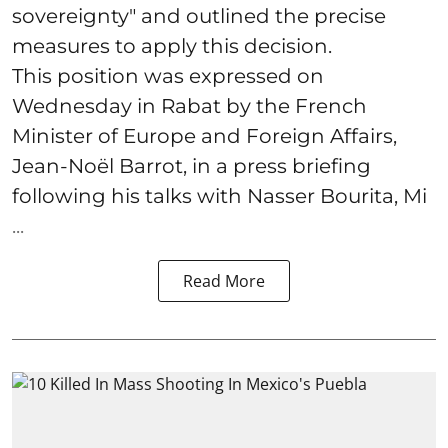
sovereignty" and outlined the precise
measures to apply this decision.
This position was expressed on
Wednesday in Rabat by the French
Minister of Europe and Foreign Affairs,
Jean-Noël Barrot, in a press briefing
following his talks with Nasser Bourita, Mi
...
Read More