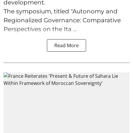
development.
The symposium, titled "Autonomy and
Regionalized Governance: Comparative
Perspectives on the Ita ...
Read More