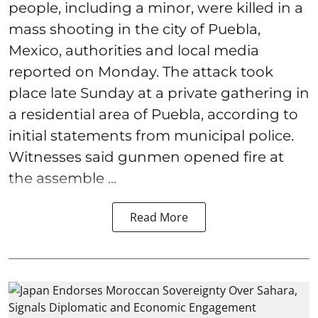
people, including a minor, were killed in a
mass shooting in the city of Puebla,
Mexico, authorities and local media
reported on Monday. The attack took
place late Sunday at a private gathering in
a residential area of Puebla, according to
initial statements from municipal police.
Witnesses said gunmen opened fire at
the assemble ...
Read More