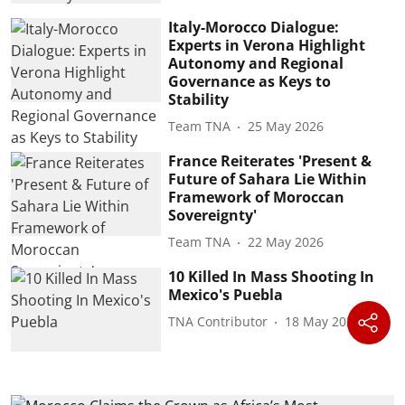
Italy-Morocco Dialogue:
Experts in Verona Highlight
Autonomy and Regional
Governance as Keys to
Stability
Team TNA
25 May 2026
France Reiterates 'Present &
Future of Sahara Lie Within
Framework of Moroccan
Sovereignty'
Team TNA
22 May 2026
10 Killed In Mass Shooting In
Mexico's Puebla
TNA Contributor
18 May 2026