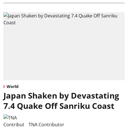
World
Japan Shaken by Devastating
7.4 Quake Off Sanriku Coast
TNA Contributor