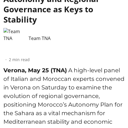
Governance as Keys to
Stability
Team TNA
2
min read
Verona, May 25 (TNA)
A high-level panel
of Italian and Moroccan experts convened
in Verona on Saturday to examine the
evolution of regional governance,
positioning Morocco’s Autonomy Plan for
the Sahara as a vital mechanism for
Mediterranean stability and economic