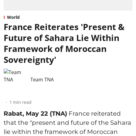
World
France Reiterates 'Present &
Future of Sahara Lie Within
Framework of Moroccan
Sovereignty'
Team TNA
1
min read
Rabat, May 22 (TNA)
France reiterated
that the "present and future of the Sahara
lie within the framework of Moroccan