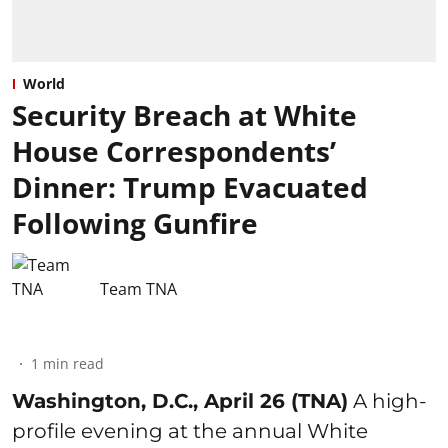
World
Security Breach at White
House Correspondents’
Dinner: Trump Evacuated
Following Gunfire
Team TNA
1
min read
Washington, D.C., April 26 (TNA)
A high-
profile evening at the annual White