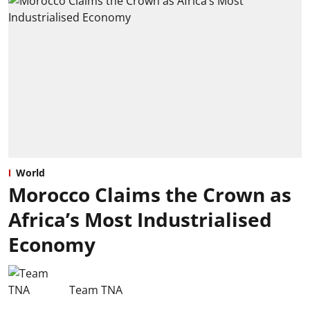
World
Morocco Claims the Crown as
Africa’s Most Industrialised
Economy
Team TNA