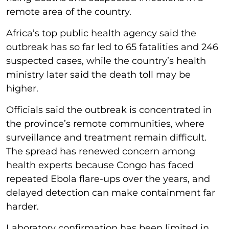
remote area of the country.
Africa’s top public health agency said the
outbreak has so far led to 65 fatalities and 246
suspected cases, while the country’s health
ministry later said the death toll may be
higher.
Officials said the outbreak is concentrated in
the province’s remote communities, where
surveillance and treatment remain difficult.
The spread has renewed concern among
health experts because Congo has faced
repeated Ebola flare-ups over the years, and
delayed detection can make containment far
harder.
Laboratory confirmation has been limited in