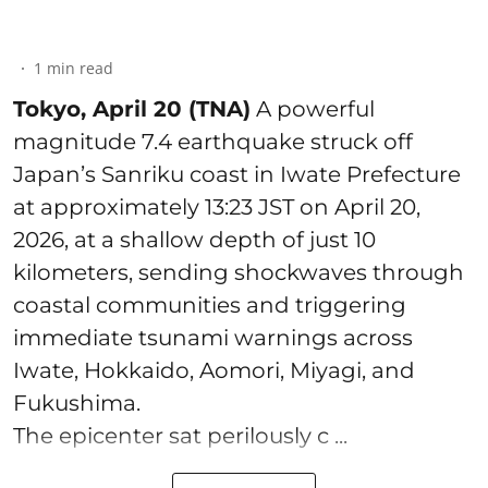
1
min read
Tokyo, April 20 (TNA)
A powerful
magnitude 7.4 earthquake struck off
Japan’s Sanriku coast in Iwate Prefecture
at approximately 13:23 JST on April 20,
2026, at a shallow depth of just 10
kilometers, sending shockwaves through
coastal communities and triggering
immediate tsunami warnings across
Iwate, Hokkaido, Aomori, Miyagi, and
Fukushima.
The epicenter sat perilously c ...