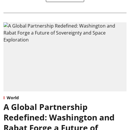
World
A Global Partnership
Redefined: Washington and
Rabat Forge a Future of