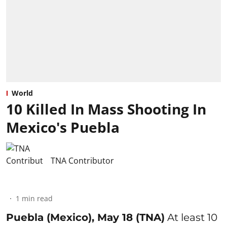
World
10 Killed In Mass Shooting In
Mexico's Puebla
TNA Contributor
1
min read
Puebla (Mexico), May 18 (TNA)
At least 10