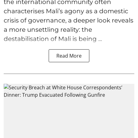
the international community often
characterises Mali’s agony as a domestic
crisis of governance, a deeper look reveals
a more unsettling reality: the
destabilisation of Mali is being ...
Read More