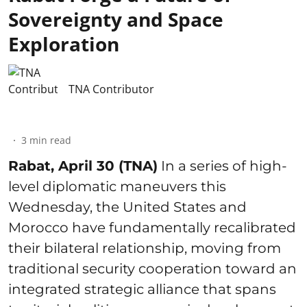
Sovereignty and Space
Exploration
TNA Contributor
3
min read
Rabat, April 30 (TNA)
In a series of high-
level diplomatic maneuvers this
Wednesday, the United States and
Morocco have fundamentally recalibrated
their bilateral relationship, moving from
traditional security cooperation toward an
integrated strategic alliance that spans