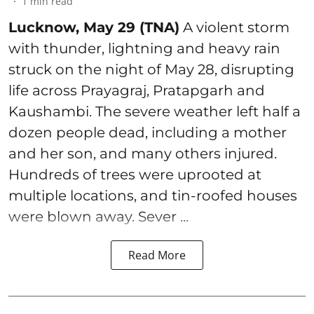
1
min read
Lucknow, May 29 (TNA)
A violent storm
with thunder, lightning and heavy rain
struck on the night of May 28, disrupting
life across Prayagraj, Pratapgarh and
Kaushambi. The severe weather left half a
dozen people dead, including a mother
and her son, and many others injured.
Hundreds of trees were uprooted at
multiple locations, and tin-roofed houses
were blown away. Sever ...
Read More