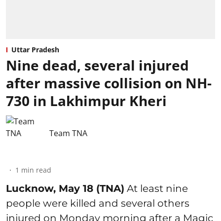
Uttar Pradesh
Nine dead, several injured
after massive collision on NH-
730 in Lakhimpur Kheri
Team TNA
1
min read
Lucknow, May 18 (TNA)
At least nine
people were killed and several others
injured on Monday morning after a Magic