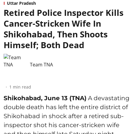
Uttar Pradesh
Retired Police Inspector Kills
Cancer-Stricken Wife In
Shikohabad, Then Shoots
Himself; Both Dead
Team TNA
1
min read
Shikohabad, June 13 (TNA)
A devastating
double death has left the entire district of
Shikohabad in shock after a retired sub-
inspector shot his cancer-stricken wife
and then himself late Saturday night,