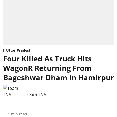
Uttar Pradesh
Four Killed As Truck Hits
WagonR Returning From
Bageshwar Dham In Hamirpur
Team TNA
1
min read