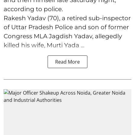
according to police.
Rakesh Yadav (70), a retired sub-inspector
of Uttar Pradesh Police and son of former
Congress MLA Jagdish Yadav, allegedly
killed his wife, Murti Yada ...
Read More