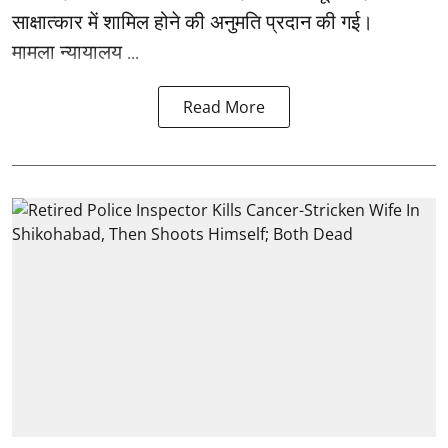
साक्षात्कार में शामिल होने की अनुमति प्रदान की गई।
मामला न्यायालय ...
Read More