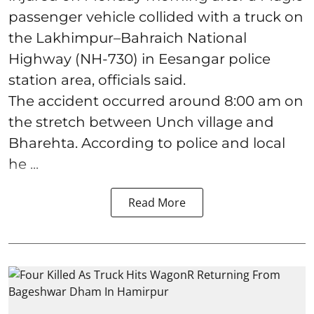
passenger vehicle collided with a truck on
the Lakhimpur–Bahraich National
Highway (NH-730) in Eesangar police
station area, officials said.
The accident occurred around 8:00 am on
the stretch between Unch village and
Bharehta. According to police and local
he ...
Read More