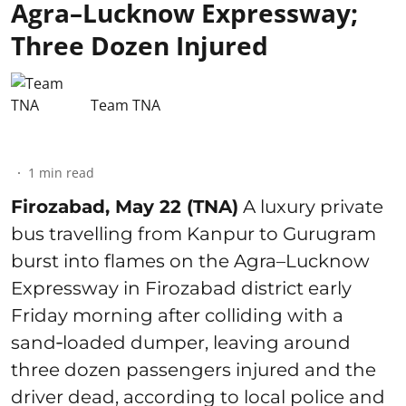
Agra–Lucknow Expressway;
Three Dozen Injured
Team TNA
1
min read
Firozabad, May 22 (TNA)
A luxury private
bus travelling from Kanpur to Gurugram
burst into flames on the Agra–Lucknow
Expressway in Firozabad district early
Friday morning after colliding with a
sand‑loaded dumper, leaving around
three dozen passengers injured and the
driver dead, according to local police and