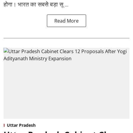
होगा। भारत का सबसे बड़ा सू ...
Read More
Uttar Pradesh