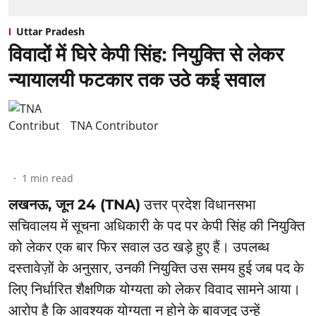
Uttar Pradesh
विवादों में घिरे केपी सिंह: नियुक्ति से लेकर
न्यायालयी फटकार तक उठे कई सवाल
TNA Contributor
1
min read
लखनऊ, जून 24 (TNA)
उत्तर प्रदेश विधानसभा
सचिवालय में सूचना अधिकारी के पद पर केपी सिंह की नियुक्ति
को लेकर एक बार फिर सवाल उठ खड़े हुए हैं। उपलब्ध
दस्तावेज़ों के अनुसार, उनकी नियुक्ति उस समय हुई जब पद के
लिए निर्धारित शैक्षणिक योग्यता को लेकर विवाद सामने आया।
आरोप है कि आवश्यक योग्यता न होने के बावजूद उन्हें