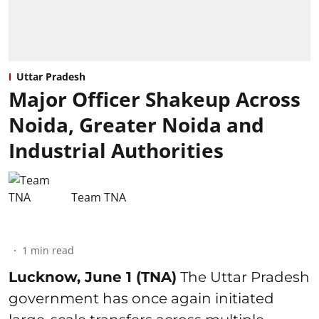
Uttar Pradesh
Major Officer Shakeup Across
Noida, Greater Noida and
Industrial Authorities
Team TNA
1
min read
Lucknow, June 1 (TNA)
The Uttar Pradesh
government has once again initiated