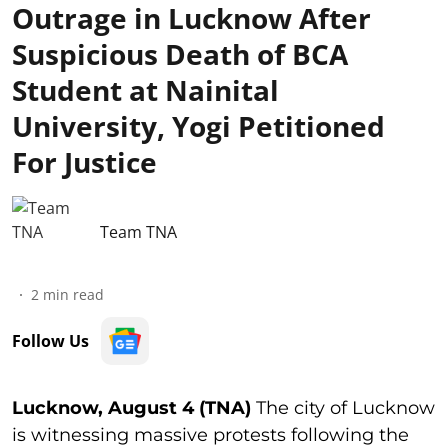
Outrage in Lucknow After
Suspicious Death of BCA
Student at Nainital
University, Yogi Petitioned
For Justice
Team TNA
2
min read
Follow Us
Lucknow, August 4 (TNA)
The city of Lucknow
is witnessing massive protests following the