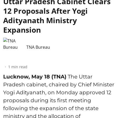
Uttar Pradesh Cabinet Clears
12 Proposals After Yogi
Adityanath Ministry
Expansion
TNA Bureau
1
min read
Lucknow, May 18 (TNA)
The Uttar
Pradesh cabinet, chaired by Chief Minister
Yogi Adityanath, on Monday approved 12
proposals during its first meeting
following the expansion of the state
ministry and the allocation of