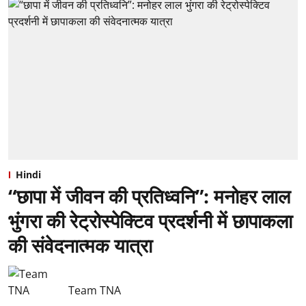
Hindi
“छापा में जीवन की प्रतिध्वनि”: ⁠मनोहर लाल
भुंगरा की रेट्रोस्पेक्टिव प्रदर्शनी में छापाकला
की संवेदनात्मक यात्रा
Team TNA