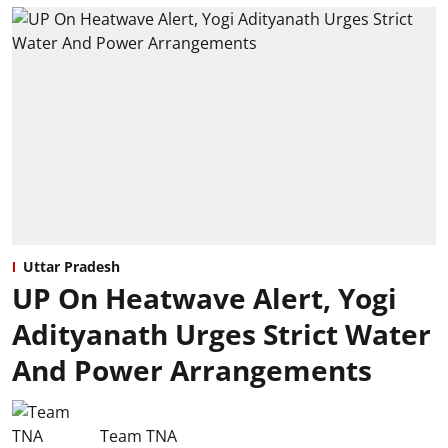
Uttar Pradesh
UP On Heatwave Alert, Yogi
Adityanath Urges Strict Water
And Power Arrangements
Team TNA