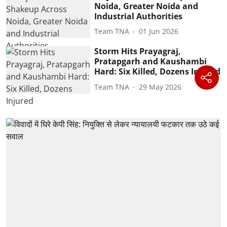
Noida, Greater Noida and
Industrial Authorities
Team TNA
01 Jun 2026
Storm Hits Prayagraj,
Pratapgarh and Kaushambi
Hard: Six Killed, Dozens Injured
Team TNA
29 May 2026