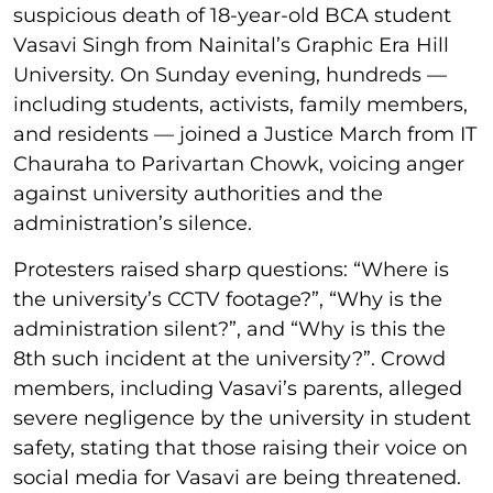
suspicious death of 18-year-old BCA student
Vasavi Singh from Nainital’s Graphic Era Hill
University. On Sunday evening, hundreds —
including students, activists, family members,
and residents — joined a Justice March from IT
Chauraha to Parivartan Chowk, voicing anger
against university authorities and the
administration’s silence.
Protesters raised sharp questions: “Where is
the university’s CCTV footage?”, “Why is the
administration silent?”, and “Why is this the
8th such incident at the university?”. Crowd
members, including Vasavi’s parents, alleged
severe negligence by the university in student
safety, stating that those raising their voice on
social media for Vasavi are being threatened.