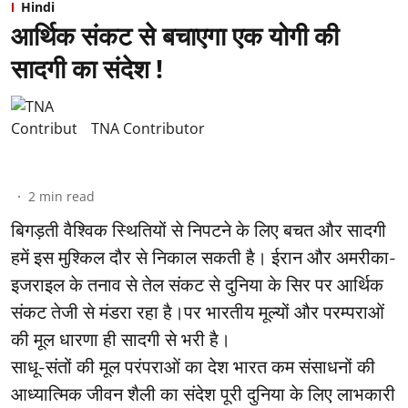
Hindi
आर्थिक संकट से बचाएगा एक योगी की
सादगी का संदेश !
TNA Contributor
2
min read
बिगड़ती वैश्विक स्थितियों से निपटने के लिए बचत और सादगी
हमें इस मुश्किल दौर से निकाल सकती है। ईरान और अमरीका-
इजराइल के तनाव से तेल संकट से दुनिया के सिर पर आर्थिक
संकट तेजी से मंडरा रहा है।पर भारतीय मूल्यों और परम्पराओं
की मूल धारणा ही सादगी से भरी है।
साधू-संतों की मूल परंपराओं का देश भारत कम संसाधनों की
आध्यात्मिक जीवन शैली का संदेश पूरी दुनिया के लिए लाभकारी