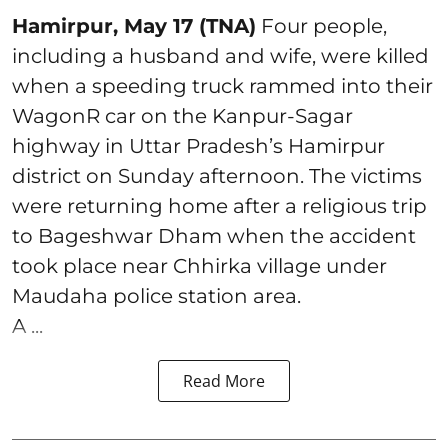
Hamirpur, May 17 (TNA)
Four people,
including a husband and wife, were killed
when a speeding truck rammed into their
WagonR car on the Kanpur-Sagar
highway in Uttar Pradesh’s Hamirpur
district on Sunday afternoon. The victims
were returning home after a religious trip
to Bageshwar Dham when the accident
took place near Chhirka village under
Maudaha police station area.
A ...
Read More