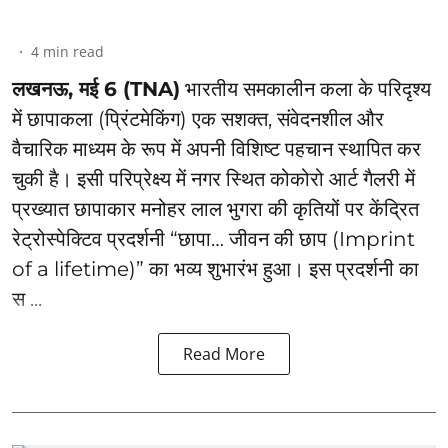
4
min read
लखनऊ, मई 6 (TNA)
भारतीय समकालीन कला के परिदृश्य
में छापाकला (प्रिंटमेकिंग) एक सशक्त, संवेदनशील और
वैचारिक माध्यम के रूप में अपनी विशिष्ट पहचान स्थापित कर
चुकी है। इसी परिप्रेक्ष्य में नगर स्थित कोकोरो आर्ट गैलरी में
प्रख्यात छापाकार मनोहर लाल भुगरा की कृतियों पर केंद्रित
रेट्रोस्पेक्टिव प्रदर्शनी “छापा… जीवन की छाप (Imprint
of a lifetime)” का भव्य शुभारंभ हुआ। इस प्रदर्शनी का
स ...
Read More