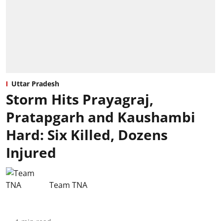
Uttar Pradesh
Storm Hits Prayagraj,
Pratapgarh and Kaushambi
Hard: Six Killed, Dozens
Injured
Team TNA