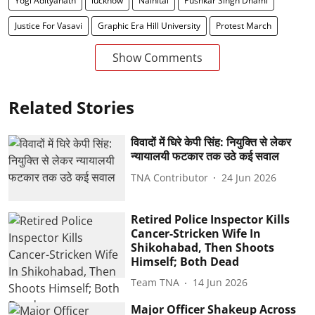
Yogi Adityanath
lucknow
Nainital
Pushkar Singh Dhami
Justice For Vasavi
Graphic Era Hill University
Protest March
Show Comments
Related Stories
विवादों में घिरे केपी सिंह: नियुक्ति से लेकर
न्यायालयी फटकार तक उठे कई सवाल
TNA Contributor
24 Jun 2026
Retired Police Inspector Kills
Cancer-Stricken Wife In
Shikohabad, Then Shoots
Himself; Both Dead
Team TNA
14 Jun 2026
Major Officer Shakeup Across