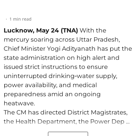
1
min read
Lucknow, May 24 (TNA)
With the
mercury soaring across Uttar Pradesh,
Chief Minister Yogi Adityanath has put the
state administration on high alert and
issued strict instructions to ensure
uninterrupted drinking‑water supply,
power availability, and medical
preparedness amid an ongoing
heatwave.
The CM has directed District Magistrates,
the Health Department, the Power Dep ...