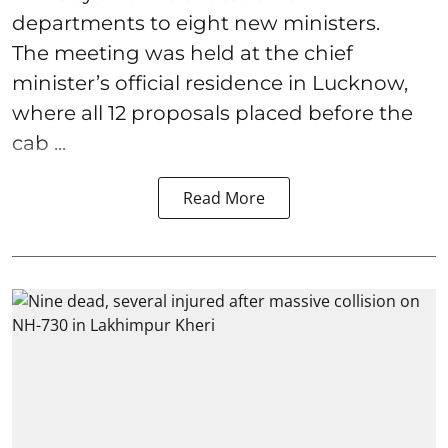
departments to eight new ministers.
The meeting was held at the chief
minister’s official residence in Lucknow,
where all 12 proposals placed before the
cab ...
Read More