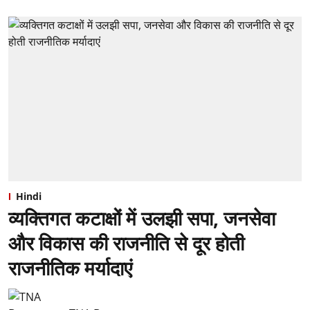
Hindi
व्यक्तिगत कटाक्षों में उलझी सपा, जनसेवा
और विकास की राजनीति से दूर होती
राजनीतिक मर्यादाएं