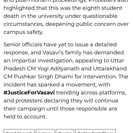
and post-mortem proceedings. Protesters also
highlighted that this was the eighth student
death in the university under questionable
circumstances, deepening public concern over
campus safety.
Senior officials have yet to issue a detailed
response, and Vasavi’s family has demanded
an impartial investigation, appealing to Uttar
Pradesh CM Yogi Adityanath and Uttarakhand
CM Pushkar Singh Dhami for intervention. The
incident has sparked a movement, with
#JusticeForVasavi
trending across platforms,
and protesters declaring they will continue
their campaign until those responsible are
held to account.