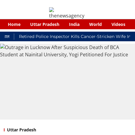
Home
Uttar Pradesh
India
World
Videos
Retired Police Inspector Kills Cancer-Stricken Wife In Shiko
Uttar Pradesh