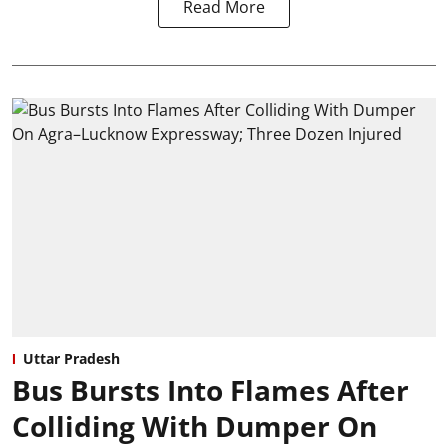
Read More
Uttar Pradesh
Bus Bursts Into Flames After
Colliding With Dumper On