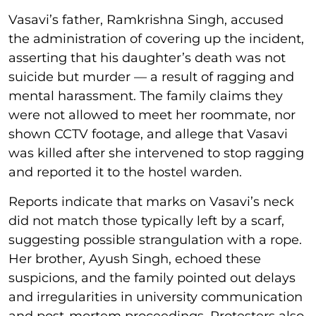
Vasavi’s father, Ramkrishna Singh, accused
the administration of covering up the incident,
asserting that his daughter’s death was not
suicide but murder — a result of ragging and
mental harassment. The family claims they
were not allowed to meet her roommate, nor
shown CCTV footage, and allege that Vasavi
was killed after she intervened to stop ragging
and reported it to the hostel warden.
Reports indicate that marks on Vasavi’s neck
did not match those typically left by a scarf,
suggesting possible strangulation with a rope.
Her brother, Ayush Singh, echoed these
suspicions, and the family pointed out delays
and irregularities in university communication