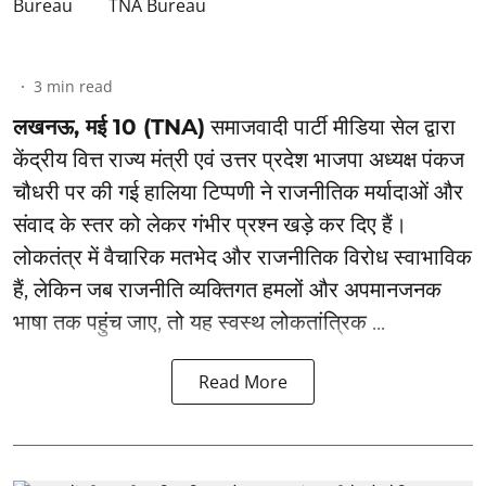
TNA Bureau
3
min read
लखनऊ, मई 10 (TNA)
समाजवादी पार्टी मीडिया सेल द्वारा
केंद्रीय वित्त राज्य मंत्री एवं उत्तर प्रदेश भाजपा अध्यक्ष पंकज
चौधरी पर की गई हालिया टिप्पणी ने राजनीतिक मर्यादाओं और
संवाद के स्तर को लेकर गंभीर प्रश्न खड़े कर दिए हैं।
लोकतंत्र में वैचारिक मतभेद और राजनीतिक विरोध स्वाभाविक
हैं, लेकिन जब राजनीति व्यक्तिगत हमलों और अपमानजनक
भाषा तक पहुंच जाए, तो यह स्वस्थ लोकतांत्रिक ...
Read More