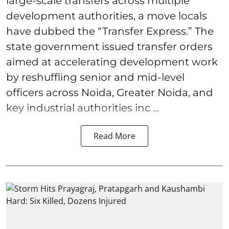
large-scale transfers across multiple
development authorities, a move locals
have dubbed the “Transfer Express.” The
state government issued transfer orders
aimed at accelerating development work
by reshuffling senior and mid-level
officers across Noida, Greater Noida, and
key industrial authorities inc ...
Read More