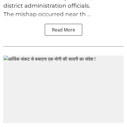
district administration officials.
The mishap occurred near th ...
Read More