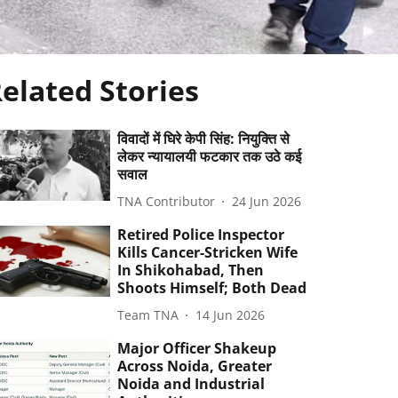
elated Stories
विवादों में घिरे केपी सिंह: नियुक्ति से
लेकर न्यायालयी फटकार तक उठे कई
सवाल
TNA Contributor
24 Jun 2026
Retired Police Inspector
Kills Cancer-Stricken Wife
In Shikohabad, Then
Shoots Himself; Both Dead
Team TNA
14 Jun 2026
Major Officer Shakeup
Across Noida, Greater
Noida and Industrial