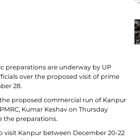
c preparations are underway by UP
icials over the proposed visit of prime
ber 28.
 the proposed commercial run of Kanpur
 UPMRC, Kumar Keshav on Thursday
e the preparations.
s to visit Kanpur between December 20-22