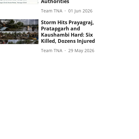
Authorities
Team TNA
01 Jun 2026
Storm Hits Prayagraj,
Pratapgarh and
Kaushambi Hard: Six
Killed, Dozens Injured
Team TNA
29 May 2026