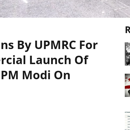
R
ons By UPMRC For
cial Launch Of
 PM Modi On