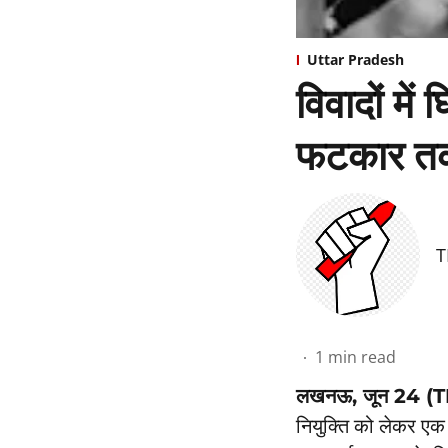
Uttar Pradesh
विवादों में
फटकार तक
T
1
min read
लखनऊ, जून 24 (
नियुक्ति को लेकर एक 