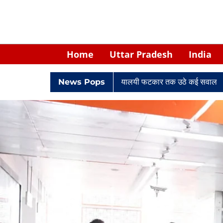
Home
Uttar Pradesh
India
े केपी सिंह: नियुक्ति से लेकर न्यायालयी फटकार तक उठे कई सवाल
News Pops
Retired