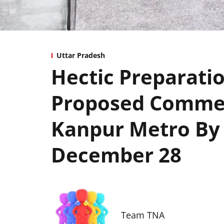
Uttar Pradesh
Hectic Preparati
Proposed Commer
Kanpur Metro By
December 28
Team TNA