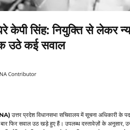
 घिरे केपी सिंह: नियुक्ति से लेकर न
 उठे कई सवाल
NA Contributor
TNA)
उत्तर प्रदेश विधानसभा सचिवालय में सूचना अधिकारी के पद
बार फिर सवाल उठ खड़े हुए हैं। उपलब्ध दस्तावेज़ों के अनुसार, 