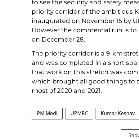
to see the security and safety mea
priority corridor of the ambitious
inaugurated on November 15 by UP 
However the commercial run is to 
on December 28.
The priority corridor is a 9-km st
and was completed in a short span
that work on this stretch was co
which brought all good things to a
most of 2020 and 2021.
PM Modi
UPMRC
Kumar Keshav
Sho