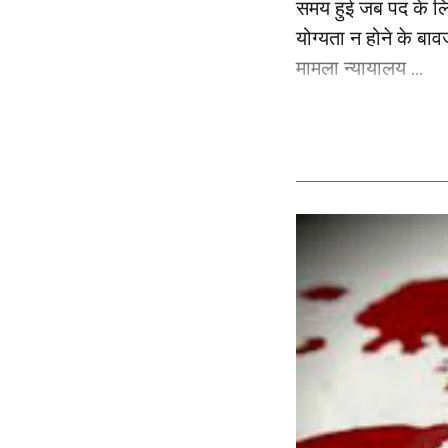
समय हुई जब पद के लि
योग्यता न होने के बाव
मामला न्यायालय ...