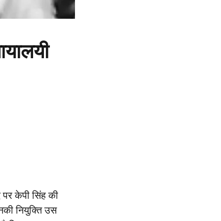
्यायालयी
 पर केपी सिंह की
उनकी नियुक्ति उस