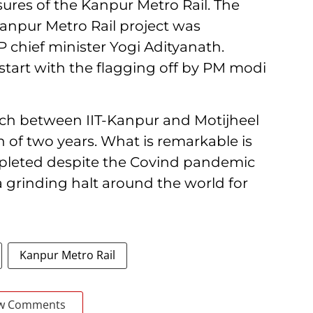
sures of the Kanpur Metro Rail. The
 Kanpur Metro Rail project was
chief minister Yogi Adityanath.
start with the flagging off by PM modi
retch between IIT-Kanpur and Motijheel
 of two years. What is remarkable is
mpleted despite the Covind pandemic
 grinding halt around the world for
Kanpur Metro Rail
w Comments