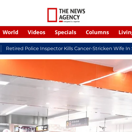
World
Videos
Specials
Columns
Livin
 Police Inspector Kills Cancer-Stricken Wife In Shikoha