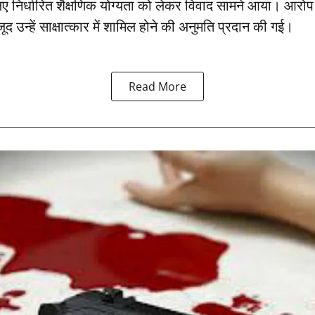
ए निर्धारित शैक्षणिक योग्यता को लेकर विवाद सामने आया। आरो
जूद उन्हें साक्षात्कार में शामिल होने की अनुमति प्रदान की गई।
Read More