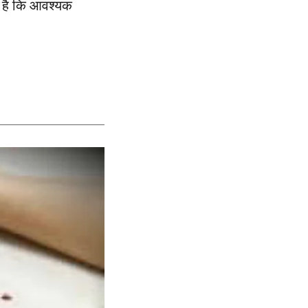
प है कि आवश्यक