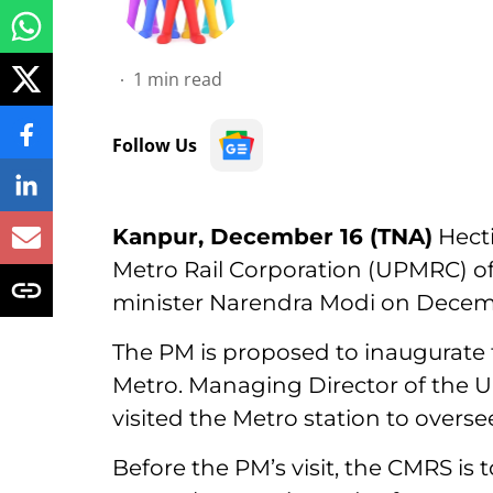
1
min read
Follow Us
Kanpur, December 16 (TNA)
Hecti
Metro Rail Corporation (UPMRC) off
minister Narendra Modi on Decem
The PM is proposed to inaugurate
Metro. Managing Director of the
visited the Metro station to overse
Before the PM’s visit, the CMRS i