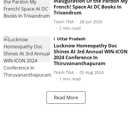
Inauguration Of the Pardon My
French! Space At DC Books In
Trivandrum
Team TNA
28 Jun 2025
2
min read
Uttar Pradesh
Lucknow Homeopathy Doc
Shines At 3rd Annual WIN-ICON
2024 Conference In
Thiruvananthapuram
Team TNA
05 Aug 2024
1
min read
Read More