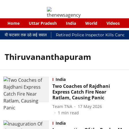
Home
Uttar Pradesh
India
World
Videos
 न्यायालयी फटकार तक उठे कई सवाल
Retired Police Inspector Kills Cance
Thiruvananthapuram
India
Two Coaches of Rajdhani
Express Catch Fire Near
Ratlam, Causing Panic
Team TNA
17 May 2026
1
min read
India