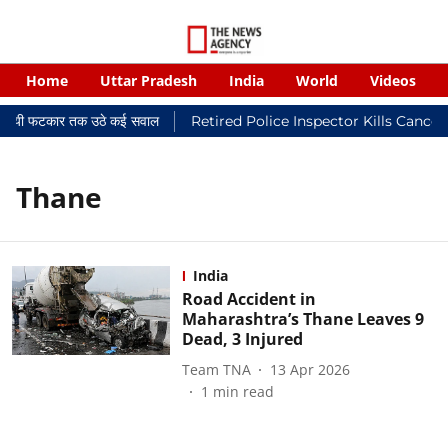
Home
Uttar Pradesh
India
World
Videos
 न्यायालयी फटकार तक उठे कई सवाल
Retired Police Inspector Kills Cance
Thane
India
Road Accident in
Maharashtra’s Thane Leaves 9
Dead, 3 Injured
Team TNA
13 Apr 2026
1
min read