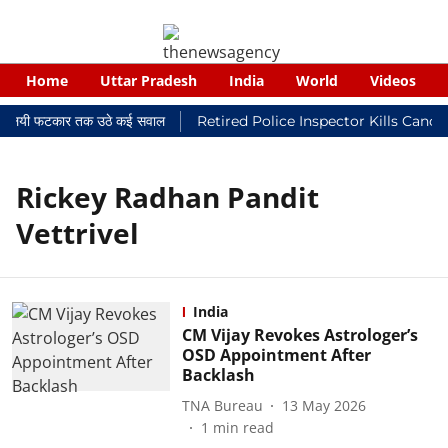
Home
Uttar Pradesh
India
World
Videos
र न्यायालयी फटकार तक उठे कई सवाल
Retired Police Inspector Kills Cance
Rickey Radhan Pandit
Vettrivel
India
CM Vijay Revokes Astrologer’s
OSD Appointment After
Backlash
TNA Bureau
13 May 2026
1
min read