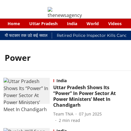
Home
Uttar Pradesh
India
World
Videos
 न्यायालयी फटकार तक उठे कई सवाल
Retired Police Inspector Kills Cance
Power
India
Uttar Pradesh Shows Its
“Power” In Power Sector At
Power Ministers’ Meet In
Chandigarh
Team TNA
07 Jun 2025
2
min read
India