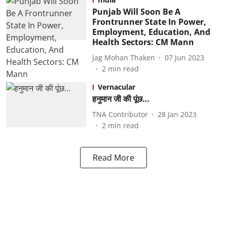
Punjab Will Soon Be A
Frontrunner State In Power,
Employment, Education, And
Health Sectors: CM Mann
Jag Mohan Thaken
07 Jun 2023
2
min read
Vernacular
हनुमान जी की पूंछ…
TNA Contributor
28 Jan 2023
2
min read
Read More