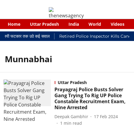
Home
Uttar Pradesh
India
World
Videos
र न्यायालयी फटकार तक उठे कई सवाल
Retired Police Inspector Kills Canc
Munnabhai
Uttar Pradesh
Prayagraj Police Busts Solver
Gang Trying To Rig UP Police
Constable Recruitment Exam,
Nine Arrested
Deepak Gambhir
17 Feb 2024
1
min read