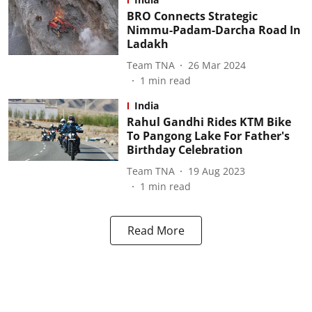
BRO Connects Strategic
Nimmu-Padam-Darcha Road In
Ladakh
Team TNA
26 Mar 2024
1
min read
India
Rahul Gandhi Rides KTM Bike
To Pangong Lake For Father's
Birthday Celebration
Team TNA
19 Aug 2023
1
min read
Read More