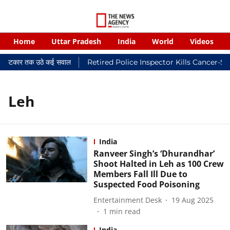
Home
Uttar Pradesh
India
World
Videos
यालयी फटकार तक उठे कई सवाल
Retired Police Inspector Kills Cancer-St
Leh
India
Ranveer Singh’s ‘Dhurandhar’
Shoot Halted in Leh as 100 Crew
Members Fall Ill Due to
Suspected Food Poisoning
Entertainment Desk
19 Aug 2025
1
min read
India