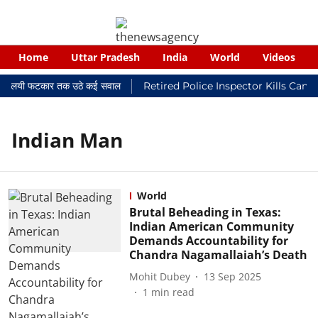
Home
Uttar Pradesh
India
World
Videos
कर न्यायालयी फटकार तक उठे कई सवाल
Retired Police Inspector Kills Canc
Indian Man
World
Brutal Beheading in Texas:
Indian American Community
Demands Accountability for
Chandra Nagamallaiah’s Death
Mohit Dubey
13 Sep 2025
1
min read