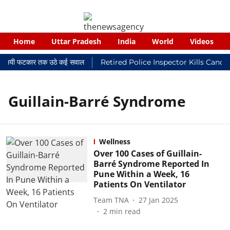
Home
Uttar Pradesh
India
World
Videos
र न्यायालयी फटकार तक उठे कई सवाल
Retired Police Inspector Kills Cance
Guillain-Barré Syndrome
Wellness
Over 100 Cases of Guillain-
Barré Syndrome Reported In
Pune Within a Week, 16
Patients On Ventilator
Team TNA
27 Jan 2025
2
min read