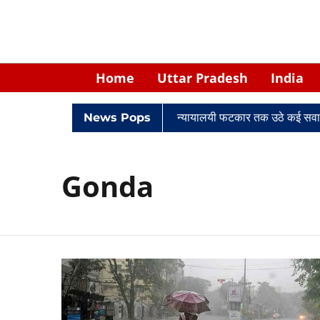
Home
Uttar Pradesh
India
िवादों में घिरे केपी सिंह: नियुक्ति से लेकर न्यायालयी फटकार तक उठे कई सवाल
News Pops
Gonda