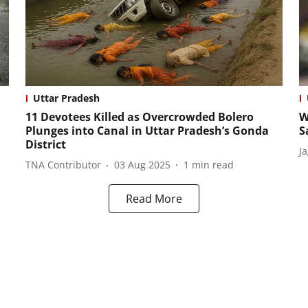
Uttar Pradesh
11 Devotees Killed as Overcrowded Bolero
W
Plunges into Canal in Uttar Pradesh’s Gonda
S
District
J
TNA Contributor
03 Aug 2025
1
min read
Read More