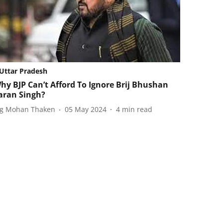
Uttar Pradesh
hy BJP Can’t Afford To Ignore Brij Bhushan
aran Singh?
ag Mohan Thaken
05 May 2024
4
min read