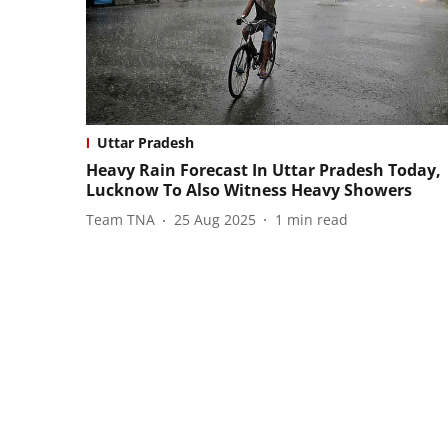
Uttar Pradesh
Heavy Rain Forecast In Uttar Pradesh Today,
Lucknow To Also Witness Heavy Showers
Team TNA
25 Aug 2025
1
min read