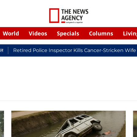
World
Videos
Specials
Columns
Livin
Retired Police Inspector Kills Cancer-Stricken Wife 