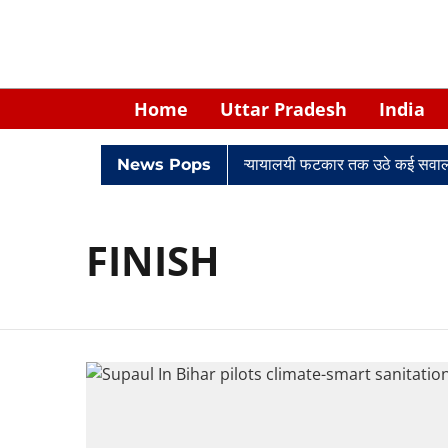
Home
Uttar Pradesh
India
विवादों में घिरे केपी सिंह: नियुक्ति से लेकर न्यायालयी फटकार तक उठे कई सवाल
News Pops
FINISH