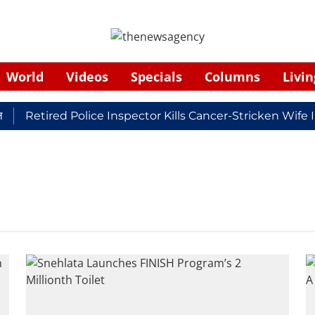
World
Videos
Specials
Columns
Livin
Retired Police Inspector Kills Cancer-Stricken Wife 