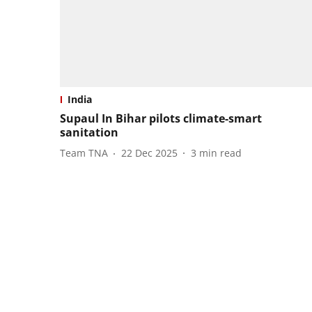
India
Supaul In Bihar pilots climate-smart
sanitation
Team TNA
22 Dec 2025
3
min read