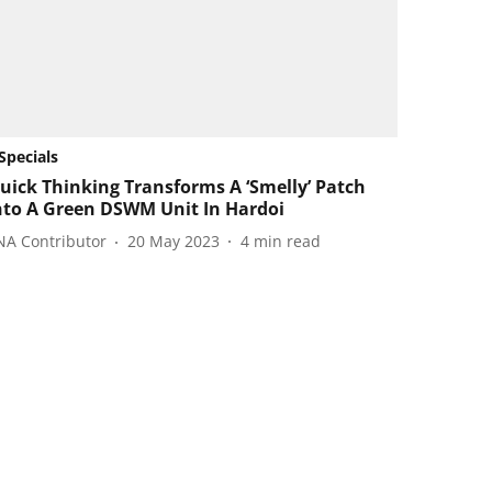
Specials
uick Thinking Transforms A ‘Smelly’ Patch
nto A Green DSWM Unit In Hardoi
NA Contributor
20 May 2023
4
min read