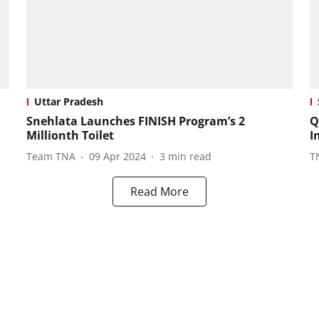
Uttar Pradesh
Snehlata Launches FINISH Program’s 2
Q
Millionth Toilet
I
Team TNA
09 Apr 2024
3
min read
T
Read More