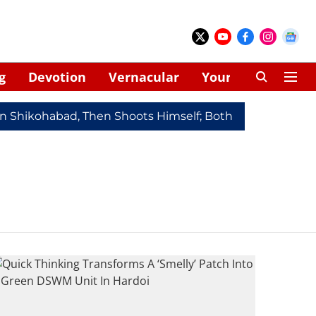
g
Devotion
Vernacular
Your Space
In Shikohabad, Then Shoots Himself; Both Dead
Redmi 