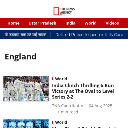
Home
Uttar Pradesh
India
World
Videos
 न्यायालयी फटकार तक उठे कई सवाल
Retired Police Inspector Kills Cance
England
World
India Clinch Thrilling 6-Run
Victory at The Oval to Level
Series 2-2
TNA Contributor
04 Aug 2025
1
min read
World