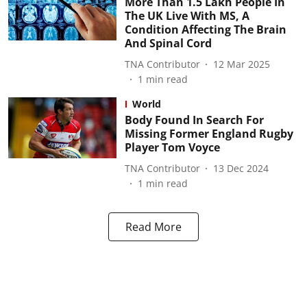
More Than 1.5 Lakh People In
The UK Live With MS, A
Condition Affecting The Brain
And Spinal Cord
TNA Contributor
12 Mar 2025
1
min read
World
Body Found In Search For
Missing Former England Rugby
Player Tom Voyce
TNA Contributor
13 Dec 2024
1
min read
Read More