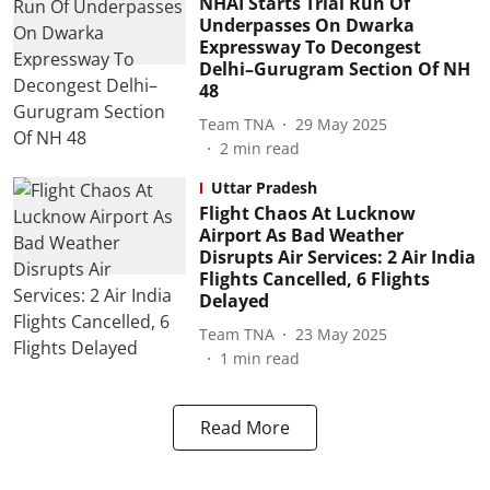
NHAI Starts Trial Run Of
Underpasses On Dwarka
Expressway To Decongest
Delhi–Gurugram Section Of NH
48
Team TNA
29 May 2025
2
min read
Uttar Pradesh
Flight Chaos At Lucknow
Airport As Bad Weather
Disrupts Air Services: 2 Air India
Flights Cancelled, 6 Flights
Delayed
Team TNA
23 May 2025
1
min read
Read More