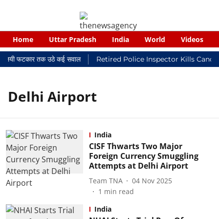
Home
Uttar Pradesh
India
World
Videos
र न्यायालयी फटकार तक उठे कई सवाल
Retired Police Inspector Kills Cance
Delhi Airport
India
CISF Thwarts Two Major
Foreign Currency Smuggling
Attempts at Delhi Airport
Team TNA
04 Nov 2025
1
min read
India