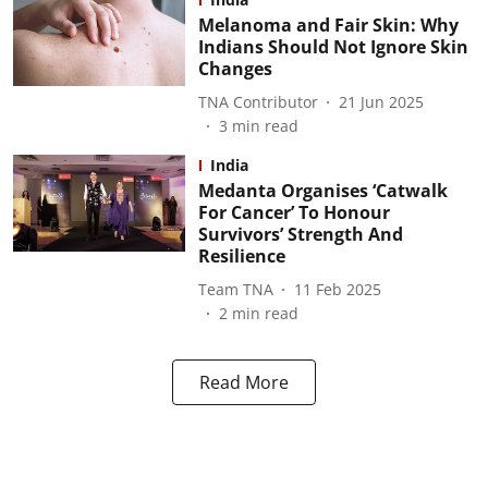
Melanoma and Fair Skin: Why
Indians Should Not Ignore Skin
Changes
TNA Contributor
21 Jun 2025
3
min read
India
Medanta Organises ‘Catwalk
For Cancer’ To Honour
Survivors’ Strength And
Resilience
Team TNA
11 Feb 2025
2
min read
Read More