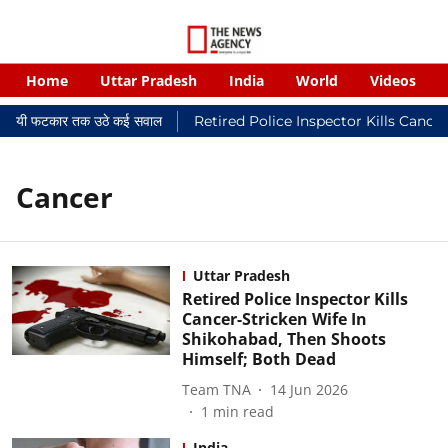
Home
Uttar Pradesh
India
World
Videos
 न्यायालयी फटकार तक उठे कई सवाल
Retired Police Inspector Kills Cance
Cancer
Uttar Pradesh
Retired Police Inspector Kills
Cancer-Stricken Wife In
Shikohabad, Then Shoots
Himself; Both Dead
Team TNA
14 Jun 2026
1
min read
India