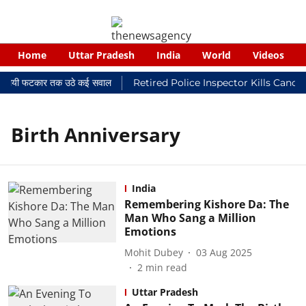
Home
Uttar Pradesh
India
World
Videos
 न्यायालयी फटकार तक उठे कई सवाल
Retired Police Inspector Kills Cance
Birth Anniversary
India
Remembering Kishore Da: The
Man Who Sang a Million
Emotions
Mohit Dubey
03 Aug 2025
2
min read
Uttar Pradesh