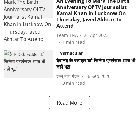
An Evening To Mark The Birth
Anniversary Of TV Journalist
Kamal Khan In Lucknow On
Thursday, Javed Akhtar To
Attend
Team TNA
26 Apr 2023
1
min read
Vernacular
देवानंद के स्टाइल को सिनेमा प्रशंसक आज भी
नहीं भूले
शम्भू नाथ गौतम
26 Sep 2020
3
min read
Read More