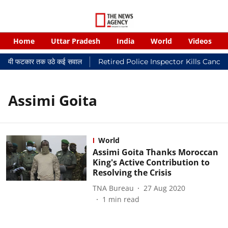
Home
Uttar Pradesh
India
World
Videos
 न्यायालयी फटकार तक उठे कई सवाल
Retired Police Inspector Kills Cance
Assimi Goita
World
Assimi Goita Thanks Moroccan
King's Active Contribution to
Resolving the Crisis
TNA Bureau
27 Aug 2020
1
min read