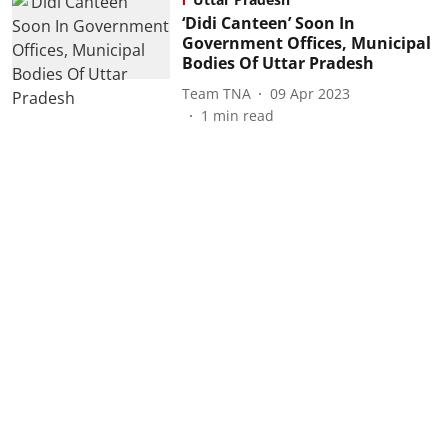
‘Didi Canteen’ Soon In
Government Offices, Municipal
Bodies Of Uttar Pradesh
Team TNA
09 Apr 2023
1
min read