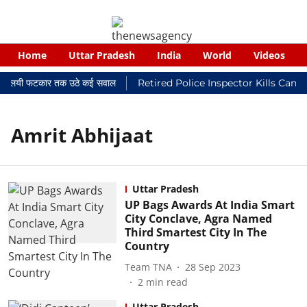
Home
Uttar Pradesh
India
World
Videos
कर न्यायालयी फटकार तक उठे कई सवाल
Retired Police Inspector Kills Canc
Amrit Abhijaat
Uttar Pradesh
UP Bags Awards At India Smart
City Conclave, Agra Named
Third Smartest City In The
Country
Team TNA
28 Sep 2023
2
min read
Uttar Pradesh