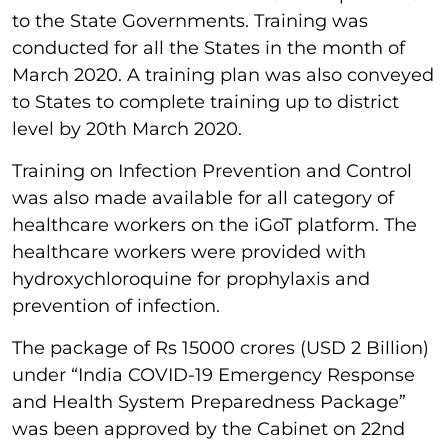
to the State Governments. Training was
conducted for all the States in the month of
March 2020. A training plan was also conveyed
to States to complete training up to district
level by 20th March 2020.
Training on Infection Prevention and Control
was also made available for all category of
healthcare workers on the iGoT platform. The
healthcare workers were provided with
hydroxychloroquine for prophylaxis and
prevention of infection.
The package of Rs 15000 crores (USD 2 Billion)
under “India COVID-19 Emergency Response
and Health System Preparedness Package”
was been approved by the Cabinet on 22nd