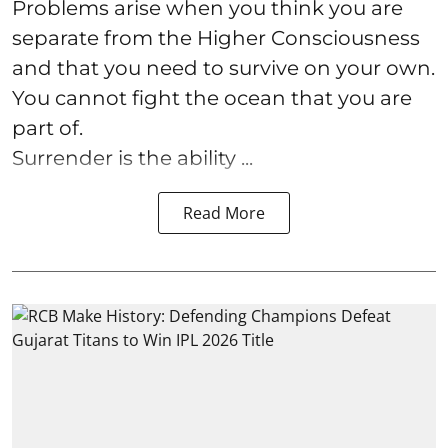
Problems arise when you think you are
separate from the Higher Consciousness
and that you need to survive on your own.
You cannot fight the ocean that you are
part of.
Surrender is the ability ...
Read More