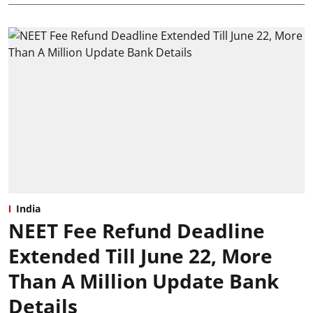
India
NEET Fee Refund Deadline
Extended Till June 22, More
Than A Million Update Bank
Details