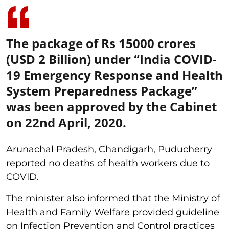
The package of Rs 15000 crores
(USD 2 Billion) under “India COVID-
19 Emergency Response and Health
System Preparedness Package”
was been approved by the Cabinet
on 22nd April, 2020.
Arunachal Pradesh, Chandigarh, Puducherry
reported no deaths of health workers due to
COVID.
The minister also informed that the Ministry of
Health and Family Welfare provided guideline
on Infection Prevention and Control practices