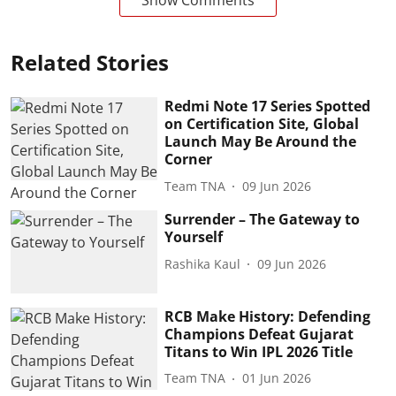
Show Comments
Related Stories
Redmi Note 17 Series Spotted
on Certification Site, Global
Launch May Be Around the
Corner
Team TNA
09 Jun 2026
Surrender – The Gateway to
Yourself
Rashika Kaul
09 Jun 2026
RCB Make History: Defending
Champions Defeat Gujarat
Titans to Win IPL 2026 Title
Team TNA
01 Jun 2026