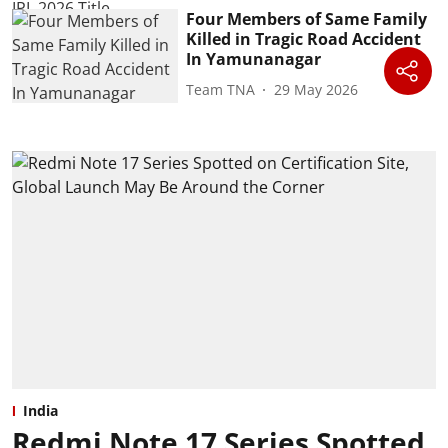
Four Members of Same Family
Killed in Tragic Road Accident
In Yamunanagar
Team TNA
29 May 2026
India
Redmi Note 17 Series Spotted