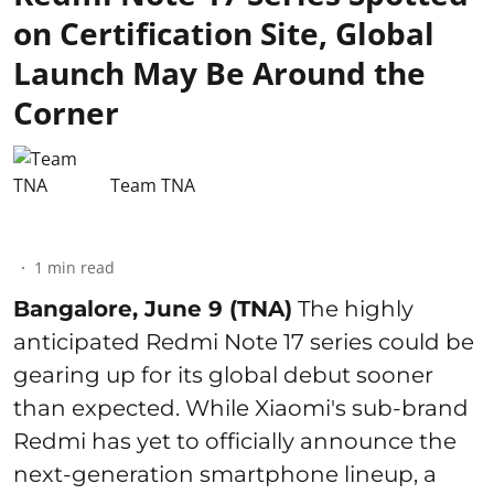
on Certification Site, Global
Launch May Be Around the
Corner
Team TNA
1
min read
Bangalore, June 9 (TNA)
The highly
anticipated Redmi Note 17 series could be
gearing up for its global debut sooner
than expected. While Xiaomi's sub-brand
Redmi has yet to officially announce the
next-generation smartphone lineup, a