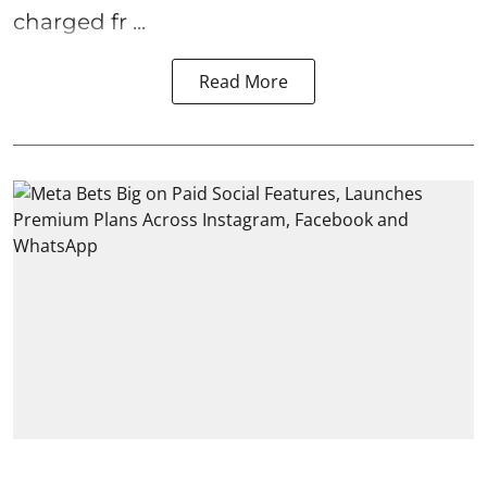
charged fr ...
Read More
India