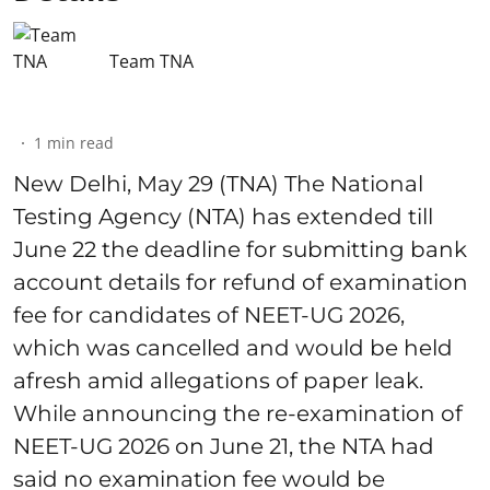
Team TNA
1
min read
New Delhi, May 29 (TNA) The National
Testing Agency (NTA) has extended till
June 22 the deadline for submitting bank
account details for refund of examination
fee for candidates of NEET-UG 2026,
which was cancelled and would be held
afresh amid allegations of paper leak.
While announcing the re-examination of
NEET-UG 2026 on June 21, the NTA had
said no examination fee would be