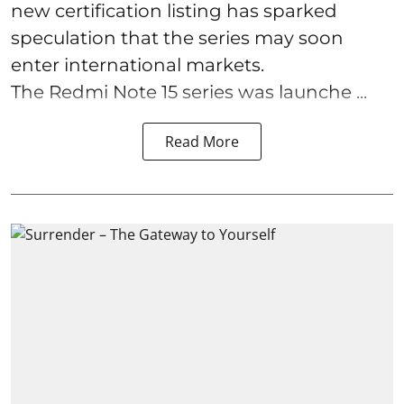
new certification listing has sparked
speculation that the series may soon
enter international markets.
The Redmi Note 15 series was launche ...
Read More