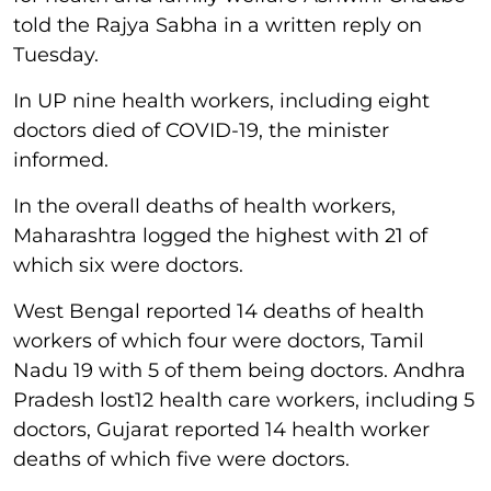
told the Rajya Sabha in a written reply on
Tuesday.
In UP nine health workers, including eight
doctors died of COVID-19, the minister
informed.
In the overall deaths of health workers,
Maharashtra logged the highest with 21 of
which six were doctors.
West Bengal reported 14 deaths of health
workers of which four were doctors, Tamil
Nadu 19 with 5 of them being doctors. Andhra
Pradesh lost12 health care workers, including 5
doctors, Gujarat reported 14 health worker
deaths of which five were doctors.