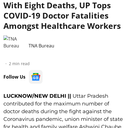
With Eight Deaths, UP Tops
COVID-19 Doctor Fatalities
Amongst Healthcare Workers
TNA Bureau
2
min read
Follow Us
LUCKNOW/NEW DELHI ||
Uttar Pradesh
contributed for the maximum number of
doctor deaths during the fight against the
Coronavirus pandemic, union minister of state
for health and family welfare Ashwini Chaube