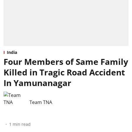
India
Four Members of Same Family
Killed in Tragic Road Accident
In Yamunanagar
Team TNA
1
min read