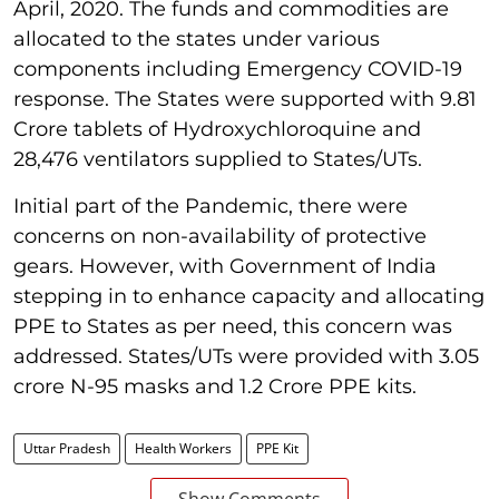
April, 2020. The funds and commodities are
allocated to the states under various
components including Emergency COVID-19
response. The States were supported with 9.81
Crore tablets of Hydroxychloroquine and
28,476 ventilators supplied to States/UTs.
Initial part of the Pandemic, there were
concerns on non-availability of protective
gears. However, with Government of India
stepping in to enhance capacity and allocating
PPE to States as per need, this concern was
addressed. States/UTs were provided with 3.05
crore N-95 masks and 1.2 Crore PPE kits.
Uttar Pradesh
Health Workers
PPE Kit