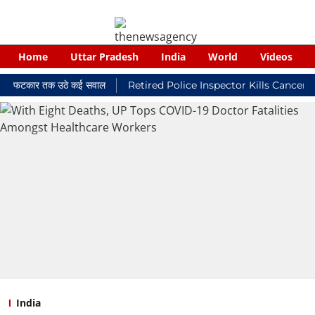
Home
Uttar Pradesh
India
World
Videos
ी फटकार तक उठे कई सवाल
Retired Police Inspector Kills Cancer-Stric
India