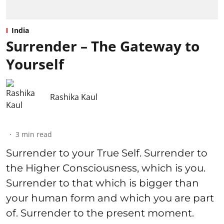
India
Surrender – The Gateway to
Yourself
Rashika Kaul
3
min read
Surrender to your True Self. Surrender to
the Higher Consciousness, which is you.
Surrender to that which is bigger than
your human form and which you are part
of. Surrender to the present moment.