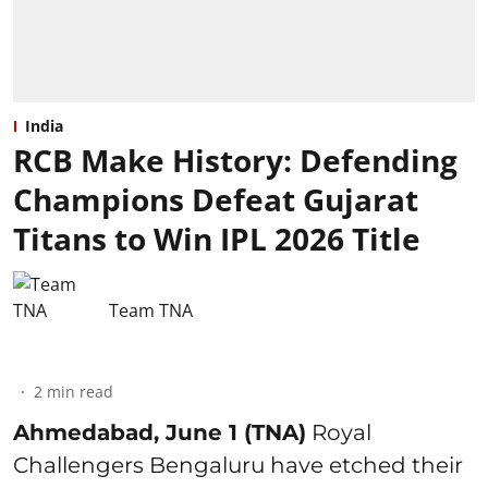
India
RCB Make History: Defending
Champions Defeat Gujarat
Titans to Win IPL 2026 Title
Team TNA
2
min read
Ahmedabad, June 1 (TNA)
Royal
Challengers Bengaluru have etched their