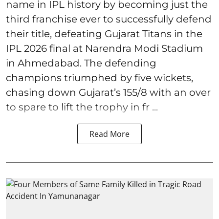
name in IPL history by becoming just the
third franchise ever to successfully defend
their title, defeating Gujarat Titans in the
IPL 2026 final at Narendra Modi Stadium
in Ahmedabad. The defending
champions triumphed by five wickets,
chasing down Gujarat’s 155/8 with an over
to spare to lift the trophy in fr ...
Read More