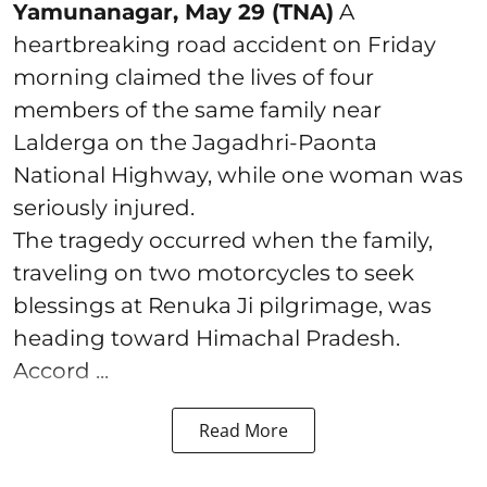
Yamunanagar, May 29 (TNA)
A
heartbreaking road accident on Friday
morning claimed the lives of four
members of the same family near
Lalderga on the Jagadhri-Paonta
National Highway, while one woman was
seriously injured.
The tragedy occurred when the family,
traveling on two motorcycles to seek
blessings at Renuka Ji pilgrimage, was
heading toward Himachal Pradesh.
Accord ...
Read More