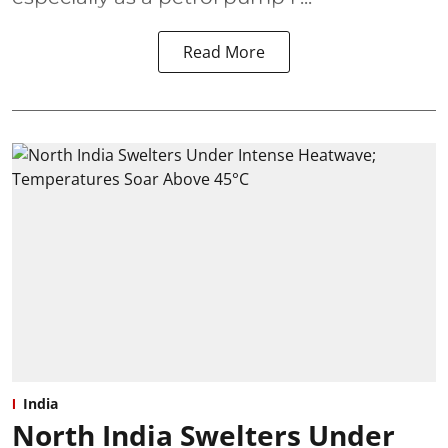
Read More
India
North India Swelters Under