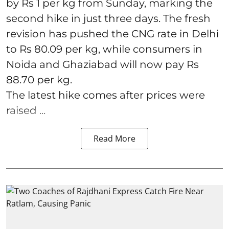
by Rs 1 per kg from Sunday, marking the
second hike in just three days. The fresh
revision has pushed the CNG rate in Delhi
to Rs 80.09 per kg, while consumers in
Noida and Ghaziabad will now pay Rs
88.70 per kg.
The latest hike comes after prices were
raised ...
Read More