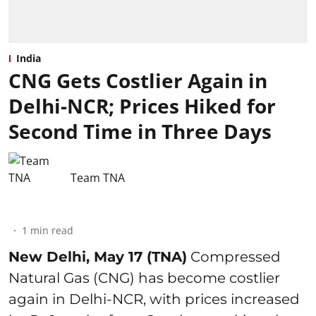
India
CNG Gets Costlier Again in
Delhi-NCR; Prices Hiked for
Second Time in Three Days
Team TNA
1
min read
New Delhi, May 17 (TNA)
Compressed
Natural Gas (CNG) has become costlier
again in Delhi-NCR, with prices increased