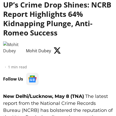
UP’s Crime Drop Shines: NCRB
Report Highlights 64%
Kidnapping Plunge, Anti-
Romeo Success
Mohit Dubey
1
min read
Follow Us
New Delhi/Lucknow, May 8 (TNA)
The latest
report from the National Crime Records
Bureau (NCRB) has bolstered the reputation of