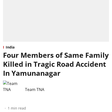
India
Four Members of Same Family
Killed in Tragic Road Accident
In Yamunanagar
Team TNA
1
min read