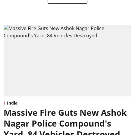
India
Massive Fire Guts New Ashok
Nagar Police Compound's
Yard, 84 Vehicles Destroyed