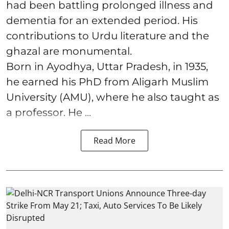
had been battling prolonged illness and
dementia for an extended period. His
contributions to Urdu literature and the
ghazal are monumental.
Born in Ayodhya, Uttar Pradesh, in 1935,
he earned his PhD from Aligarh Muslim
University (AMU), where he also taught as
a professor. He ...
Read More