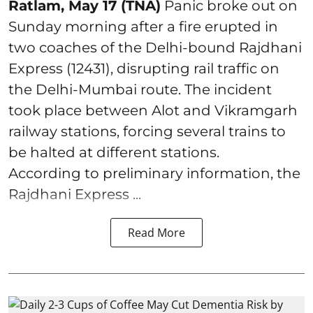
Ratlam, May 17 (TNA)
Panic broke out on
Sunday morning after a fire erupted in
two coaches of the Delhi-bound Rajdhani
Express (12431), disrupting rail traffic on
the Delhi-Mumbai route. The incident
took place between Alot and Vikramgarh
railway stations, forcing several trains to
be halted at different stations.
According to preliminary information, the
Rajdhani Express ...
Read More