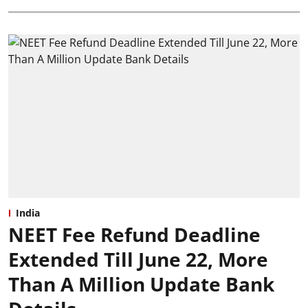
India
NEET Fee Refund Deadline
Extended Till June 22, More
Than A Million Update Bank