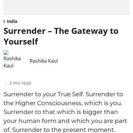
India
Surrender – The Gateway to
Yourself
Rashika Kaul
3
min read
Surrender to your True Self. Surrender to
the Higher Consciousness, which is you.
Surrender to that which is bigger than
your human form and which you are part
of. Surrender to the present moment.