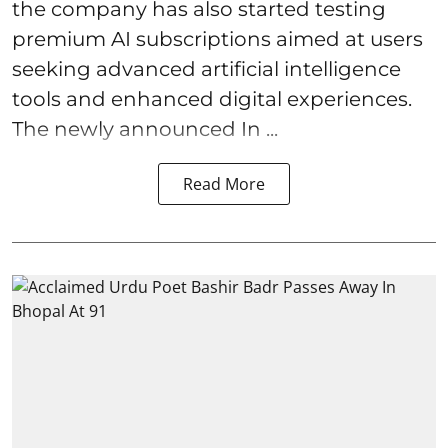
the company has also started testing
premium AI subscriptions aimed at users
seeking advanced artificial intelligence
tools and enhanced digital experiences.
The newly announced In ...
Read More