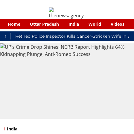
Home
Uttar Pradesh
India
World
Videos
Retired Police Inspector Kills Cancer-Stricken Wife In Shikoha
India