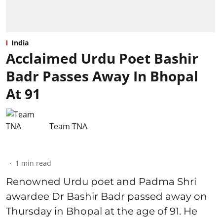
India
Acclaimed Urdu Poet Bashir
Badr Passes Away In Bhopal
At 91
Team TNA
1
min read
Renowned Urdu poet and Padma Shri
awardee Dr Bashir Badr passed away on
Thursday in Bhopal at the age of 91. He