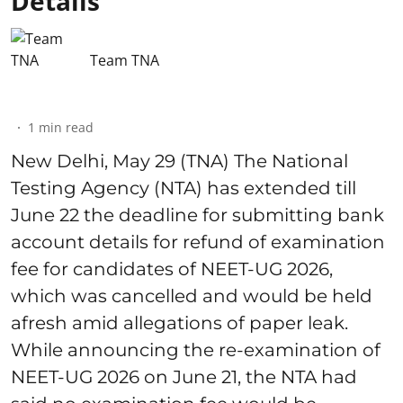
Details
Team TNA
1
min read
New Delhi, May 29 (TNA) The National
Testing Agency (NTA) has extended till
June 22 the deadline for submitting bank
account details for refund of examination
fee for candidates of NEET-UG 2026,
which was cancelled and would be held
afresh amid allegations of paper leak.
While announcing the re-examination of
NEET-UG 2026 on June 21, the NTA had