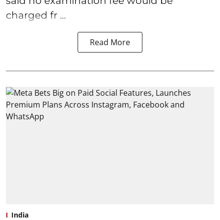
said no examination fee would be
charged fr ...
Read More
India