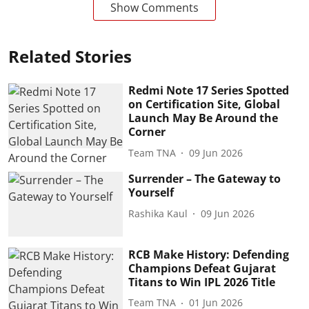
Show Comments
Related Stories
Redmi Note 17 Series Spotted
on Certification Site, Global
Launch May Be Around the
Corner
Team TNA
09 Jun 2026
Surrender – The Gateway to
Yourself
Rashika Kaul
09 Jun 2026
RCB Make History: Defending
Champions Defeat Gujarat
Titans to Win IPL 2026 Title
Team TNA
01 Jun 2026