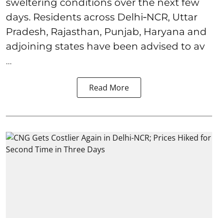
sweltering conditions over the next few
days. Residents across Delhi‑NCR, Uttar
Pradesh, Rajasthan, Punjab, Haryana and
adjoining states have been advised to av
...
Read More