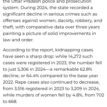
the Uttar Pradesh police and prosecution
system. During 2024, the state recorded a
significant decline in serious crimes such as
offenses against women, dacoity, robbery, and
theft, with comparative data over three years
painting a picture of solid improvements in
law and order.
According to the report, kidnapping cases
have seen a sharp drop: while 14,272 such
cases were registered in 2023, the number fell
to just 5,306 in 2024—a remarkable 62.8%
decline, or 64.4% compared to the base year
2022. Rape cases also continued to decrease,
from 3,516 registered in 2023 to 3,209 in 2024,
while murders of women fell by 4.8%, from 702
to 668.