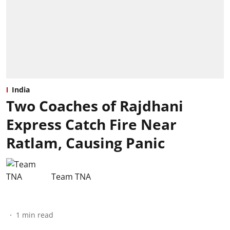
India
Two Coaches of Rajdhani
Express Catch Fire Near
Ratlam, Causing Panic
Team TNA
1
min read