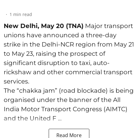
1
min read
New Delhi, May 20 (TNA)
Major transport
unions have announced a three-day
strike in the Delhi-NCR region from May 21
to May 23, raising the prospect of
significant disruption to taxi, auto-
rickshaw and other commercial transport
services.
The “chakka jam” (road blockade) is being
organised under the banner of the All
India Motor Transport Congress (AIMTC)
and the United F ...
Read More