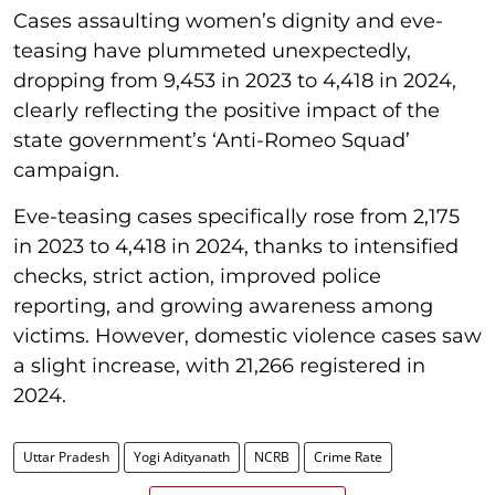
Cases assaulting women’s dignity and eve-
teasing have plummeted unexpectedly,
dropping from 9,453 in 2023 to 4,418 in 2024,
clearly reflecting the positive impact of the
state government’s ‘Anti-Romeo Squad’
campaign.
Eve-teasing cases specifically rose from 2,175
in 2023 to 4,418 in 2024, thanks to intensified
checks, strict action, improved police
reporting, and growing awareness among
victims. However, domestic violence cases saw
a slight increase, with 21,266 registered in
2024.
Uttar Pradesh
Yogi Adityanath
NCRB
Crime Rate