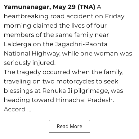
Yamunanagar, May 29 (TNA)
A
heartbreaking road accident on Friday
morning claimed the lives of four
members of the same family near
Lalderga on the Jagadhri-Paonta
National Highway, while one woman was
seriously injured.
The tragedy occurred when the family,
traveling on two motorcycles to seek
blessings at Renuka Ji pilgrimage, was
heading toward Himachal Pradesh.
Accord ...
Read More