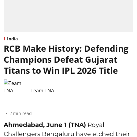
India
RCB Make History: Defending
Champions Defeat Gujarat
Titans to Win IPL 2026 Title
Team TNA
2
min read
Ahmedabad, June 1 (TNA)
Royal
Challengers Bengaluru have etched their