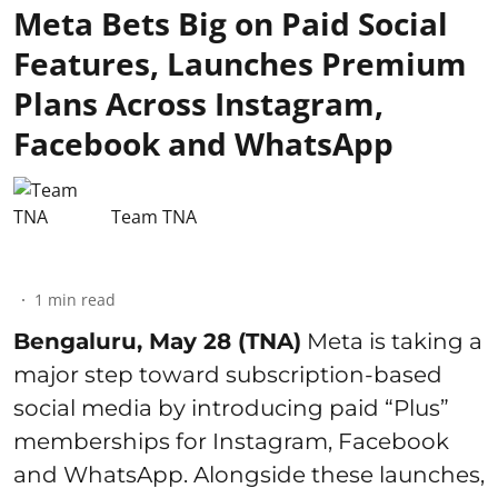
Meta Bets Big on Paid Social
Features, Launches Premium
Plans Across Instagram,
Facebook and WhatsApp
Team TNA
1
min read
Bengaluru, May 28 (TNA)
Meta is taking a
major step toward subscription-based
social media by introducing paid “Plus”
memberships for Instagram, Facebook
and WhatsApp. Alongside these launches,