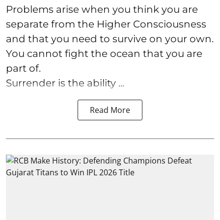
Problems arise when you think you are
separate from the Higher Consciousness
and that you need to survive on your own.
You cannot fight the ocean that you are
part of.
Surrender is the ability ...
Read More