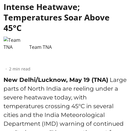
Intense Heatwave;
Temperatures Soar Above
45°C
Team TNA
2
min read
New Delhi/Lucknow, May 19 (TNA)
Large
parts of North India are reeling under a
severe heatwave today, with
temperatures crossing 45°C in several
cities and the India Meteorological
Department (IMD) warning of continued