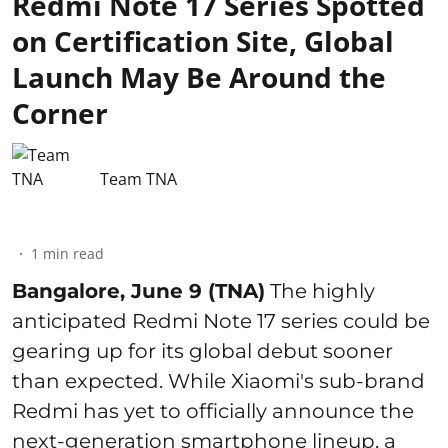
Redmi Note 17 Series Spotted
on Certification Site, Global
Launch May Be Around the
Corner
Team TNA
1
min read
Bangalore, June 9 (TNA)
The highly
anticipated Redmi Note 17 series could be
gearing up for its global debut sooner
than expected. While Xiaomi's sub-brand
Redmi has yet to officially announce the
next-generation smartphone lineup, a