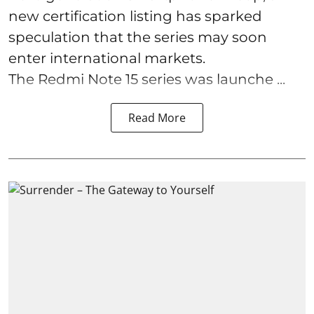
new certification listing has sparked
speculation that the series may soon
enter international markets.
The Redmi Note 15 series was launche ...
Read More