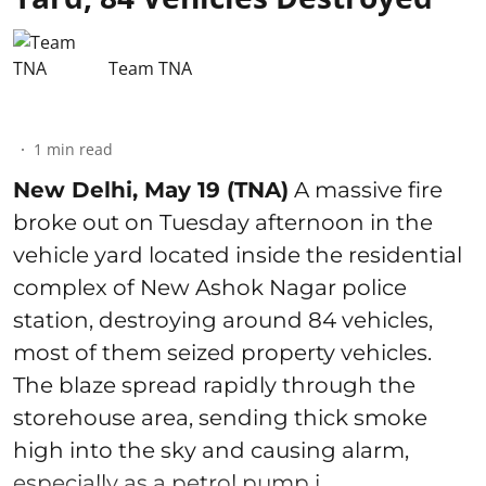
Team TNA
1
min read
New Delhi, May 19 (TNA)
A massive fire
broke out on Tuesday afternoon in the
vehicle yard located inside the residential
complex of New Ashok Nagar police
station, destroying around 84 vehicles,
most of them seized property vehicles.
The blaze spread rapidly through the
storehouse area, sending thick smoke
high into the sky and causing alarm,
especially as a petrol pump i ...