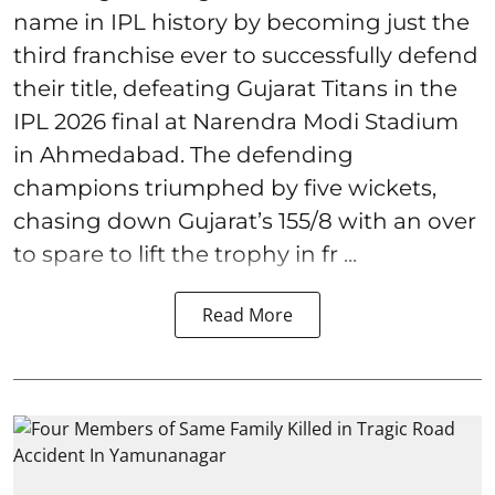
name in IPL history by becoming just the
third franchise ever to successfully defend
their title, defeating Gujarat Titans in the
IPL 2026 final at Narendra Modi Stadium
in Ahmedabad. The defending
champions triumphed by five wickets,
chasing down Gujarat’s 155/8 with an over
to spare to lift the trophy in fr ...
Read More