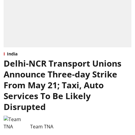
India
Delhi-NCR Transport Unions
Announce Three-day Strike
From May 21; Taxi, Auto
Services To Be Likely
Disrupted
Team TNA