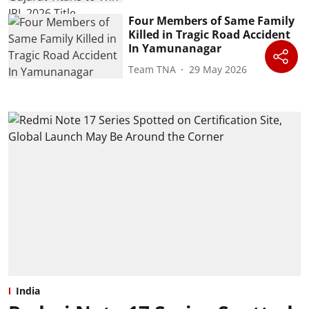
Four Members of Same Family
Killed in Tragic Road Accident
In Yamunanagar
Team TNA
29 May 2026
India