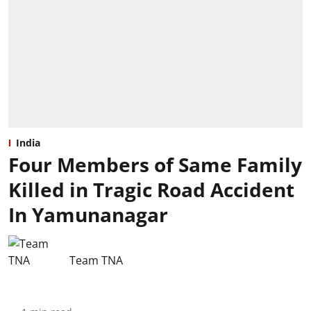
India
Four Members of Same Family
Killed in Tragic Road Accident
In Yamunanagar
Team TNA