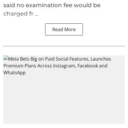
said no examination fee would be
charged fr ...
Read More