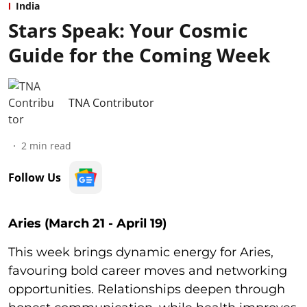
India
Stars Speak: Your Cosmic
Guide for the Coming Week
TNA Contributor
2
min read
Follow Us
Aries (March 21 - April 19)
This week brings dynamic energy for Aries,
favouring bold career moves and networking
opportunities. Relationships deepen through