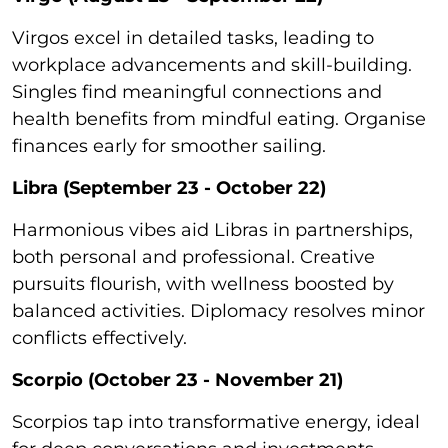
Virgos excel in detailed tasks, leading to
workplace advancements and skill-building.
Singles find meaningful connections and
health benefits from mindful eating. Organise
finances early for smoother sailing.
Libra (September 23 - October 22)
Harmonious vibes aid Libras in partnerships,
both personal and professional. Creative
pursuits flourish, with wellness boosted by
balanced activities. Diplomacy resolves minor
conflicts effectively.
Scorpio (October 23 - November 21)
Scorpios tap into transformative energy, ideal