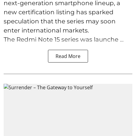
next-generation smartphone lineup, a
new certification listing has sparked
speculation that the series may soon
enter international markets.
The Redmi Note 15 series was launche ...
Read More