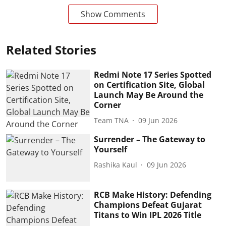
Show Comments
Related Stories
Redmi Note 17 Series Spotted
on Certification Site, Global
Launch May Be Around the
Corner
Team TNA
09 Jun 2026
Surrender – The Gateway to
Yourself
Rashika Kaul
09 Jun 2026
RCB Make History: Defending
Champions Defeat Gujarat
Titans to Win IPL 2026 Title