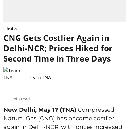
India
CNG Gets Costlier Again in
Delhi-NCR; Prices Hiked for
Second Time in Three Days
Team TNA
1
min read
New Delhi, May 17 (TNA)
Compressed
Natural Gas (CNG) has become costlier
again in Delhi-NCR, with prices increased