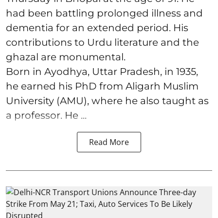
had been battling prolonged illness and
dementia for an extended period. His
contributions to Urdu literature and the
ghazal are monumental.
Born in Ayodhya, Uttar Pradesh, in 1935,
he earned his PhD from Aligarh Muslim
University (AMU), where he also taught as
a professor. He ...
Read More