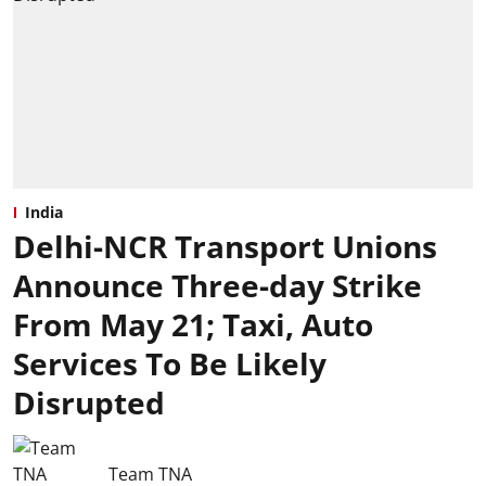
India
Delhi-NCR Transport Unions
Announce Three-day Strike
From May 21; Taxi, Auto
Services To Be Likely
Disrupted
Team TNA