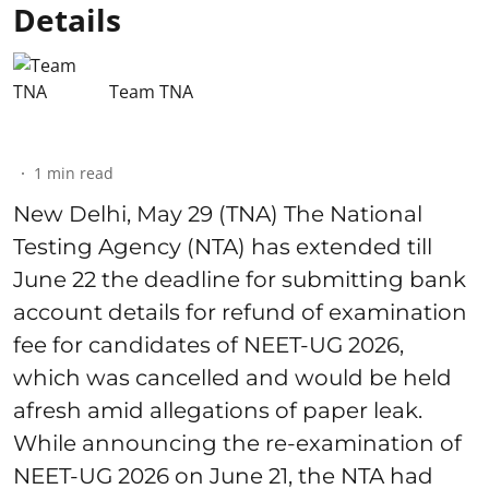
Details
Team TNA
1
min read
New Delhi, May 29 (TNA) The National
Testing Agency (NTA) has extended till
June 22 the deadline for submitting bank
account details for refund of examination
fee for candidates of NEET-UG 2026,
which was cancelled and would be held
afresh amid allegations of paper leak.
While announcing the re-examination of
NEET-UG 2026 on June 21, the NTA had