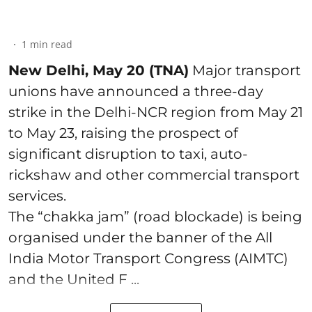
1
min read
New Delhi, May 20 (TNA)
Major transport
unions have announced a three-day
strike in the Delhi-NCR region from May 21
to May 23, raising the prospect of
significant disruption to taxi, auto-
rickshaw and other commercial transport
services.
The “chakka jam” (road blockade) is being
organised under the banner of the All
India Motor Transport Congress (AIMTC)
and the United F ...