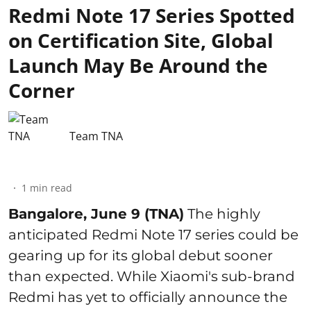
Redmi Note 17 Series Spotted
on Certification Site, Global
Launch May Be Around the
Corner
Team TNA
1
min read
Bangalore, June 9 (TNA)
The highly
anticipated Redmi Note 17 series could be
gearing up for its global debut sooner
than expected. While Xiaomi's sub-brand
Redmi has yet to officially announce the