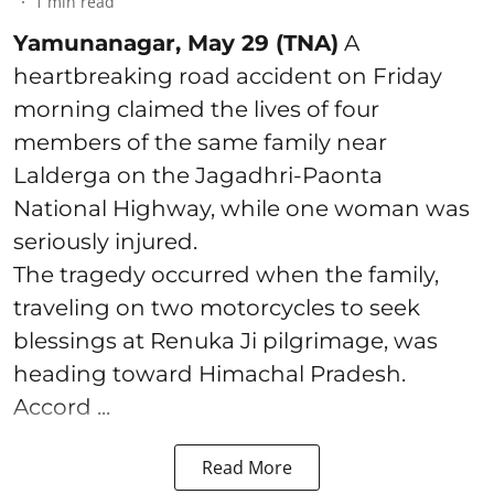
1
min read
Yamunanagar, May 29 (TNA)
A
heartbreaking road accident on Friday
morning claimed the lives of four
members of the same family near
Lalderga on the Jagadhri-Paonta
National Highway, while one woman was
seriously injured.
The tragedy occurred when the family,
traveling on two motorcycles to seek
blessings at Renuka Ji pilgrimage, was
heading toward Himachal Pradesh.
Accord ...
Read More