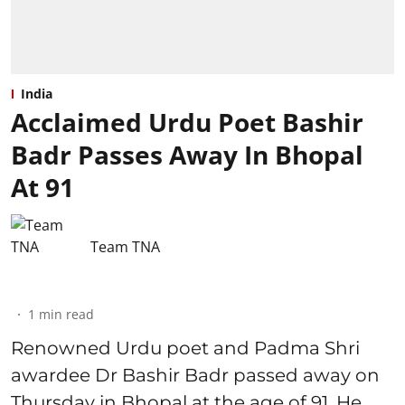
India
Acclaimed Urdu Poet Bashir
Badr Passes Away In Bhopal
At 91
Team TNA
1
min read
Renowned Urdu poet and Padma Shri
awardee Dr Bashir Badr passed away on
Thursday in Bhopal at the age of 91. He