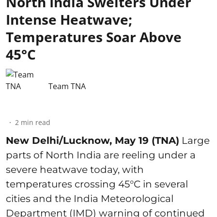
North India Swelters Under
Intense Heatwave;
Temperatures Soar Above
45°C
Team TNA
2
min read
New Delhi/Lucknow, May 19 (TNA)
Large
parts of North India are reeling under a
severe heatwave today, with
temperatures crossing 45°C in several
cities and the India Meteorological
Department (IMD) warning of continued