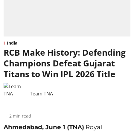
India
RCB Make History: Defending
Champions Defeat Gujarat
Titans to Win IPL 2026 Title
Team TNA
2
min read
Ahmedabad, June 1 (TNA)
Royal