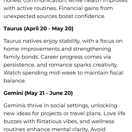
honest communication, while health improves
with active routines. Financial gains from
unexpected sources boost confidence.
Taurus (April 20 - May 20)
Taurus natives enjoy stability, with a focus on
home improvements and strengthening
family bonds. Career progress comes via
persistence, and romance sparks creativity.
Watch spending mid-week to maintain fiscal
balance.
Gemini (May 21 - June 20)
Geminis thrive in social settings, unlocking
new ideas for projects or travel plans. Love life
buzzes with flirtatious vibes, and wellness
routines enhance mental clarity. Avoid