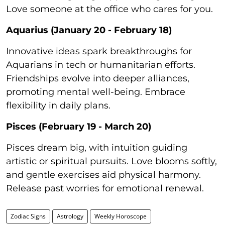
Love someone at the office who cares for you.
Aquarius (January 20 - February 18)
Innovative ideas spark breakthroughs for
Aquarians in tech or humanitarian efforts.
Friendships evolve into deeper alliances,
promoting mental well-being. Embrace
flexibility in daily plans.
Pisces (February 19 - March 20)
Pisces dream big, with intuition guiding
artistic or spiritual pursuits. Love blooms softly,
and gentle exercises aid physical harmony.
Release past worries for emotional renewal.
Zodiac Signs
Astrology
Weekly Horoscope