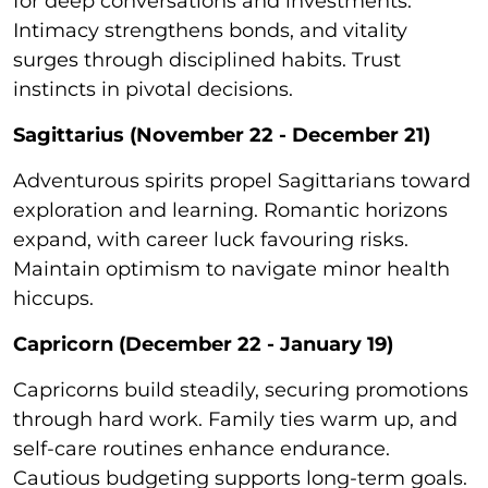
for deep conversations and investments.
Intimacy strengthens bonds, and vitality
surges through disciplined habits. Trust
instincts in pivotal decisions.
Sagittarius (November 22 - December 21)
Adventurous spirits propel Sagittarians toward
exploration and learning. Romantic horizons
expand, with career luck favouring risks.
Maintain optimism to navigate minor health
hiccups.
Capricorn (December 22 - January 19)
Capricorns build steadily, securing promotions
through hard work. Family ties warm up, and
self-care routines enhance endurance.
Cautious budgeting supports long-term goals.