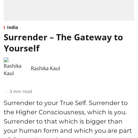
India
Surrender – The Gateway to
Yourself
Rashika Kaul
3
min read
Surrender to your True Self. Surrender to
the Higher Consciousness, which is you.
Surrender to that which is bigger than
your human form and which you are part