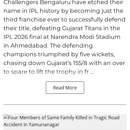
Challengers Bengaluru have etched their
name in IPL history by becoming just the
third franchise ever to successfully defend
their title, defeating Gujarat Titans in the
IPL 2026 final at Narendra Modi Stadium
in Ahmedabad. The defending
champions triumphed by five wickets,
chasing down Gujarat’s 155/8 with an over
to spare to lift the trophy in fr ...
Read More