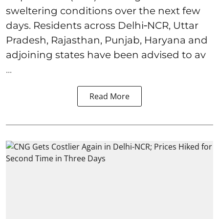
sweltering conditions over the next few
days. Residents across Delhi‑NCR, Uttar
Pradesh, Rajasthan, Punjab, Haryana and
adjoining states have been advised to av
...
Read More