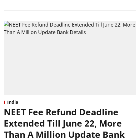
India
NEET Fee Refund Deadline
Extended Till June 22, More
Than A Million Update Bank