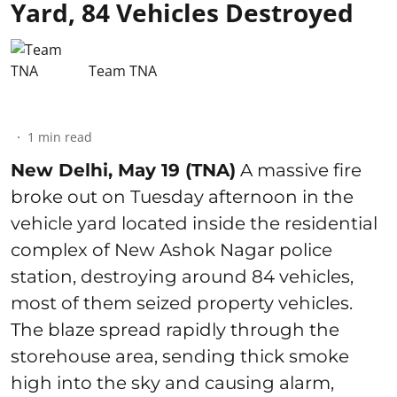
Yard, 84 Vehicles Destroyed
Team TNA
1
min read
New Delhi, May 19 (TNA)
A massive fire
broke out on Tuesday afternoon in the
vehicle yard located inside the residential
complex of New Ashok Nagar police
station, destroying around 84 vehicles,
most of them seized property vehicles.
The blaze spread rapidly through the
storehouse area, sending thick smoke
high into the sky and causing alarm,