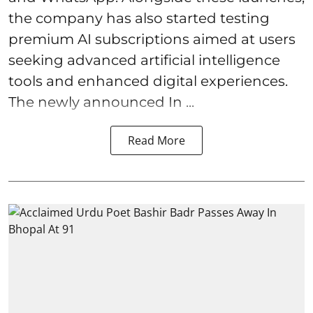
the company has also started testing
premium AI subscriptions aimed at users
seeking advanced artificial intelligence
tools and enhanced digital experiences.
The newly announced In ...
Read More