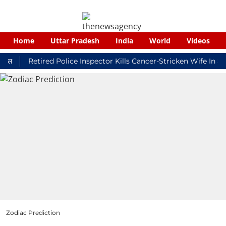
Home
Uttar Pradesh
India
World
Videos
Retired Police Inspector Kills Cancer-Stricken Wife In Shikoh
Zodiac Prediction