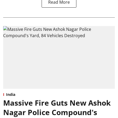
Read More
India
Massive Fire Guts New Ashok
Nagar Police Compound's