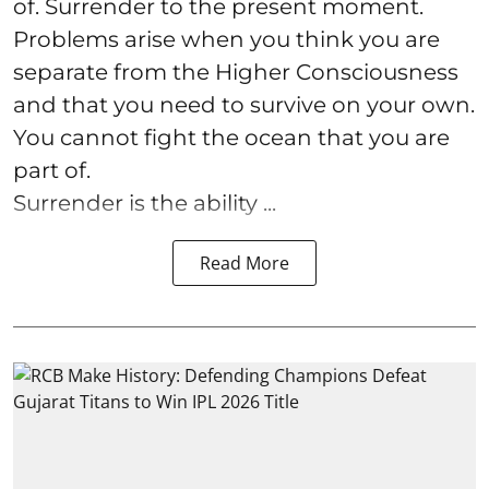
of. Surrender to the present moment.
Problems arise when you think you are
separate from the Higher Consciousness
and that you need to survive on your own.
You cannot fight the ocean that you are
part of.
Surrender is the ability ...
Read More