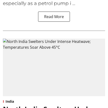
especially as a petrol pump i ...
Read More
India