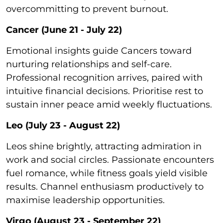
overcommitting to prevent burnout.
Cancer (June 21 - July 22)
Emotional insights guide Cancers toward
nurturing relationships and self-care.
Professional recognition arrives, paired with
intuitive financial decisions. Prioritise rest to
sustain inner peace amid weekly fluctuations.
Leo (July 23 - August 22)
Leos shine brightly, attracting admiration in
work and social circles. Passionate encounters
fuel romance, while fitness goals yield visible
results. Channel enthusiasm productively to
maximise leadership opportunities.
Virgo (August 23 - September 22)