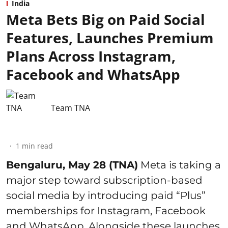
India
Meta Bets Big on Paid Social
Features, Launches Premium
Plans Across Instagram,
Facebook and WhatsApp
Team TNA
1
min read
Bengaluru, May 28 (TNA)
Meta is taking a
major step toward subscription-based
social media by introducing paid “Plus”
memberships for Instagram, Facebook
and WhatsApp. Alongside these launches,