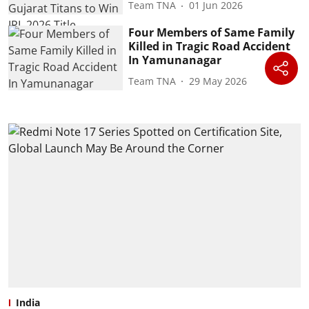
Team TNA
01 Jun 2026
Four Members of Same Family
Killed in Tragic Road Accident
In Yamunanagar
Team TNA
29 May 2026
India